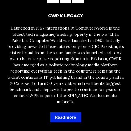
CWPK LEGACY
Launched in 1967 internationally, ComputerWorld is the
oldest tech magazine/media property in the world. In
Pakistan, ComputerWorld was launched in 1995. Initially
providing news to IT executives only, once CIO Pakistan, its
sister brand from the same family, was launched and took
over the enterprise reporting domain in Pakistan, CWPK
has emerged as a holistic technology media platform
reporting everything tech in the country. It remains the
oldest continuous IT publishing brand in the country and in
2025 is set to turn 30 years old, which will be its biggest
benchmark and a legacy it hopes to continue for years to
come. CWPK is part of the
SPIN/IDG
Wakhan media
umbrella.
Read more