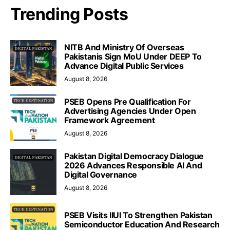
Trending Posts
NITB And Ministry Of Overseas
Pakistanis Sign MoU Under DEEP To
Advance Digital Public Services
August 8, 2026
PSEB Opens Pre Qualification For
Advertising Agencies Under Open
Framework Agreement
August 8, 2026
Pakistan Digital Democracy Dialogue
2026 Advances Responsible AI And
Digital Governance
August 8, 2026
PSEB Visits IIUI To Strengthen Pakistan
Semiconductor Education And Research