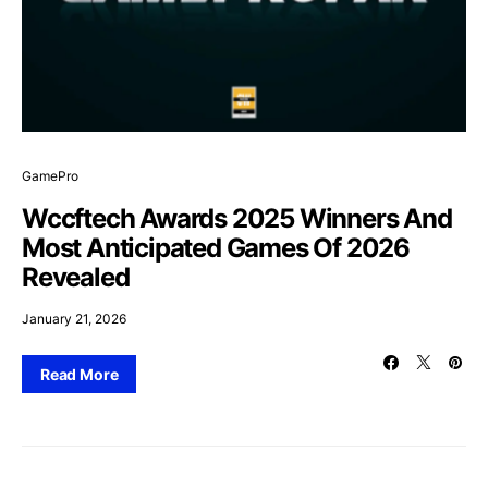
GamePro
Wccftech Awards 2025 Winners And
Most Anticipated Games Of 2026
Revealed
January 21, 2026
Read More