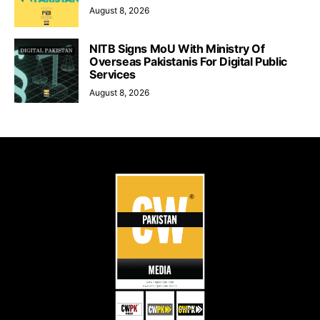
August 8, 2026
NITB Signs MoU With Ministry Of
Overseas Pakistanis For Digital Public
Services
August 8, 2026