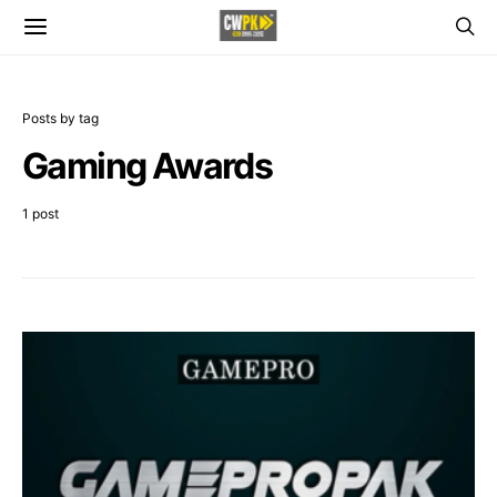
Posts by tag
Gaming Awards
1 post