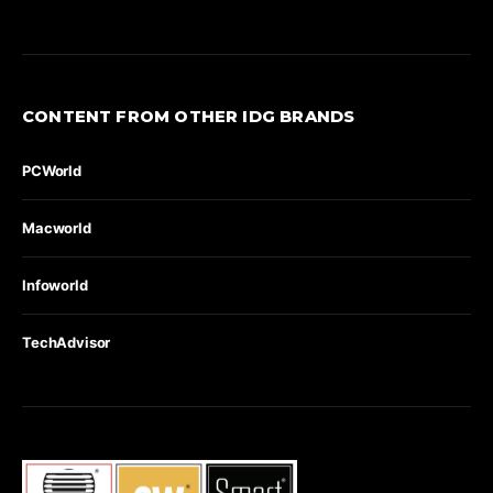
CONTENT FROM OTHER IDG BRANDS
PCWorld
Macworld
Infoworld
TechAdvisor