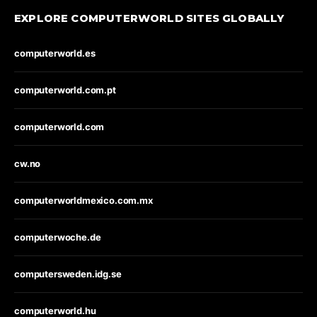
EXPLORE COMPUTERWORLD SITES GLOBALLY
computerworld.es
computerworld.com.pt
computerworld.com
cw.no
computerworldmexico.com.mx
computerwoche.de
computersweden.idg.se
computerworld.hu