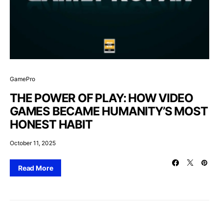
GamePro
THE POWER OF PLAY: HOW VIDEO
GAMES BECAME HUMANITY’S MOST
HONEST HABIT
October 11, 2025
Read More