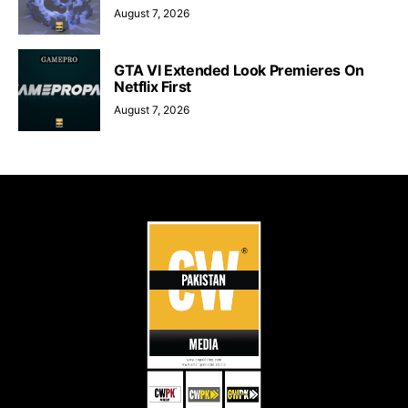
August 7, 2026
GTA VI Extended Look Premieres On
Netflix First
August 7, 2026