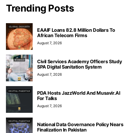
Trending Posts
EAAIF Loans 82.8 Million Dollars To
African Telecom Firms
August 7, 2026
Civil Services Academy Officers Study
SPA Digital Sanitation System
August 7, 2026
PDA Hosts JazzWorld And Musavir.AI
For Talks
August 7, 2026
National Data Governance Policy Nears
Finalization In Pakistan