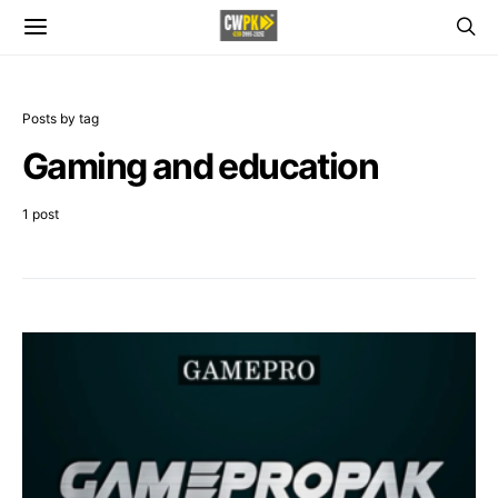
Posts by tag
Gaming and education
1 post