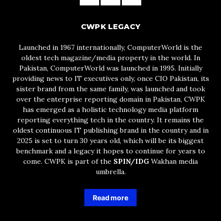
CWPK LEGACY
Launched in 1967 internationally, ComputerWorld is the
oldest tech magazine/media property in the world. In
Pakistan, ComputerWorld was launched in 1995. Initially
providing news to IT executives only, once CIO Pakistan, its
sister brand from the same family, was launched and took
over the enterprise reporting domain in Pakistan, CWPK
has emerged as a holistic technology media platform
reporting everything tech in the country. It remains the
oldest continuous IT publishing brand in the country and in
2025 is set to turn 30 years old, which will be its biggest
benchmark and a legacy it hopes to continue for years to
come. CWPK is part of the
SPIN/IDG
Wakhan media
umbrella.
Read more