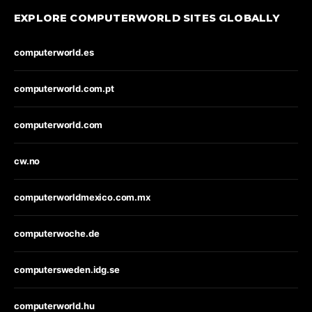
EXPLORE COMPUTERWORLD SITES GLOBALLY
computerworld.es
computerworld.com.pt
computerworld.com
cw.no
computerworldmexico.com.mx
computerwoche.de
computersweden.idg.se
computerworld.hu