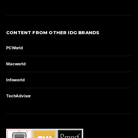
CONTENT FROM OTHER IDG BRANDS
PCWorld
Macworld
Infoworld
TechAdvisor