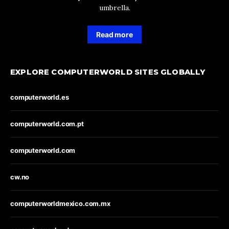
umbrella.
Read more
EXPLORE COMPUTERWORLD SITES GLOBALLY
computerworld.es
computerworld.com.pt
computerworld.com
cw.no
computerworldmexico.com.mx