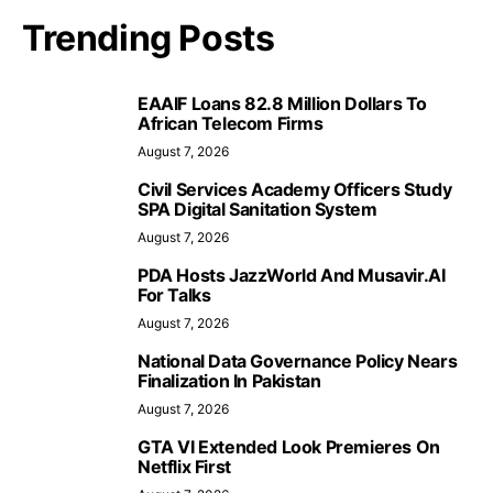
Trending Posts
EAAIF Loans 82.8 Million Dollars To
African Telecom Firms
August 7, 2026
Civil Services Academy Officers Study
SPA Digital Sanitation System
August 7, 2026
PDA Hosts JazzWorld And Musavir.AI
For Talks
August 7, 2026
National Data Governance Policy Nears
Finalization In Pakistan
August 7, 2026
GTA VI Extended Look Premieres On
Netflix First