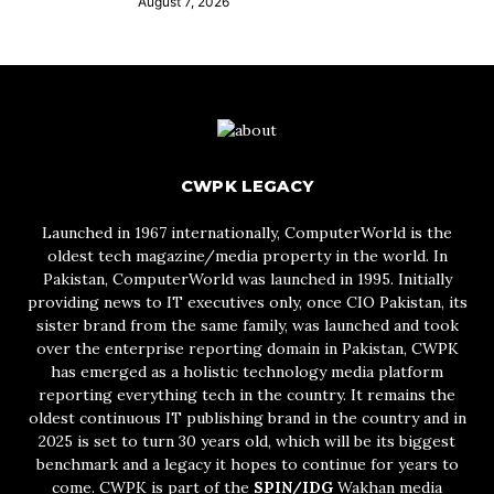
August 7, 2026
CWPK LEGACY
Launched in 1967 internationally, ComputerWorld is the
oldest tech magazine/media property in the world. In
Pakistan, ComputerWorld was launched in 1995. Initially
providing news to IT executives only, once CIO Pakistan, its
sister brand from the same family, was launched and took
over the enterprise reporting domain in Pakistan, CWPK
has emerged as a holistic technology media platform
reporting everything tech in the country. It remains the
oldest continuous IT publishing brand in the country and in
2025 is set to turn 30 years old, which will be its biggest
benchmark and a legacy it hopes to continue for years to
come. CWPK is part of the
SPIN/IDG
Wakhan media