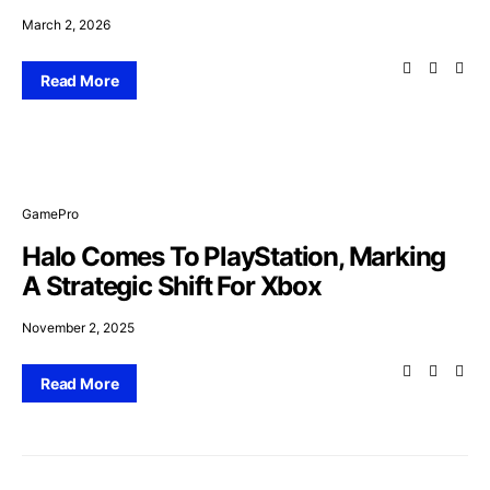
March 2, 2026
Read More
GamePro
Halo Comes To PlayStation, Marking
A Strategic Shift For Xbox
November 2, 2025
Read More