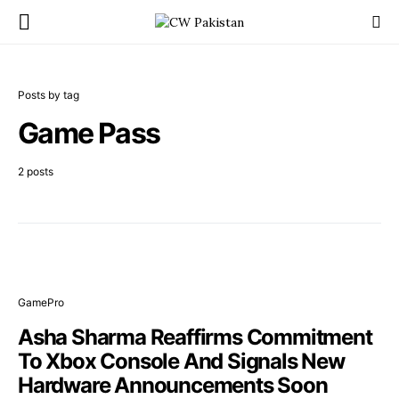
Posts by tag
Game Pass
2 posts
GamePro
Asha Sharma Reaffirms Commitment
To Xbox Console And Signals New
Hardware Announcements Soon