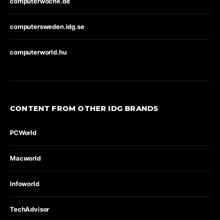
computerwoche.de
computersweden.idg.se
computerworld.hu
CONTENT FROM OTHER IDG BRANDS
PCWorld
Macworld
Infoworld
TechAdvisor