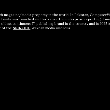
ch magazine/media property in the world. In Pakistan, ComputerWor
me family, was launched and took over the enterprise reporting dom
 oldest continuous IT publishing brand in the country and in 2025 i
t of the
SPIN/IDG
Wakhan media umbrella.