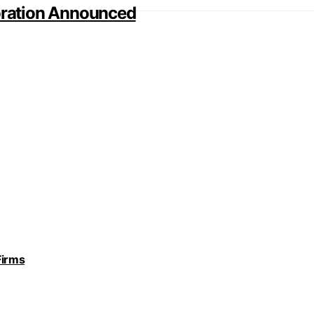
ration Announced
Firms