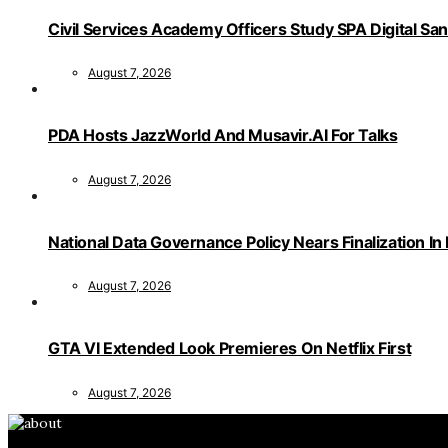
Civil Services Academy Officers Study SPA Digital Sa
August 7, 2026
PDA Hosts JazzWorld And Musavir.AI For Talks
August 7, 2026
National Data Governance Policy Nears Finalization In
August 7, 2026
GTA VI Extended Look Premieres On Netflix First
August 7, 2026