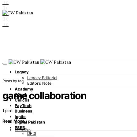
0
0
0
0
0
Legacy
Legacy Editorial
Posts by tag
Editor’s Note
Academy
game collaboration
Wired
Cellcos
PayTech
1 post
Business
Ignite
Read More
Digital Pakistan
PSEB
GamePro
DFDI