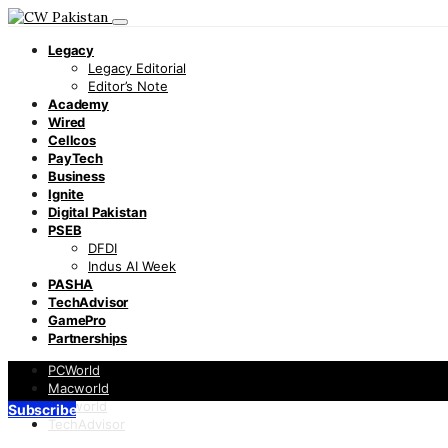
Legacy
Legacy Editorial
Editor’s Note
Academy
Wired
Cellcos
PayTech
Business
Ignite
Digital Pakistan
PSEB
DFDI
Indus AI Week
PASHA
TechAdvisor
GamePro
Partnerships
PCWorld
Macworld
Infoworld
Subscribe
TechAdvisor