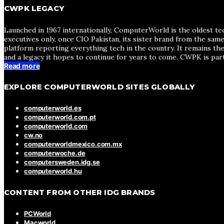
CWPK LEGACY
Launched in 1967 internationally, ComputerWorld is the oldest te
executives only, once CIO Pakistan, its sister brand from the sa
platform reporting everything tech in the country. It remains the
and a legacy it hopes to continue for years to come. CWPK is par
Read more
EXPLORE COMPUTERWORLD SITES GLOBALLY
computerworld.es
computerworld.com.pt
computerworld.com
cw.no
computerworldmexico.com.mx
computerwoche.de
computersweden.idg.se
computerworld.hu
CONTENT FROM OTHER IDG BRANDS
PCWorld
Macworld