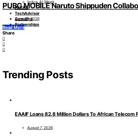
Indus AI Week
PUBG MOBILE Naruto Shippuden Collabo
PASHA
TechAdvisor
June 29, 2026
GamePro
Partnerships
Read More
Share
Trending Posts
EAAIF Loans 82.8 Million Dollars To African Telecom 
August 7, 2026