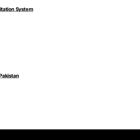
nitation System
 Pakistan