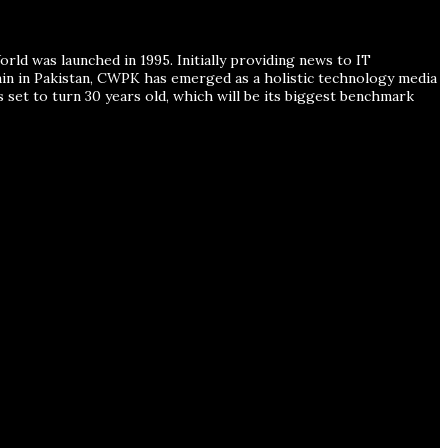
ld was launched in 1995. Initially providing news to IT
ain in Pakistan, CWPK has emerged as a holistic technology media
s set to turn 30 years old, which will be its biggest benchmark