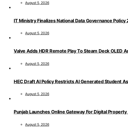
August 5, 2026
IT Ministry Finalizes National Data Governance Policy
August 5, 2026
Valve Adds HDR Remote Play To Steam Deck OLED Am
August 5, 2026
HEC Draft AI Policy Restricts AI Generated Student 
August 5, 2026
Punjab Launches Online Gateway For Digital Propert
August 5, 2026