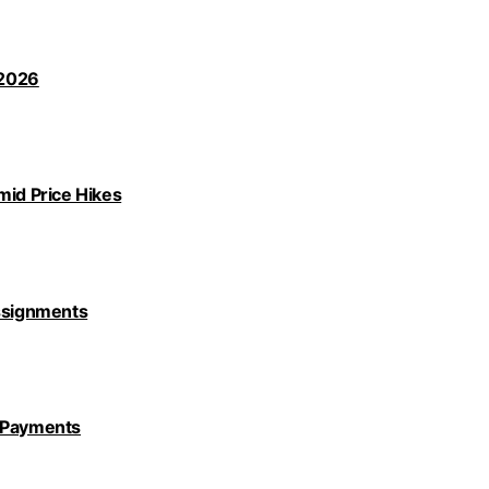
 2026
id Price Hikes
Assignments
y Payments