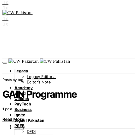
0
0
0
0
0
Legacy
Legacy Editorial
Posts by tag
Editor’s Note
Academy
GAIN Programme
Wired
Cellcos
PayTech
1 post
Business
Ignite
Read More
Digital Pakistan
PSEB
PSEB
DFDI