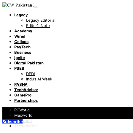
Legacy
Legacy Editorial
Editor’s Note
Academy
Wired
Cellcos
PayTech
Business
Ignite
Digital Pakistan
PSEB
DFDI
Indus AI Week
PASHA
TechAdvisor
GamePro
Partnerships
PCWorld
Macworld
Infoworld
Subscribe
TechAdvisor