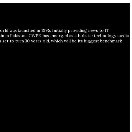
ld was launched in 1995. Initially providing news to IT
ain in Pakistan, CWPK has emerged as a holistic technology media
s set to turn 30 years old, which will be its biggest benchmark