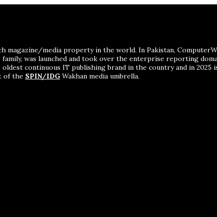
ch magazine/media property in the world. In Pakistan, ComputerWor
me family, was launched and took over the enterprise reporting dom
 oldest continuous IT publishing brand in the country and in 2025 i
t of the
SPIN/IDG
Wakhan media umbrella.