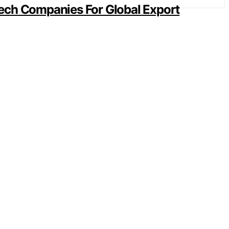
ech Companies For Global Export