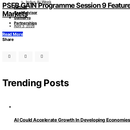
Indus AI Week
PSEB GAIN Programme Session 9 Features
PASHA
Markets
TechAdvisor
GamePro
Partnerships
April 3, 2026
Read More
Share
Trending Posts
AI Could Accelerate Growth In Developing Economies