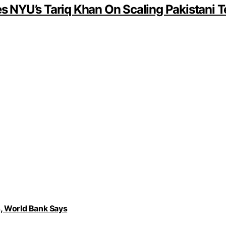
 NYU’s Tariq Khan On Scaling Pakistani T
, World Bank Says