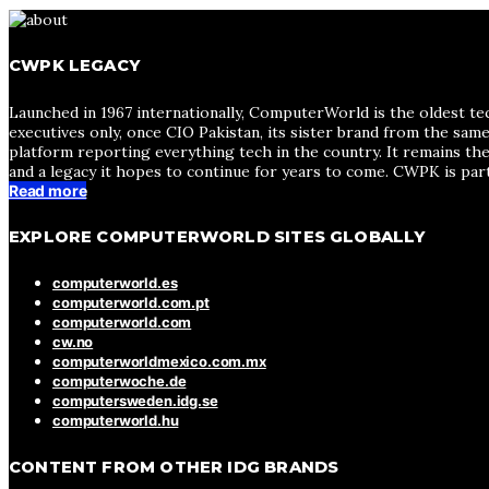
CWPK LEGACY
Launched in 1967 internationally, ComputerWorld is the oldest te
executives only, once CIO Pakistan, its sister brand from the sa
platform reporting everything tech in the country. It remains the
and a legacy it hopes to continue for years to come. CWPK is par
Read more
EXPLORE COMPUTERWORLD SITES GLOBALLY
computerworld.es
computerworld.com.pt
computerworld.com
cw.no
computerworldmexico.com.mx
computerwoche.de
computersweden.idg.se
computerworld.hu
CONTENT FROM OTHER IDG BRANDS