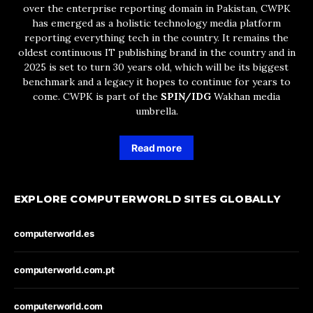
over the enterprise reporting domain in Pakistan, CWPK
has emerged as a holistic technology media platform
reporting everything tech in the country. It remains the
oldest continuous IT publishing brand in the country and in
2025 is set to turn 30 years old, which will be its biggest
benchmark and a legacy it hopes to continue for years to
come. CWPK is part of the
SPIN/IDG
Wakhan media
umbrella.
Read more
EXPLORE COMPUTERWORLD SITES GLOBALLY
computerworld.es
computerworld.com.pt
computerworld.com