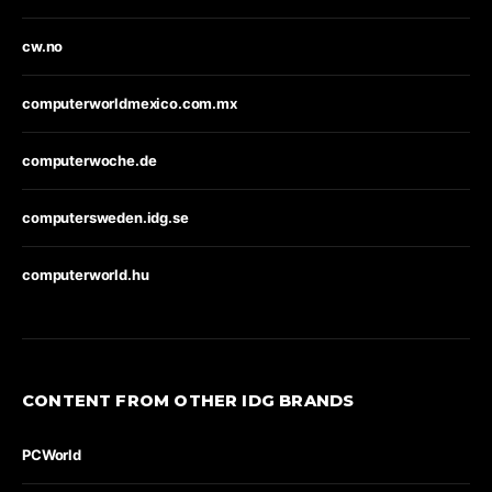
cw.no
computerworldmexico.com.mx
computerwoche.de
computersweden.idg.se
computerworld.hu
CONTENT FROM OTHER IDG BRANDS
PCWorld