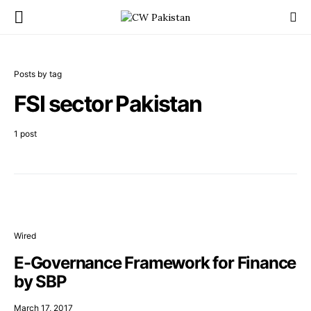
Posts by tag
FSI sector Pakistan
1 post
Wired
E-Governance Framework for Finance
by SBP
March 17, 2017