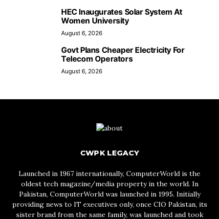
HEC Inaugurates Solar System At
Women University
August 6, 2026
Govt Plans Cheaper Electricity For
Telecom Operators
August 6, 2026
CWPK LEGACY
Launched in 1967 internationally, ComputerWorld is the
oldest tech magazine/media property in the world. In
Pakistan, ComputerWorld was launched in 1995. Initially
providing news to IT executives only, once CIO Pakistan, its
sister brand from the same family, was launched and took