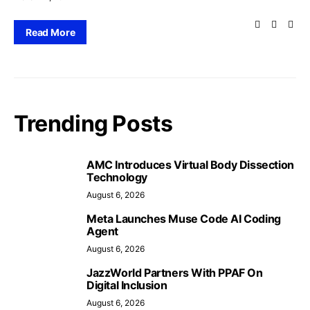
Read More
Trending Posts
AMC Introduces Virtual Body Dissection
Technology
August 6, 2026
Meta Launches Muse Code AI Coding
Agent
August 6, 2026
JazzWorld Partners With PPAF On
Digital Inclusion
August 6, 2026