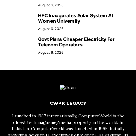
August 6, 2026
HEC Inaugurates Solar System At
Women University
August 6, 2026
Govt Plans Cheaper Electricity For
Telecom Operators
August 6, 2026
CWPK LEGACY
Launched in 1967 internationally, ComputerWorld is the
oldest tech magazine/media property in the world. In
Pakistan, ComputerWorld was launched in 1995. Initially
providing news to IT executives only, once CIO Pakistan, its