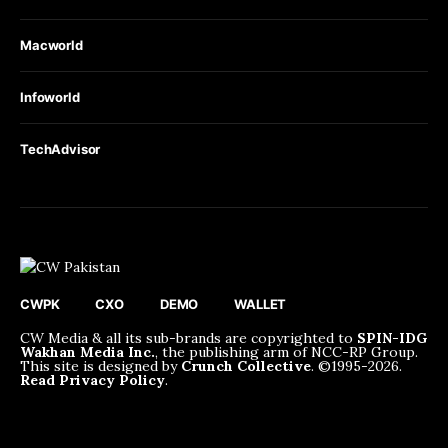
Macworld
Infoworld
TechAdvisor
CWPK
CXO
DEMO
WALLET
CW Media & all its sub-brands are copyrighted to
SPIN-IDG
Wakhan Media Inc.
, the publishing arm of NCC-RP Group.
This site is designed by
Crunch Collective
. ©️1995-2026.
Read Privacy Policy
.