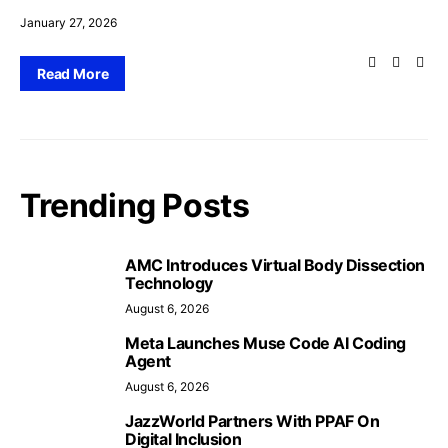
January 27, 2026
Read More
Trending Posts
AMC Introduces Virtual Body Dissection
Technology
August 6, 2026
Meta Launches Muse Code AI Coding
Agent
August 6, 2026
JazzWorld Partners With PPAF On
Digital Inclusion