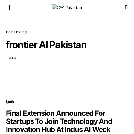
Posts by tag
frontier AI Pakistan
1 post
Ignite
Final Extension Announced For
Startups To Join Technology And
Innovation Hub At Indus AI Week