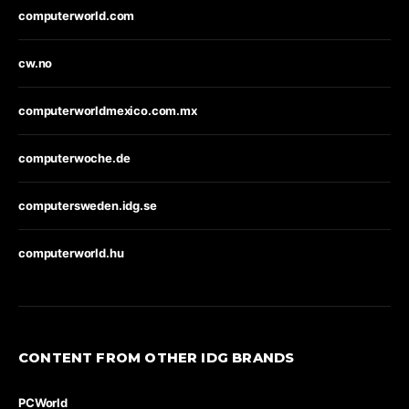
computerworld.com
cw.no
computerworldmexico.com.mx
computerwoche.de
computersweden.idg.se
computerworld.hu
CONTENT FROM OTHER IDG BRANDS
PCWorld