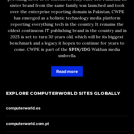
sister brand from the same family, was launched and took
over the enterprise reporting domain in Pakistan, CWPK
has emerged as a holistic technology media platform
reporting everything tech in the country. It remains the
oldest continuous IT publishing brand in the country and in
2025 is set to turn 30 years old, which will be its biggest
benchmark and a legacy it hopes to continue for years to
come. CWPK is part of the
SPIN/IDG
Wakhan media
umbrella.
Read more
EXPLORE COMPUTERWORLD SITES GLOBALLY
computerworld.es
computerworld.com.pt