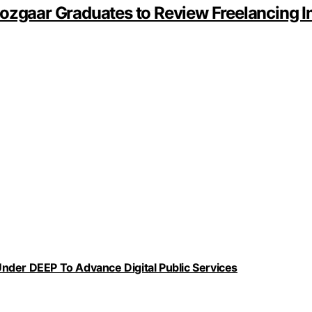
Rozgaar Graduates to Review Freelancing 
nder DEEP To Advance Digital Public Services