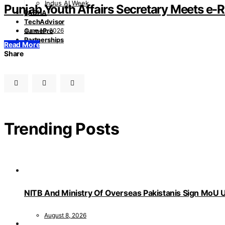
Indus AI Week
Punjab Youth Affairs Secretary Meets e-
PASHA
TechAdvisor
June 16, 2026
GamePro
Partnerships
Read More
Share
Trending Posts
NITB And Ministry Of Overseas Pakistanis Sign MoU U
August 8, 2026