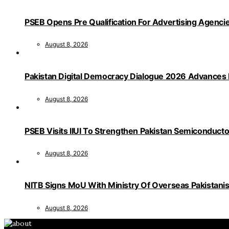
PSEB Opens Pre Qualification For Advertising Age
August 8, 2026
Pakistan Digital Democracy Dialogue 2026 Advances 
August 8, 2026
PSEB Visits IIUI To Strengthen Pakistan Semiconduct
August 8, 2026
NITB Signs MoU With Ministry Of Overseas Pakistanis F
August 8, 2026