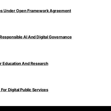
ncies Under Open Framework Agreement
Responsible AI And Digital Governance
or Education And Research
or Digital Public Services