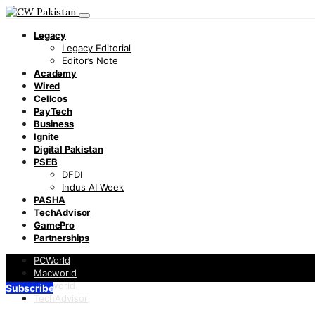
Legacy
Legacy Editorial
Editor’s Note
Academy
Wired
Cellcos
PayTech
Business
Ignite
Digital Pakistan
PSEB
DFDI
Indus AI Week
PASHA
TechAdvisor
GamePro
Partnerships
PCWorld
Macworld
Infoworld
Subscribe
TechAdvisor