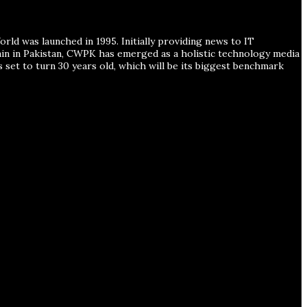
ld was launched in 1995. Initially providing news to IT
ain in Pakistan, CWPK has emerged as a holistic technology media
s set to turn 30 years old, which will be its biggest benchmark