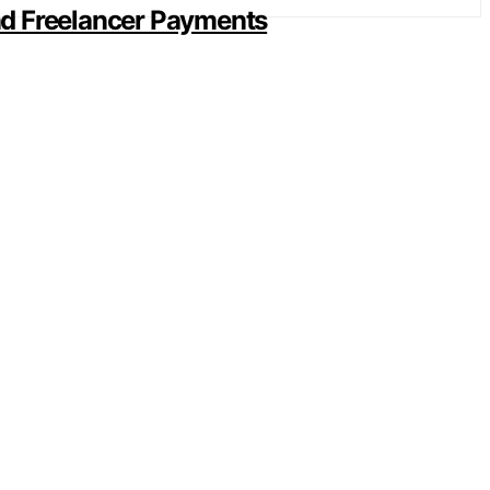
and Freelancer Payments