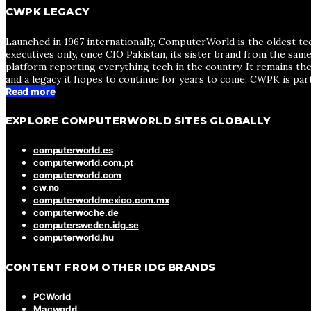
CWPK LEGACY
Launched in 1967 internationally, ComputerWorld is the oldest te
executives only, once CIO Pakistan, its sister brand from the sa
platform reporting everything tech in the country. It remains the
and a legacy it hopes to continue for years to come. CWPK is par
Read more
EXPLORE COMPUTERWORLD SITES GLOBALLY
computerworld.es
computerworld.com.pt
computerworld.com
cw.no
computerworldmexico.com.mx
computerwoche.de
computersweden.idg.se
computerworld.hu
CONTENT FROM OTHER IDG BRANDS
PCWorld
Macworld