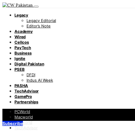
Legacy
Legacy Editorial
Editor’s Note
Academy
Wired
Cellcos
PayTech
Business
Ignite
Digital Pakistan
PSEB
DFDI
Indus AI Week
PASHA
TechAdvisor
GamePro
Partnerships
PCWorld
Macworld
Infoworld
Subscribe
TechAdvisor