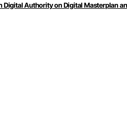
 Digital Authority on Digital Masterplan 