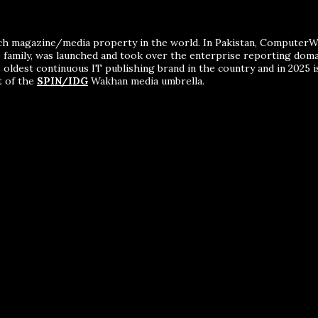
ch magazine/media property in the world. In Pakistan, ComputerWor
me family, was launched and took over the enterprise reporting dom
 oldest continuous IT publishing brand in the country and in 2025 i
t of the
SPIN/IDG
Wakhan media umbrella.