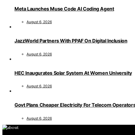
Meta Launches Muse Code AI Coding Agent
August 6, 2026
JazzWorld Partners With PPAF On Digital Inclusion
August 6, 2026
HEC Inaugurates Solar System At Women University
August 6, 2026
Govt Plans Cheaper Electricity For Telecom Operator
August 6, 2026