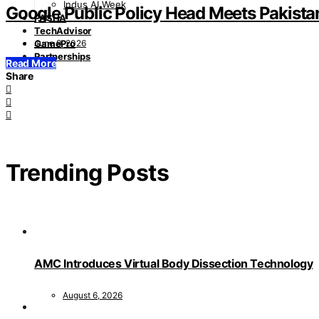
Indus AI Week
Google Public Policy Head Meets Pakistan
PASHA
TechAdvisor
June 9, 2026
GamePro
Partnerships
Read More
Share
Trending Posts
AMC Introduces Virtual Body Dissection Technology
August 6, 2026