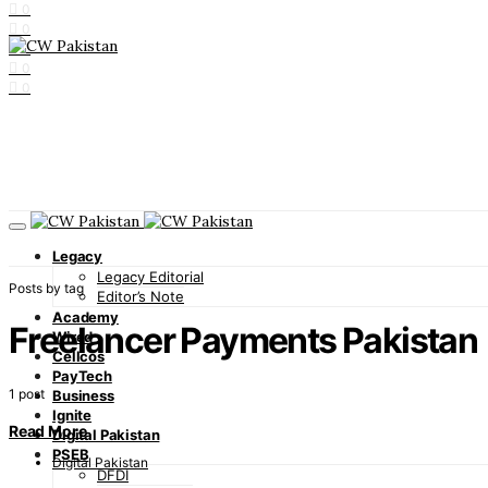
0
0
0
0
0
Legacy
Legacy Editorial
Posts by tag
Editor’s Note
Academy
Freelancer Payments Pakistan
Wired
Cellcos
PayTech
1 post
Business
Ignite
Read More
Digital Pakistan
PSEB
Digital Pakistan
DFDI