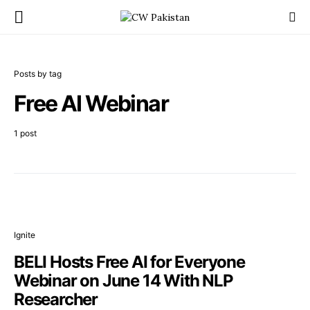
Posts by tag
Free AI Webinar
1 post
Ignite
BELI Hosts Free AI for Everyone
Webinar on June 14 With NLP
Researcher