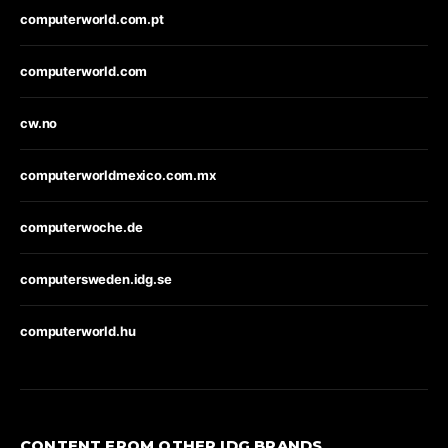
computerworld.com.pt
computerworld.com
cw.no
computerworldmexico.com.mx
computerwoche.de
computersweden.idg.se
computerworld.hu
CONTENT FROM OTHER IDG BRANDS