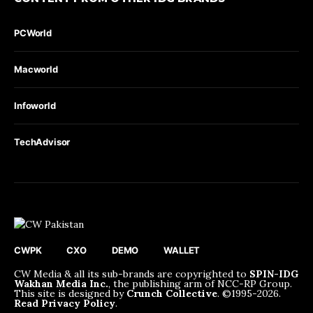
PCWorld
Macworld
Infoworld
TechAdvisor
CWPK
CXO
DEMO
WALLET
CW Media & all its sub-brands are copyrighted to
SPIN-IDG
Wakhan Media Inc.
, the publishing arm of NCC-RP Group.
This site is designed by
Crunch Collective
. ©️1995-2026.
Read Privacy Policy
.