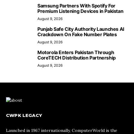
Samsung Partners With Spotify For
Premium Listening Devices in Pakistan
August 9, 2026
Punjab Safe City Authority Launches AI
Crackdown On Fake Number Plates
August 9, 2026
Motorola Enters Pakistan Through
CoreTECH Distribution Partnership
August 9, 2026
CWPK LEGACY
Launched in 1967 internationally, ComputerWorld is the