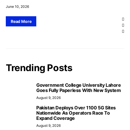
June 10, 2026
Read More
Trending Posts
Government College University Lahore
Goes Fully Paperless With New System
August 9, 2026
Pakistan Deploys Over 1100 5G Sites
Nationwide As Operators Race To
Expand Coverage
August 9, 2026