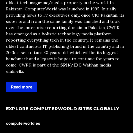
oldest tech magazine/media property in the world. In
Pakistan, ComputerWorld was launched in 1995. Initially
providing news to IT executives only, once CIO Pakistan, its
sister brand from the same family, was launched and took
over the enterprise reporting domain in Pakistan, CWPK
has emerged as a holistic technology media platform
reporting everything tech in the country. It remains the
oldest continuous IT publishing brand in the country and in
2025 is set to turn 30 years old, which will be its biggest
benchmark and a legacy it hopes to continue for years to
come. CWPK is part of the
SPIN/IDG
Wakhan media
umbrella.
Read more
EXPLORE COMPUTERWORLD SITES GLOBALLY
computerworld.es