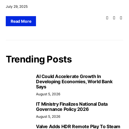
July 29, 2025
Read More
Trending Posts
AI Could Accelerate Growth In
Developing Economies, World Bank
Says
August 5, 2026
IT Ministry Finalizes National Data
Governance Policy 2026
August 5, 2026
Valve Adds HDR Remote Play To Steam