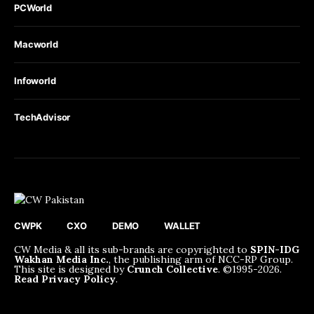
PCWorld
Macworld
Infoworld
TechAdvisor
CWPK
CXO
DEMO
WALLET
CW Media & all its sub-brands are copyrighted to
SPIN-IDG
Wakhan Media Inc.
, the publishing arm of NCC-RP Group.
This site is designed by
Crunch Collective
. ©️1995-2026.
Read Privacy Policy
.