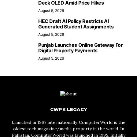
Deck OLED Amid Price Hikes
August 5, 2026
HEC Draft AI Policy Restricts AI
Generated Student Assignments
August 5, 2026
Punjab Launches Online Gateway For
Digital Property Payments
August 5, 2026
CWPK LEGACY
Launched in 1967 internationally, ComputerWorld is the
oldest tech magazine/media property in the world. In
Pakistan, ComputerWorld was launched in 1995. Initially