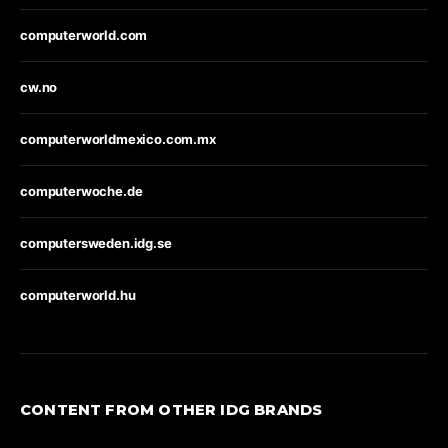
computerworld.com
cw.no
computerworldmexico.com.mx
computerwoche.de
computersweden.idg.se
computerworld.hu
CONTENT FROM OTHER IDG BRANDS