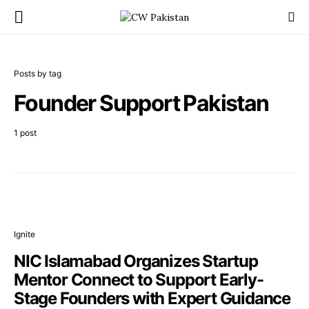
Posts by tag
Founder Support Pakistan
1 post
Ignite
NIC Islamabad Organizes Startup
Mentor Connect to Support Early-
Stage Founders with Expert Guidance