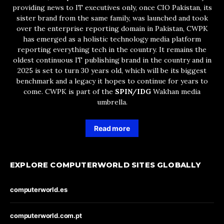
providing news to IT executives only, once CIO Pakistan, its
sister brand from the same family, was launched and took
over the enterprise reporting domain in Pakistan, CWPK
has emerged as a holistic technology media platform
reporting everything tech in the country. It remains the
oldest continuous IT publishing brand in the country and in
2025 is set to turn 30 years old, which will be its biggest
benchmark and a legacy it hopes to continue for years to
come. CWPK is part of the
SPIN/IDG
Wakhan media
umbrella.
Read more
EXPLORE COMPUTERWORLD SITES GLOBALLY
computerworld.es
computerworld.com.pt