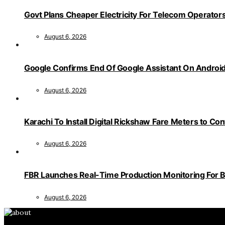
Govt Plans Cheaper Electricity For Telecom Operator
August 6, 2026
Google Confirms End Of Google Assistant On Androi
August 6, 2026
Karachi To Install Digital Rickshaw Fare Meters to Co
August 6, 2026
FBR Launches Real-Time Production Monitoring For 
August 6, 2026