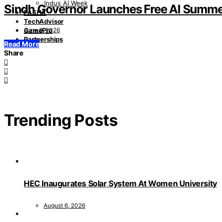
Indus AI Week
Sindh Governor Launches Free AI Summe
PASHA
TechAdvisor
June 9, 2026
GamePro
Partnerships
Read More
Share
Trending Posts
HEC Inaugurates Solar System At Women University
August 6, 2026