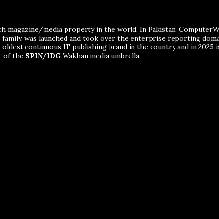
ch magazine/media property in the world. In Pakistan, ComputerWor
me family, was launched and took over the enterprise reporting dom
 oldest continuous IT publishing brand in the country and in 2025 i
t of the
SPIN/IDG
Wakhan media umbrella.