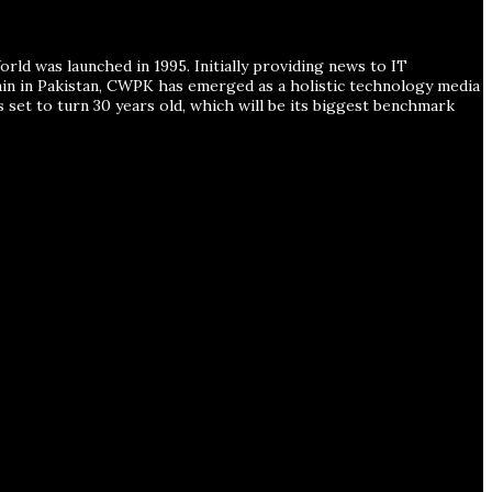
ld was launched in 1995. Initially providing news to IT
ain in Pakistan, CWPK has emerged as a holistic technology media
s set to turn 30 years old, which will be its biggest benchmark