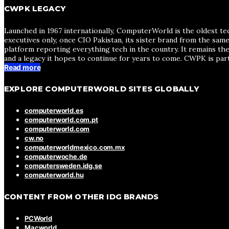
CWPK LEGACY
Launched in 1967 internationally, ComputerWorld is the oldest te
executives only, once CIO Pakistan, its sister brand from the sa
platform reporting everything tech in the country. It remains the
and a legacy it hopes to continue for years to come. CWPK is par
Read more
EXPLORE COMPUTERWORLD SITES GLOBALLY
computerworld.es
computerworld.com.pt
computerworld.com
cw.no
computerworldmexico.com.mx
computerwoche.de
computersweden.idg.se
computerworld.hu
CONTENT FROM OTHER IDG BRANDS
PCWorld
Macworld