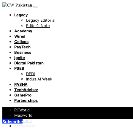
Legacy
Legacy Editorial
Editor’s Note
Academy
Wired
Cellcos
PayTech
Business
Ignite
Digital Pakistan
PSEB
DFDI
Indus AI Week
PASHA
TechAdvisor
GamePro
Partnerships
PCWorld
Macworld
Infoworld
Subscribe
TechAdvisor