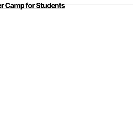
r Camp for Students