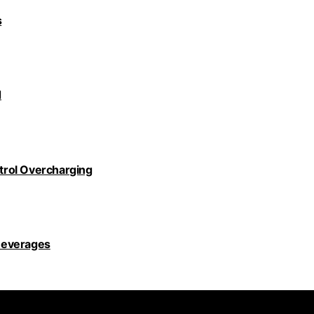
s
d
ntrol Overcharging
Beverages