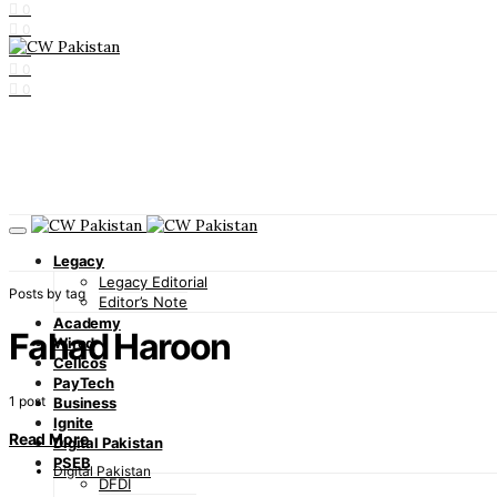
0
0
0
0
0
Legacy
Legacy Editorial
Posts by tag
Editor’s Note
Academy
Fahad Haroon
Wired
Cellcos
PayTech
1 post
Business
Ignite
Read More
Digital Pakistan
PSEB
Digital Pakistan
DFDI