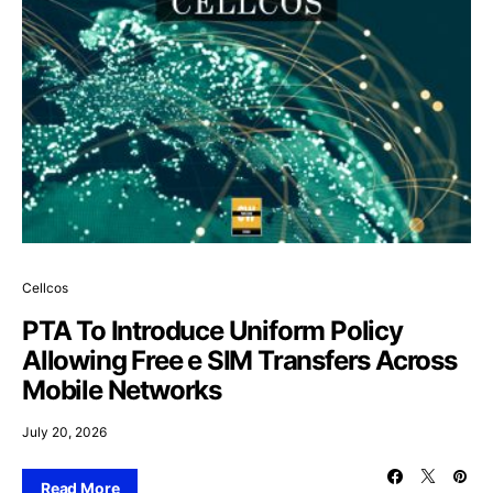
Cellcos
PTA To Introduce Uniform Policy
Allowing Free e SIM Transfers Across
Mobile Networks
July 20, 2026
Read More