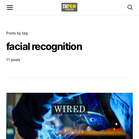
Posts by tag
facial recognition
11 posts