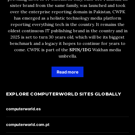
sister brand from the same family, was launched and took
over the enterprise reporting domain in Pakistan, CWPK
has emerged as a holistic technology media platform
reporting everything tech in the country. It remains the
oldest continuous IT publishing brand in the country and in
2025 is set to turn 30 years old, which will be its biggest
benchmark and a legacy it hopes to continue for years to
come. CWPK is part of the
SPIN/IDG
Wakhan media
umbrella.
Read more
EXPLORE COMPUTERWORLD SITES GLOBALLY
computerworld.es
computerworld.com.pt