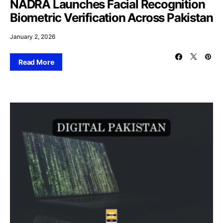
NADRA Launches Facial Recognition
Biometric Verification Across Pakistan
January 2, 2026
Read More