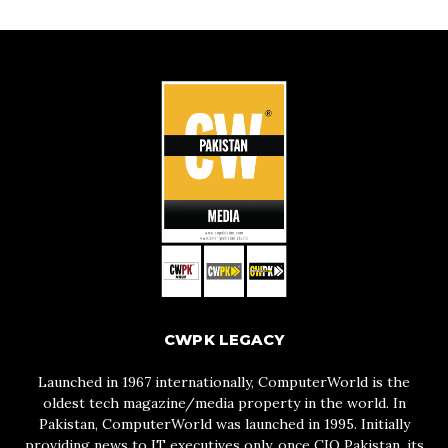
CWPK LEGACY
Launched in 1967 internationally, ComputerWorld is the
oldest tech magazine/media property in the world. In
Pakistan, ComputerWorld was launched in 1995. Initially
providing news to IT executives only, once CIO Pakistan, its