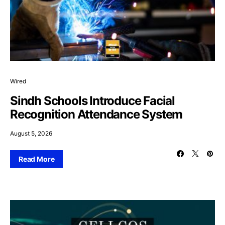
Wired
Sindh Schools Introduce Facial
Recognition Attendance System
August 5, 2026
Read More