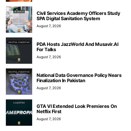
Civil Services Academy Officers Study
SPA Digital Sanitation System
August 7, 2026
PDA Hosts JazzWorld And Musavir.AI
For Talks
August 7, 2026
National Data Governance Policy Nears
Finalization In Pakistan
August 7, 2026
GTA VI Extended Look Premieres On
Netflix First
August 7, 2026