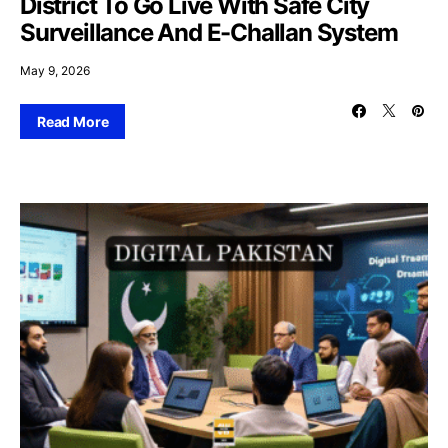
District To Go Live With Safe City
Surveillance And E-Challan System
May 9, 2026
Read More