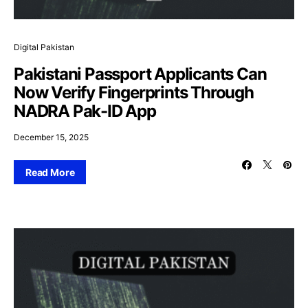
Digital Pakistan
Pakistani Passport Applicants Can
Now Verify Fingerprints Through
NADRA Pak-ID App
December 15, 2025
Read More