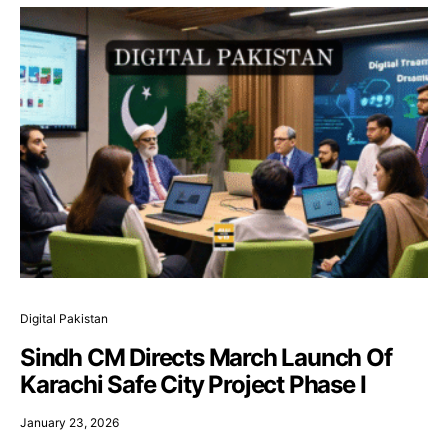
Digital Pakistan
Sindh CM Directs March Launch Of
Karachi Safe City Project Phase I
January 23, 2026