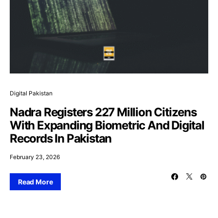
Digital Pakistan
Nadra Registers 227 Million Citizens
With Expanding Biometric And Digital
Records In Pakistan
February 23, 2026
Read More