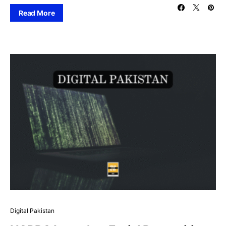
Read More
Digital Pakistan