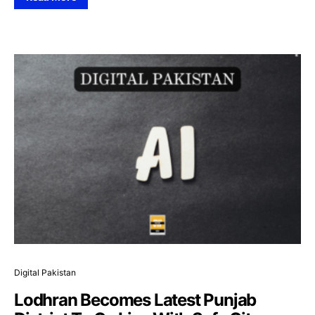
Digital Pakistan
Lodhran Becomes Latest Punjab