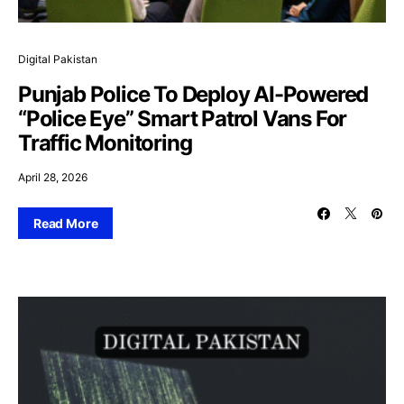
Digital Pakistan
Punjab Police To Deploy AI-Powered
“Police Eye” Smart Patrol Vans For
Traffic Monitoring
April 28, 2026
Read More