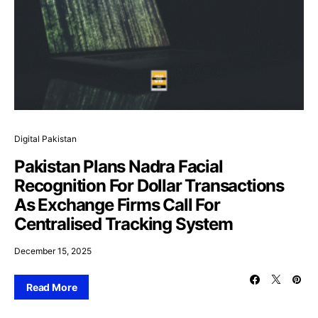
Digital Pakistan
Pakistan Plans Nadra Facial
Recognition For Dollar Transactions
As Exchange Firms Call For
Centralised Tracking System
December 15, 2025
Read More