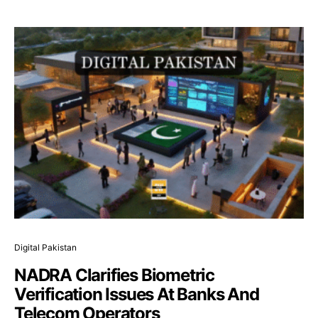
Digital Pakistan
NADRA Clarifies Biometric
Verification Issues At Banks And
Telecom Operators