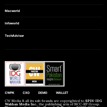
Macworld
Infoworld
TechAdvisor
CWPK
CXO
DEMO
WALLET
CW Media & all its sub-brands are copyrighted to
SPIN-IDG
Wakhan Media Inc.
, the publishing arm of NCC-RP Group.