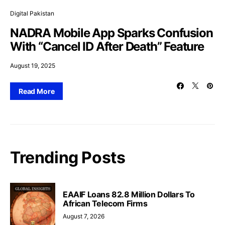
Digital Pakistan
NADRA Mobile App Sparks Confusion
With “Cancel ID After Death” Feature
August 19, 2025
Read More
Trending Posts
EAAIF Loans 82.8 Million Dollars To
African Telecom Firms
August 7, 2026