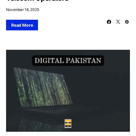
November 18, 2025
Read More