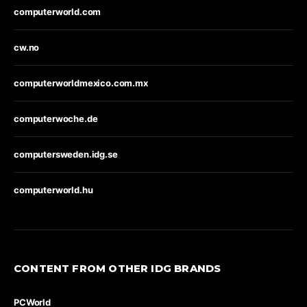
computerworld.com
cw.no
computerworldmexico.com.mx
computerwoche.de
computersweden.idg.se
computerworld.hu
CONTENT FROM OTHER IDG BRANDS
PCWorld