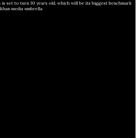
is set to turn 30 years old, which will be its biggest benchmark
han media umbrella.