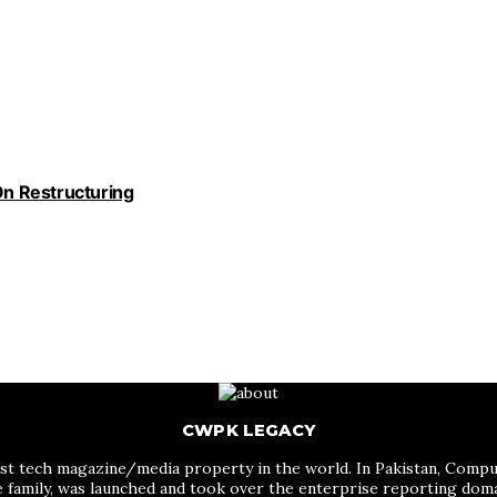
n Restructuring
CWPK LEGACY
st tech magazine/media property in the world. In Pakistan, Comput
me family, was launched and took over the enterprise reporting do