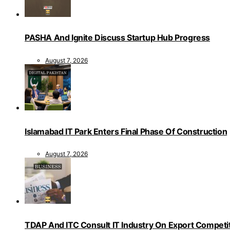
PASHA And Ignite Discuss Startup Hub Progress
August 7, 2026
Islamabad IT Park Enters Final Phase Of Construction
August 7, 2026
TDAP And ITC Consult IT Industry On Export Competi