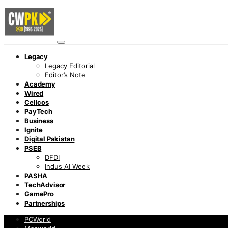
Legacy
Legacy Editorial
Editor’s Note
Academy
Wired
Cellcos
PayTech
Business
Ignite
Digital Pakistan
PSEB
DFDI
Indus AI Week
PASHA
TechAdvisor
GamePro
Partnerships
PCWorld