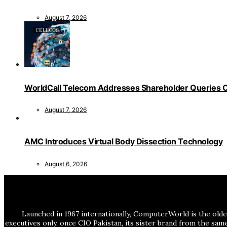
August 7, 2026
WorldCall Telecom Addresses Shareholder Queries O
August 7, 2026
AMC Introduces Virtual Body Dissection Technology
August 6, 2026
Launched in 1967 internationally, ComputerWorld is the olde
executives only, once CIO Pakistan, its sister brand from the sa