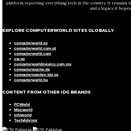
platform reporting everything tech in the country. It remains t
and a legacy it hope
EXPLORE COMPUTERWORLD SITES GLOBALLY
computerworld.es
computerworld.com.pt
computerworld.com
cw.no
computerworldmexico.com.mx
computerwoche.de
computersweden.idg.se
computerworld.hu
CONTENT FROM OTHER IDG BRANDS
PCWorld
Macworld
Infoworld
TechAdvisor