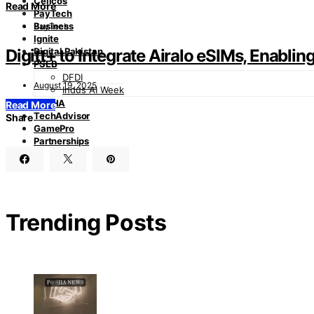
Cellcos
Read More
PayTech
Business
PayTech
Ignite
Digitt+ to Integrate Airalo eSIMs, Enabli
Digital Pakistan
PSEB
DFDI
August 19, 2025
Indus AI Week
PASHA
Read More
TechAdvisor
Share
GamePro
Partnerships
Trending Posts