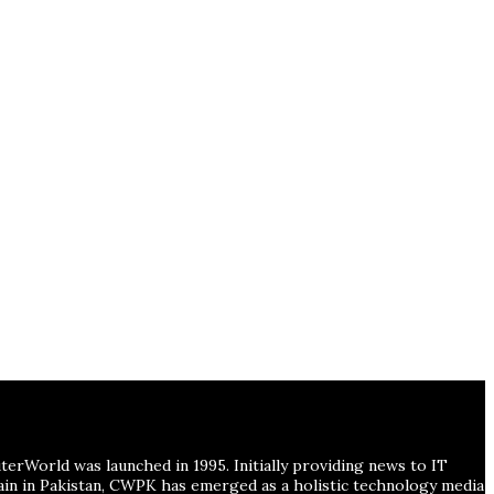
erWorld was launched in 1995. Initially providing news to IT
main in Pakistan, CWPK has emerged as a holistic technology media