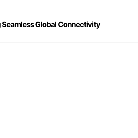
ng Seamless Global Connectivity