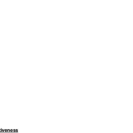
tiveness