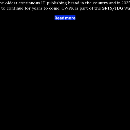
he oldest continuous IT publishing brand in the country and in 2025 
s to continue for years to come. CWPK is part of the
SPIN/IDG
Wak
Read more