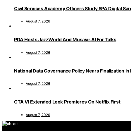
Civil Services Academy Officers Study SPA Digital Sa
August 7, 2026
PDA Hosts JazzWorld And Musavir.AI For Talks
August 7, 2026
National Data Governance Policy Nears Finalization In
August 7, 2026
GTA VI Extended Look Premieres On Netflix First
August 7, 2026