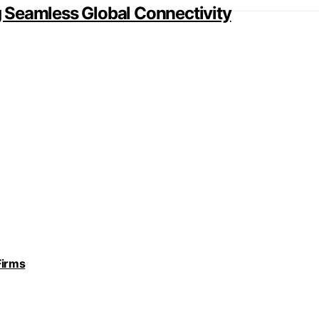
ng Seamless Global Connectivity
Firms