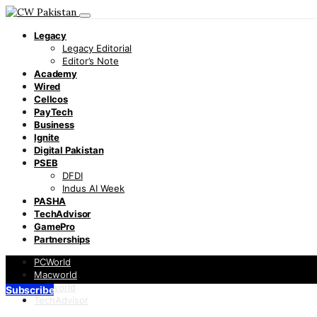
Legacy
Legacy Editorial
Editor’s Note
Academy
Wired
Cellcos
PayTech
Business
Ignite
Digital Pakistan
PSEB
DFDI
Indus AI Week
PASHA
TechAdvisor
GamePro
Partnerships
PCWorld
Macworld
Infoworld
Subscribe
TechAdvisor