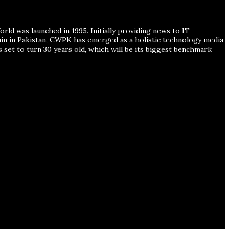
ld was launched in 1995. Initially providing news to IT
ain in Pakistan, CWPK has emerged as a holistic technology media
s set to turn 30 years old, which will be its biggest benchmark