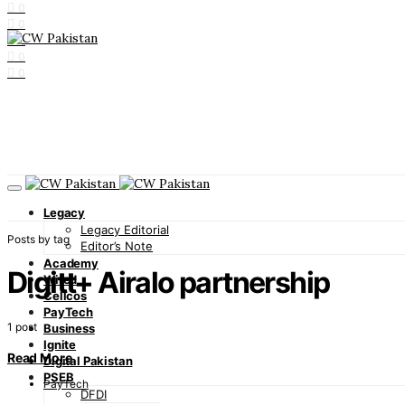
0
0
0
0
0
Legacy
Legacy Editorial
Posts by tag
Editor’s Note
Academy
Digitt+ Airalo partnership
Wired
Cellcos
PayTech
1 post
Business
Ignite
Read More
Digital Pakistan
PSEB
PayTech
DFDI