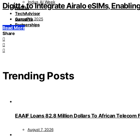
Indus AI Week
Digitt+ to Integrate Airalo eSIMs, Enabli
PASHA
TechAdvisor
August 19, 2025
GamePro
Partnerships
Read More
Share
Trending Posts
EAAIF Loans 82.8 Million Dollars To African Telecom 
August 7, 2026