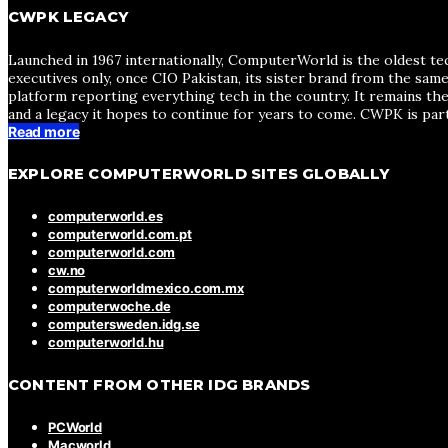
CWPK LEGACY
Launched in 1967 internationally, ComputerWorld is the oldest te
executives only, once CIO Pakistan, its sister brand from the sa
platform reporting everything tech in the country. It remains the
and a legacy it hopes to continue for years to come. CWPK is par
Read more
EXPLORE COMPUTERWORLD SITES GLOBALLY
computerworld.es
computerworld.com.pt
computerworld.com
cw.no
computerworldmexico.com.mx
computerwoche.de
computersweden.idg.se
computerworld.hu
CONTENT FROM OTHER IDG BRANDS
PCWorld
Macworld