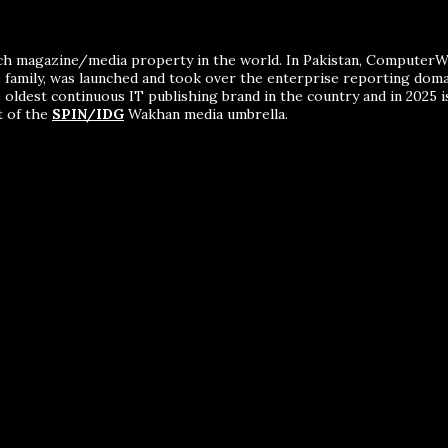
ch magazine/media property in the world. In Pakistan, ComputerWor
me family, was launched and took over the enterprise reporting dom
 oldest continuous IT publishing brand in the country and in 2025 i
t of the
SPIN/IDG
Wakhan media umbrella.