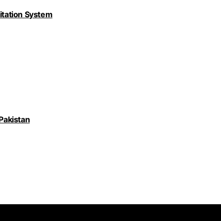
nitation System
 Pakistan