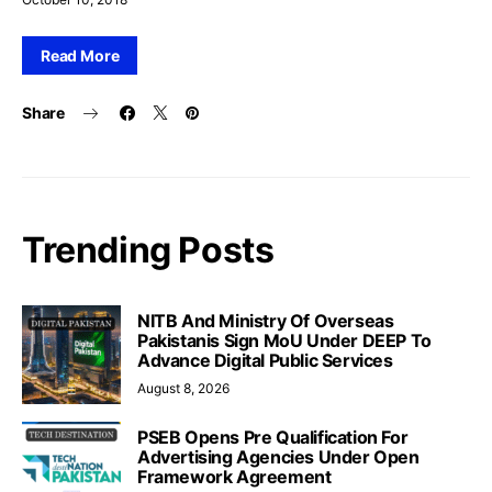
Read More
Share
Trending Posts
NITB And Ministry Of Overseas
Pakistanis Sign MoU Under DEEP To
Advance Digital Public Services
August 8, 2026
PSEB Opens Pre Qualification For
Advertising Agencies Under Open
Framework Agreement