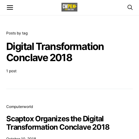
Posts by tag
Digital Transformation
Conclave 2018
1 post
Computerworld
Scaptox Organizes the Digital
Transformation Conclave 2018
October 10, 2018