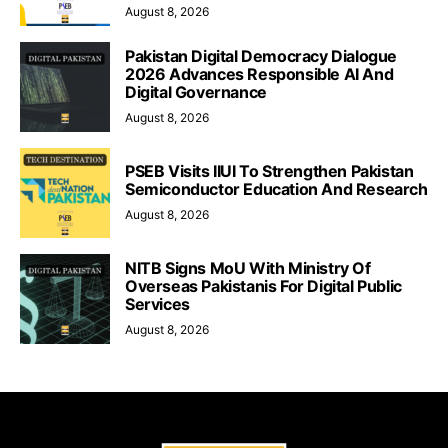
August 8, 2026
Pakistan Digital Democracy Dialogue
2026 Advances Responsible AI And
Digital Governance
August 8, 2026
PSEB Visits IIUI To Strengthen Pakistan
Semiconductor Education And Research
August 8, 2026
NITB Signs MoU With Ministry Of
Overseas Pakistanis For Digital Public
Services
August 8, 2026