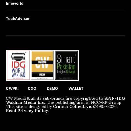
Infoworld
TechAdvisor
CWPK
CXO
DEMO
WALLET
CW Media & all its sub-brands are copyrighted to
SPIN-IDG
Wakhan Media Inc.
, the publishing arm of NCC-RP Group.
This site is designed by
Crunch Collective
. ©️1995-2026.
Read Privacy Policy
.