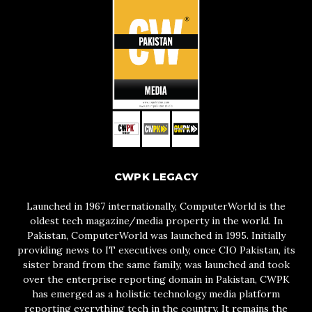
CWPK LEGACY
Launched in 1967 internationally, ComputerWorld is the
oldest tech magazine/media property in the world. In
Pakistan, ComputerWorld was launched in 1995. Initially
providing news to IT executives only, once CIO Pakistan, its
sister brand from the same family, was launched and took
over the enterprise reporting domain in Pakistan, CWPK
has emerged as a holistic technology media platform
reporting everything tech in the country. It remains the