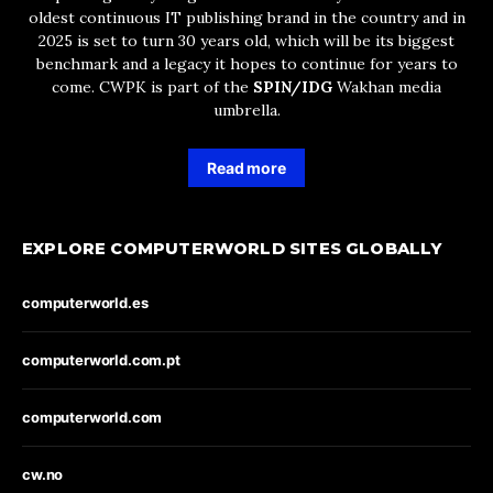
oldest continuous IT publishing brand in the country and in
2025 is set to turn 30 years old, which will be its biggest
benchmark and a legacy it hopes to continue for years to
come. CWPK is part of the
SPIN/IDG
Wakhan media
umbrella.
Read more
EXPLORE COMPUTERWORLD SITES GLOBALLY
computerworld.es
computerworld.com.pt
computerworld.com
cw.no