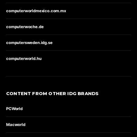
computerworldmexico.com.mx
computerwoche.de
computersweden.idg.se
computerworld.hu
CONTENT FROM OTHER IDG BRANDS
PCWorld
Macworld