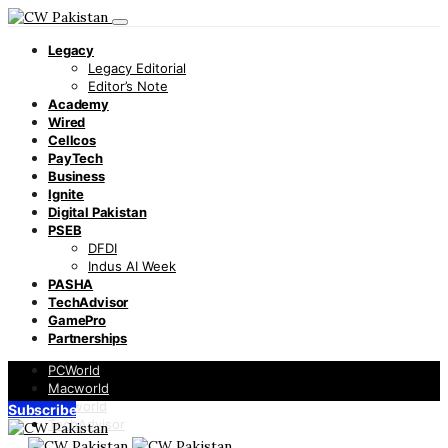
Legacy
Legacy Editorial
Editor’s Note
Academy
Wired
Cellcos
PayTech
Business
Ignite
Digital Pakistan
PSEB
DFDI
Indus AI Week
PASHA
TechAdvisor
GamePro
Partnerships
PCWorld
Macworld
Infoworld
Subscribe
TechAdvisor