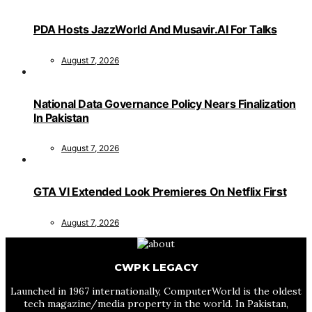
PDA Hosts JazzWorld And Musavir.AI For Talks
August 7, 2026
National Data Governance Policy Nears Finalization
In Pakistan
August 7, 2026
GTA VI Extended Look Premieres On Netflix First
August 7, 2026
CWPK LEGACY
Launched in 1967 internationally, ComputerWorld is the oldest
tech magazine/media property in the world. In Pakistan,