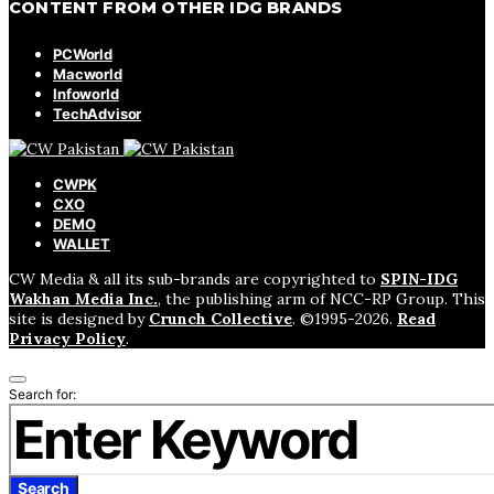
CONTENT FROM OTHER IDG BRANDS
PCWorld
Macworld
Infoworld
TechAdvisor
CWPK
CXO
DEMO
WALLET
CW Media & all its sub-brands are copyrighted to
SPIN-IDG
Wakhan Media Inc.
, the publishing arm of NCC-RP Group. This
site is designed by
Crunch Collective
. ©️1995-2026.
Read
Privacy Policy
.
Search for:
Search