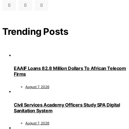
Trending Posts
EAAIF Loans 82.8 Million Dollars To African Telecom
Firms
August 7, 2026
Civil Services Academy Officers Study SPA Digital
Sanitation System
August 7, 2026