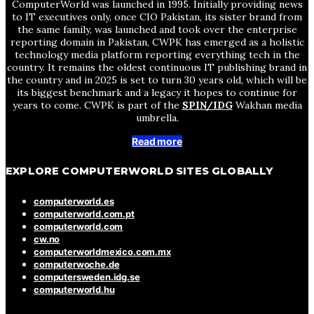
ComputerWorld was launched in 1995. Initially providing news
to IT executives only, once CIO Pakistan, its sister brand from
the same family, was launched and took over the enterprise
reporting domain in Pakistan, CWPK has emerged as a holistic
technology media platform reporting everything tech in the
country. It remains the oldest continuous IT publishing brand in
the country and in 2025 is set to turn 30 years old, which will be
its biggest benchmark and a legacy it hopes to continue for
years to come. CWPK is part of the
SPIN/IDG
Wakhan media
umbrella.
Read more
EXPLORE COMPUTERWORLD SITES GLOBALLY
computerworld.es
computerworld.com.pt
computerworld.com
cw.no
computerworldmexico.com.mx
computerwoche.de
computersweden.idg.se
computerworld.hu