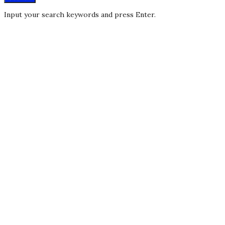
Input your search keywords and press Enter.