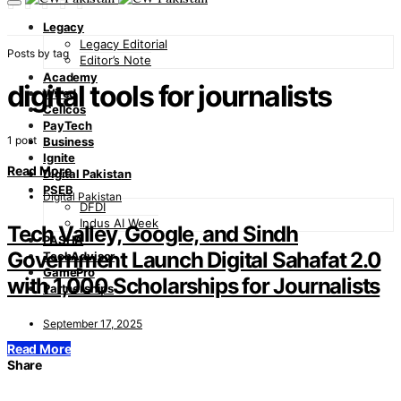
Legacy
Legacy Editorial
Posts by tag
Editor’s Note
Academy
digital tools for journalists
Wired
Cellcos
PayTech
1 post
Business
Ignite
Read More
Digital Pakistan
PSEB
Digital Pakistan
DFDI
Indus AI Week
Tech Valley, Google, and Sindh
PASHA
Government Launch Digital Sahafat 2.0
TechAdvisor
GamePro
with 1,000 Scholarships for Journalists
Partnerships
September 17, 2025
Read More
Share