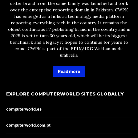
sister brand from the same family, was launched and took
over the enterprise reporting domain in Pakistan, CWPK
has emerged as a holistic technology media platform
reporting everything tech in the country. It remains the
oldest continuous IT publishing brand in the country and in
2025 is set to turn 30 years old, which will be its biggest
benchmark and a legacy it hopes to continue for years to
come. CWPK is part of the
SPIN/IDG
Wakhan media
umbrella.
Read more
EXPLORE COMPUTERWORLD SITES GLOBALLY
computerworld.es
computerworld.com.pt