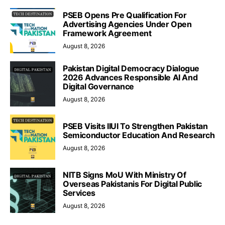
PSEB Opens Pre Qualification For
Advertising Agencies Under Open
Framework Agreement
August 8, 2026
Pakistan Digital Democracy Dialogue
2026 Advances Responsible AI And
Digital Governance
August 8, 2026
PSEB Visits IIUI To Strengthen Pakistan
Semiconductor Education And Research
August 8, 2026
NITB Signs MoU With Ministry Of
Overseas Pakistanis For Digital Public
Services
August 8, 2026