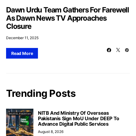
Dawn Urdu Team Gathers For Farewell
As Dawn News TV Approaches
Closure
December 11, 2025
Read More
Trending Posts
NITB And Ministry Of Overseas
Pakistanis Sign MoU Under DEEP To
Advance Digital Public Services
August 8, 2026