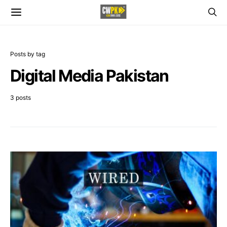
Posts by tag
Digital Media Pakistan
3 posts