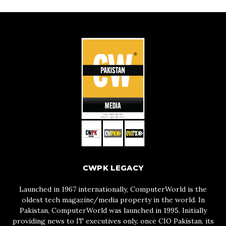
CWPK LEGACY
Launched in 1967 internationally, ComputerWorld is the
oldest tech magazine/media property in the world. In
Pakistan, ComputerWorld was launched in 1995. Initially
providing news to IT executives only, once CIO Pakistan, its