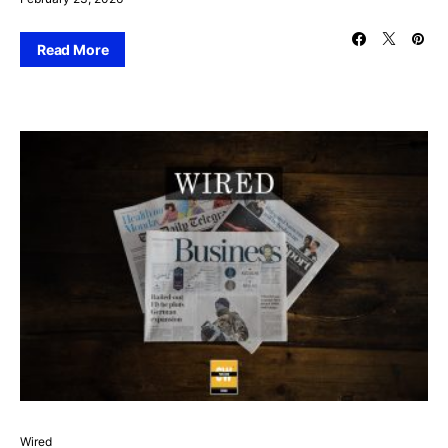
Read More
Wired