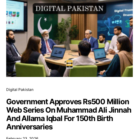
Digital Pakistan
Government Approves Rs500 Million
Web Series On Muhammad Ali Jinnah
And Allama Iqbal For 150th Birth
Anniversaries
February 23, 2026