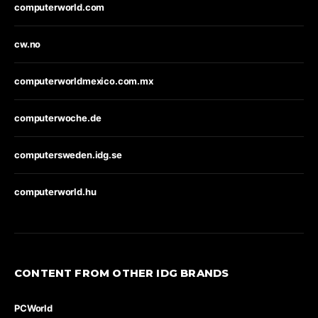
computerworld.com
cw.no
computerworldmexico.com.mx
computerwoche.de
computersweden.idg.se
computerworld.hu
CONTENT FROM OTHER IDG BRANDS
PCWorld