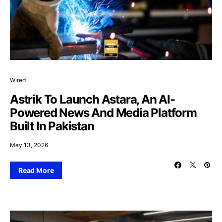
Wired
Astrik To Launch Astara, An AI-
Powered News And Media Platform
Built In Pakistan
May 13, 2026
Read More