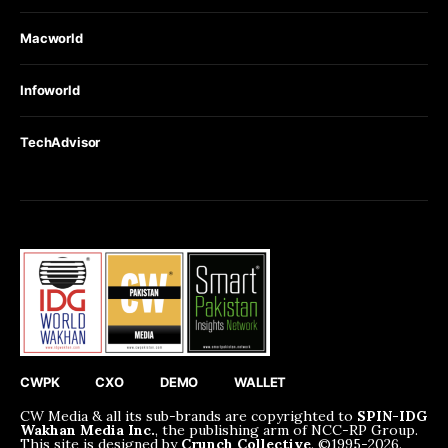
Macworld
Infoworld
TechAdvisor
CWPK
CXO
DEMO
WALLET
CW Media & all its sub-brands are copyrighted to
SPIN-IDG
Wakhan Media Inc.
, the publishing arm of NCC-RP Group.
This site is designed by
Crunch Collective
. ©️1995-2026.