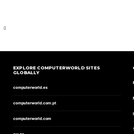
EXPLORE COMPUTERWORLD SITES
GLOBALLY
computerworld.es
computerworld.com.pt
computerworld.com
cw.no