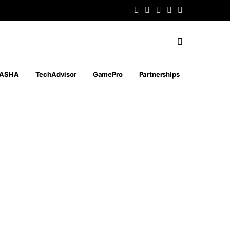
PASHA
TechAdvisor
GamePro
Partnerships