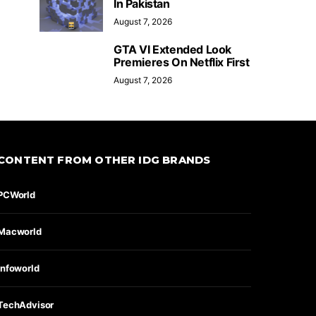
In Pakistan
August 7, 2026
GTA VI Extended Look
Premieres On Netflix First
August 7, 2026
CONTENT FROM OTHER IDG BRANDS
PCWorld
Macworld
Infoworld
TechAdvisor