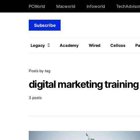
PCWorld
Macworld
Infoworld
TechAdviso
Subscribe
Legacy
Academy
Wired
Cellcos
P
Posts by tag
digital marketing training
3 posts