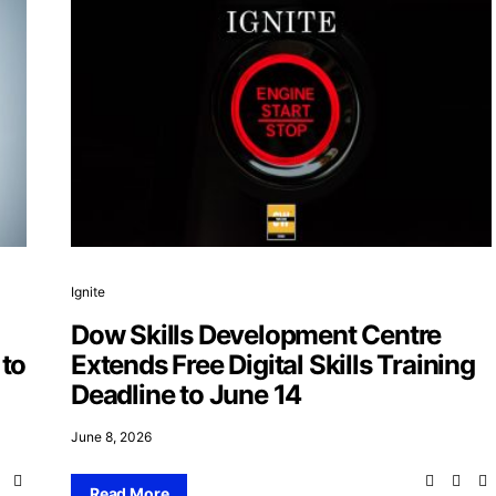
Ignite
Dow Skills Development Centre
 to
Extends Free Digital Skills Training
Deadline to June 14
June 8, 2026
Read More