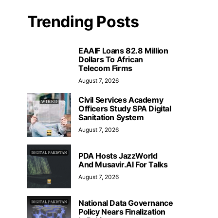
Trending Posts
EAAIF Loans 82.8 Million
Dollars To African
Telecom Firms
August 7, 2026
Civil Services Academy
Officers Study SPA Digital
Sanitation System
August 7, 2026
PDA Hosts JazzWorld
And Musavir.AI For Talks
August 7, 2026
National Data Governance
Policy Nears Finalization