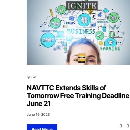
Ignite
NAVTTC Extends Skills of
Tomorrow Free Training Deadline
June 21
June 16, 2026
Read More