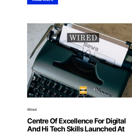
Wired
Centre Of Excellence For Digital
And Hi Tech Skills Launched At