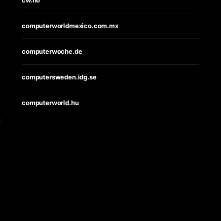
computerworldmexico.com.mx
computerwoche.de
computersweden.idg.se
s
computerworld.hu
t
e