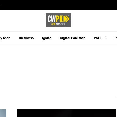
r
ayTech
Business
Ignite
Digital Pakistan
PSEB