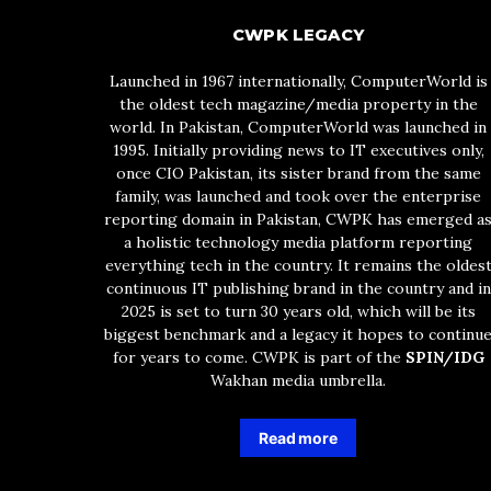
CWPK LEGACY
Launched in 1967 internationally, ComputerWorld is
the oldest tech magazine/media property in the
world. In Pakistan, ComputerWorld was launched in
1995. Initially providing news to IT executives only,
once CIO Pakistan, its sister brand from the same
family, was launched and took over the enterprise
reporting domain in Pakistan, CWPK has emerged a
a holistic technology media platform reporting
everything tech in the country. It remains the oldes
continuous IT publishing brand in the country and in
2025 is set to turn 30 years old, which will be its
biggest benchmark and a legacy it hopes to continu
for years to come. CWPK is part of the
SPIN/IDG
Wakhan media umbrella.
Read more