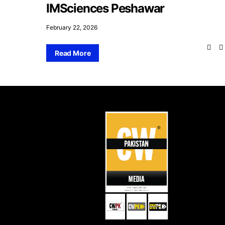
IMSciences Peshawar
February 22, 2026
Read More