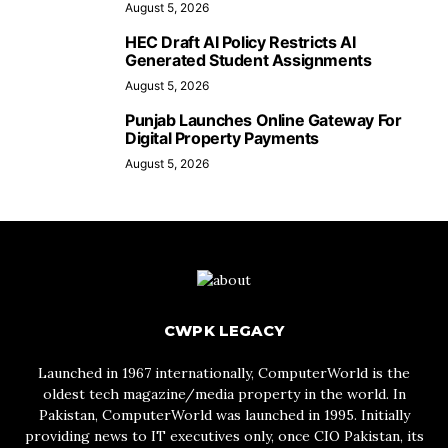
August 5, 2026
HEC Draft AI Policy Restricts AI
Generated Student Assignments
August 5, 2026
Punjab Launches Online Gateway For
Digital Property Payments
August 5, 2026
CWPK LEGACY
Launched in 1967 internationally, ComputerWorld is the
oldest tech magazine/media property in the world. In
Pakistan, ComputerWorld was launched in 1995. Initially
providing news to IT executives only, once CIO Pakistan, its