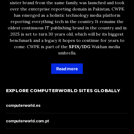
sister brand from the same family, was launched and took
over the enterprise reporting domain in Pakistan, CWPK
has emerged as a holistic technology media platform
reporting everything tech in the country. It remains the
oldest continuous IT publishing brand in the country and in
2025 is set to turn 30 years old, which will be its biggest
benchmark and a legacy it hopes to continue for years to
come. CWPK is part of the
SPIN/IDG
Wakhan media
umbrella.
Read more
EXPLORE COMPUTERWORLD SITES GLOBALLY
computerworld.es
computerworld.com.pt