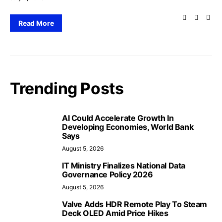
Read More
Trending Posts
AI Could Accelerate Growth In
Developing Economies, World Bank
Says
August 5, 2026
IT Ministry Finalizes National Data
Governance Policy 2026
August 5, 2026
Valve Adds HDR Remote Play To Steam
Deck OLED Amid Price Hikes