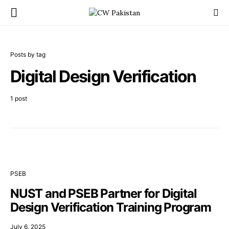
Posts by tag
Digital Design Verification
1 post
PSEB
NUST and PSEB Partner for Digital
Design Verification Training Program
July 6, 2025