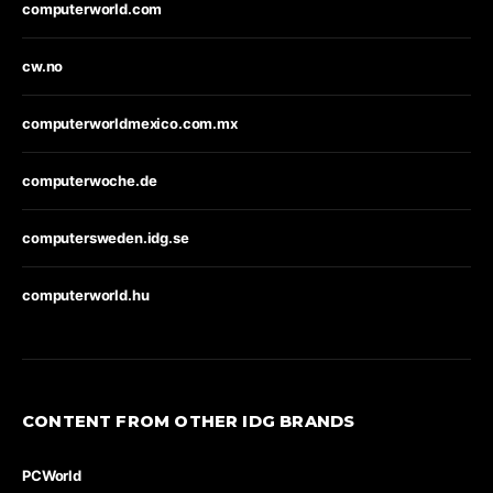
computerworld.com
cw.no
computerworldmexico.com.mx
computerwoche.de
computersweden.idg.se
computerworld.hu
CONTENT FROM OTHER IDG BRANDS
PCWorld