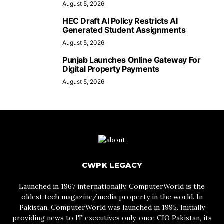
August 5, 2026
HEC Draft AI Policy Restricts AI
Generated Student Assignments
August 5, 2026
Punjab Launches Online Gateway For
Digital Property Payments
August 5, 2026
CWPK LEGACY
Launched in 1967 internationally, ComputerWorld is the
oldest tech magazine/media property in the world. In
Pakistan, ComputerWorld was launched in 1995. Initially
providing news to IT executives only, once CIO Pakistan, its