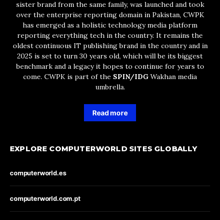
sister brand from the same family, was launched and took
over the enterprise reporting domain in Pakistan, CWPK
has emerged as a holistic technology media platform
reporting everything tech in the country. It remains the
oldest continuous IT publishing brand in the country and in
2025 is set to turn 30 years old, which will be its biggest
benchmark and a legacy it hopes to continue for years to
come. CWPK is part of the
SPIN/IDG
Wakhan media
umbrella.
Read more
EXPLORE COMPUTERWORLD SITES GLOBALLY
computerworld.es
computerworld.com.pt