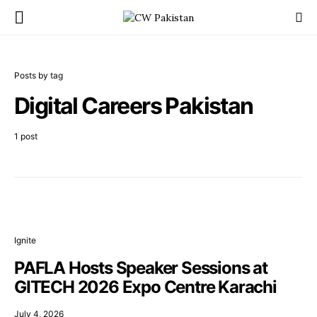
Posts by tag
Digital Careers Pakistan
1 post
Ignite
PAFLA Hosts Speaker Sessions at
GITECH 2026 Expo Centre Karachi
July 4, 2026