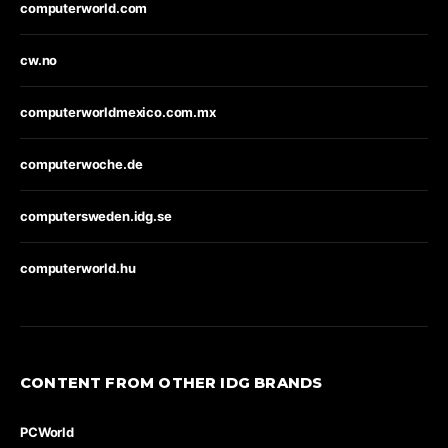
computerworld.com
cw.no
computerworldmexico.com.mx
computerwoche.de
computersweden.idg.se
computerworld.hu
CONTENT FROM OTHER IDG BRANDS
PCWorld