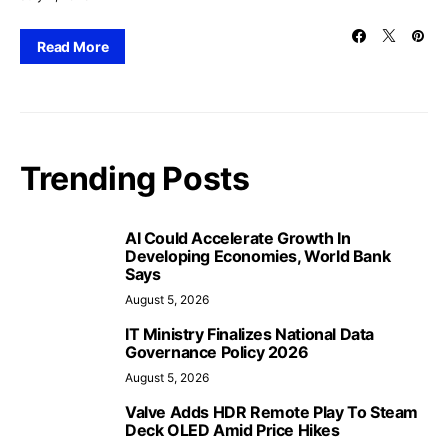
Read More
Trending Posts
AI Could Accelerate Growth In
Developing Economies, World Bank
Says
August 5, 2026
IT Ministry Finalizes National Data
Governance Policy 2026
August 5, 2026
Valve Adds HDR Remote Play To Steam
Deck OLED Amid Price Hikes