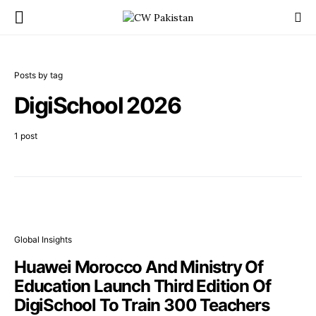
Posts by tag
DigiSchool 2026
1 post
Global Insights
Huawei Morocco And Ministry Of
Education Launch Third Edition Of
DigiSchool To Train 300 Teachers