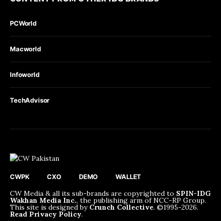
PCWorld
Macworld
Infoworld
TechAdvisor
CWPK
CXO
DEMO
WALLET
CW Media & all its sub-brands are copyrighted to
SPIN-IDG
Wakhan Media Inc.
, the publishing arm of NCC-RP Group.
This site is designed by
Crunch Collective
. ©️1995-2026.
Read Privacy Policy
.