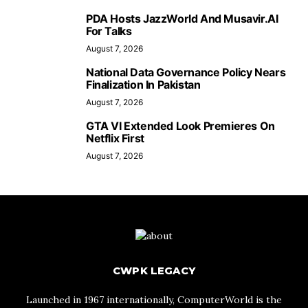
PDA Hosts JazzWorld And Musavir.AI
For Talks
August 7, 2026
National Data Governance Policy Nears
Finalization In Pakistan
August 7, 2026
GTA VI Extended Look Premieres On
Netflix First
August 7, 2026
CWPK LEGACY
Launched in 1967 internationally, ComputerWorld is the