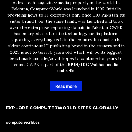
oldest tech magazine/media property in the world. In
Pakistan, ComputerWorld was launched in 1995. Initially
providing news to IT executives only, once CIO Pakistan, its
sister brand from the same family, was launched and took
over the enterprise reporting domain in Pakistan, CWPK
has emerged as a holistic technology media platform
reporting everything tech in the country. It remains the
oldest continuous IT publishing brand in the country and in
2025 is set to turn 30 years old, which will be its biggest
benchmark and a legacy it hopes to continue for years to
come. CWPK is part of the
SPIN/IDG
Wakhan media
umbrella.
Read more
EXPLORE COMPUTERWORLD SITES GLOBALLY
computerworld.es