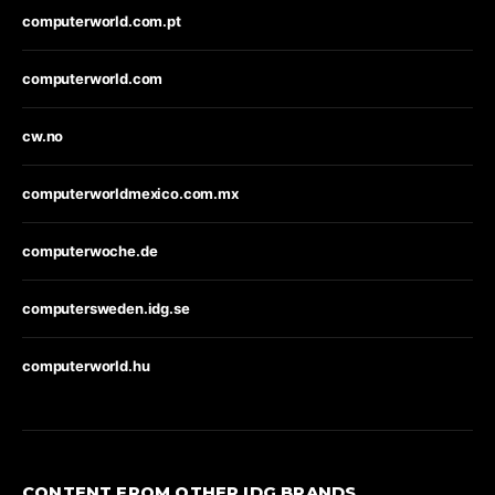
computerworld.com.pt
computerworld.com
cw.no
computerworldmexico.com.mx
computerwoche.de
computersweden.idg.se
computerworld.hu
CONTENT FROM OTHER IDG BRANDS