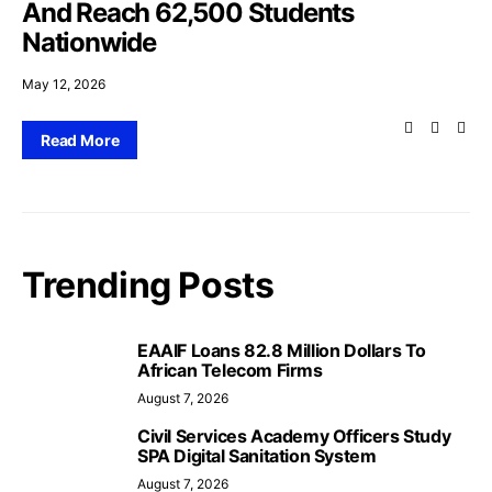
And Reach 62,500 Students
Nationwide
May 12, 2026
Read More
Trending Posts
EAAIF Loans 82.8 Million Dollars To
African Telecom Firms
August 7, 2026
Civil Services Academy Officers Study
SPA Digital Sanitation System
August 7, 2026