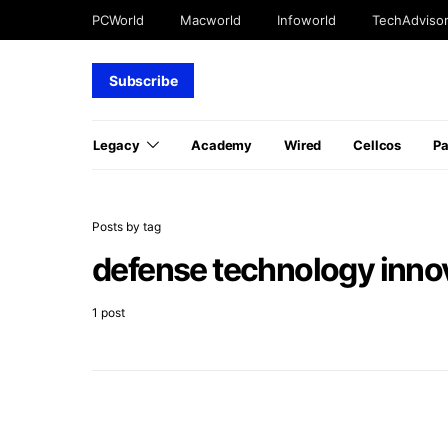
PCWorld
Macworld
Infoworld
TechAdviso
Subscribe
Legacy
Academy
Wired
Cellcos
P
Posts by tag
defense technology inno
1 post