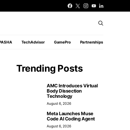
PASHA
TechAdvisor
GamePro
Partnerships
Trending Posts
AMC Introduces Virtual
Body Dissection
Technology
August 6, 2026
Meta Launches Muse
Code AI Coding Agent
August 6, 2026