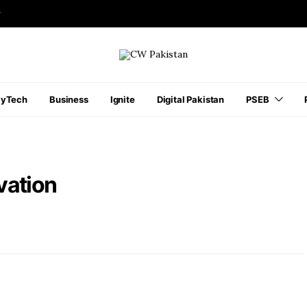
r
ayTech
Business
Ignite
Digital Pakistan
PSEB
vation