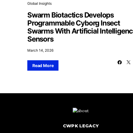
Global Insights
Swarm Biotactics Develops
Programmable Cyborg Insect
Swarms With Artificial Intelligen
Sensors
March 14, 2026
Read More
CWPK LEGACY