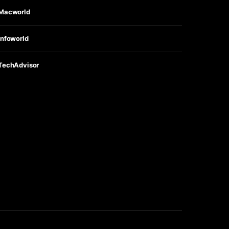
Macworld
Infoworld
TechAdvisor