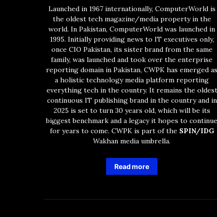
Launched in 1967 internationally, ComputerWorld is
the oldest tech magazine/media property in the
world. In Pakistan, ComputerWorld was launched in
1995. Initially providing news to IT executives only,
once CIO Pakistan, its sister brand from the same
family, was launched and took over the enterprise
reporting domain in Pakistan, CWPK has emerged a
a holistic technology media platform reporting
everything tech in the country. It remains the oldes
continuous IT publishing brand in the country and in
2025 is set to turn 30 years old, which will be its
biggest benchmark and a legacy it hopes to continu
for years to come. CWPK is part of the
SPIN/IDG
Wakhan media umbrella.
Read more