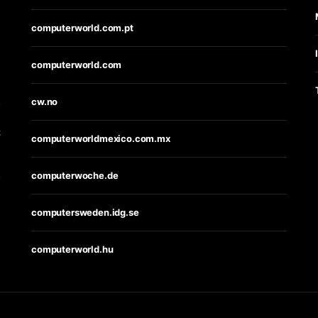
computerworld.com.pt
computerworld.com
s
cw.no
t
computerworldmexico.com.mx
computerwoche.de
e
computersweden.idg.se
computerworld.hu