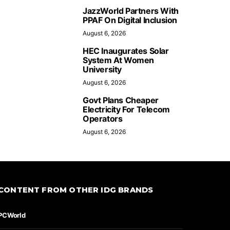
JazzWorld Partners With
PPAF On Digital Inclusion
August 6, 2026
HEC Inaugurates Solar
System At Women
University
August 6, 2026
Govt Plans Cheaper
Electricity For Telecom
Operators
August 6, 2026
CONTENT FROM OTHER IDG BRANDS
PCWorld