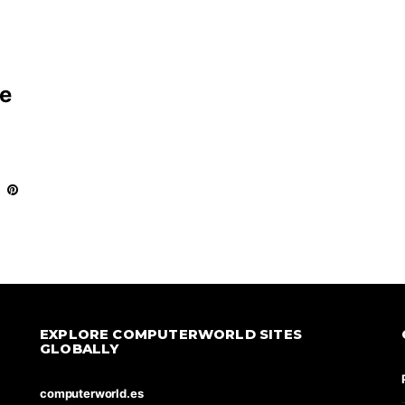
ce
EXPLORE COMPUTERWORLD SITES
GLOBALLY
computerworld.es