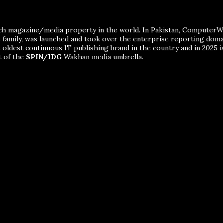
ch magazine/media property in the world. In Pakistan, ComputerWor
me family, was launched and took over the enterprise reporting dom
 oldest continuous IT publishing brand in the country and in 2025 i
t of the
SPIN/IDG
Wakhan media umbrella.