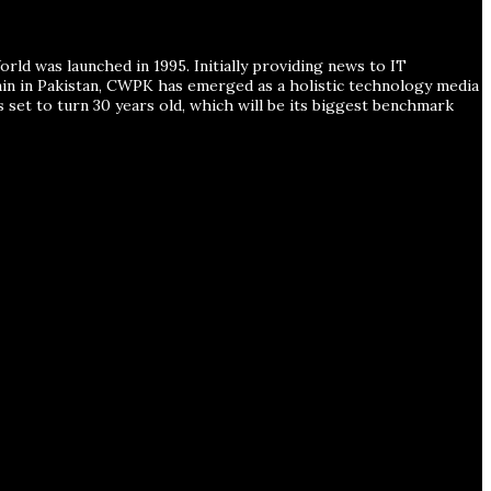
ld was launched in 1995. Initially providing news to IT
ain in Pakistan, CWPK has emerged as a holistic technology media
s set to turn 30 years old, which will be its biggest benchmark