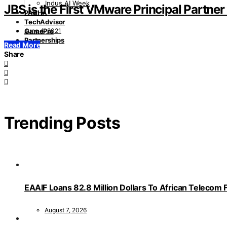
Indus AI Week
JBS is the First VMware Principal Partner 
PASHA
TechAdvisor
June 4, 2021
GamePro
Partnerships
Read More
Share
Trending Posts
EAAIF Loans 82.8 Million Dollars To African Telecom 
August 7, 2026