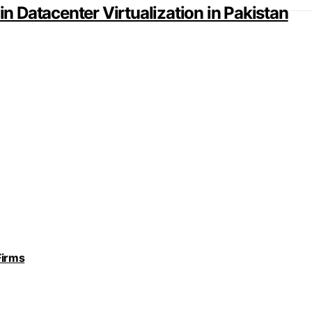
in Datacenter Virtualization in Pakistan
Firms