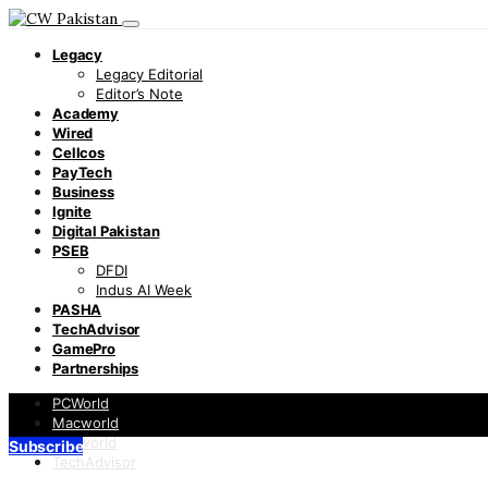
Legacy
Legacy Editorial
Editor’s Note
Academy
Wired
Cellcos
PayTech
Business
Ignite
Digital Pakistan
PSEB
DFDI
Indus AI Week
PASHA
TechAdvisor
GamePro
Partnerships
PCWorld
Macworld
Infoworld
Subscribe
TechAdvisor