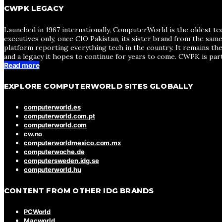
CWPK LEGACY
Launched in 1967 internationally, ComputerWorld is the oldest te
executives only, once CIO Pakistan, its sister brand from the sa
platform reporting everything tech in the country. It remains the
and a legacy it hopes to continue for years to come. CWPK is par
Read more
EXPLORE COMPUTERWORLD SITES GLOBALLY
computerworld.es
computerworld.com.pt
computerworld.com
cw.no
computerworldmexico.com.mx
computerwoche.de
computersweden.idg.se
computerworld.hu
CONTENT FROM OTHER IDG BRANDS
PCWorld
Macworld