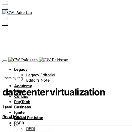
0
0
0
0
0
Legacy
Legacy Editorial
Posts by tag
Editor’s Note
Academy
datacenter virtualization
Wired
Cellcos
PayTech
1 post
Business
Ignite
Read More
Digital Pakistan
PSEB
CIO
DFDI