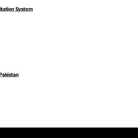
nitation System
 Pakistan