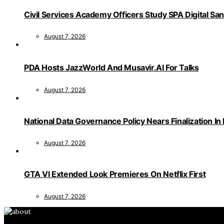
Civil Services Academy Officers Study SPA Digital Sa
August 7, 2026
PDA Hosts JazzWorld And Musavir.AI For Talks
August 7, 2026
National Data Governance Policy Nears Finalization In
August 7, 2026
GTA VI Extended Look Premieres On Netflix First
August 7, 2026