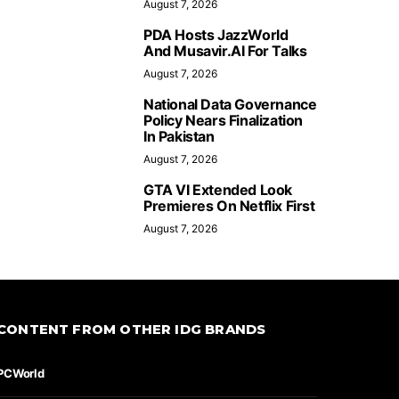
August 7, 2026
PDA Hosts JazzWorld
And Musavir.AI For Talks
August 7, 2026
National Data Governance
Policy Nears Finalization
In Pakistan
August 7, 2026
GTA VI Extended Look
Premieres On Netflix First
August 7, 2026
CONTENT FROM OTHER IDG BRANDS
PCWorld