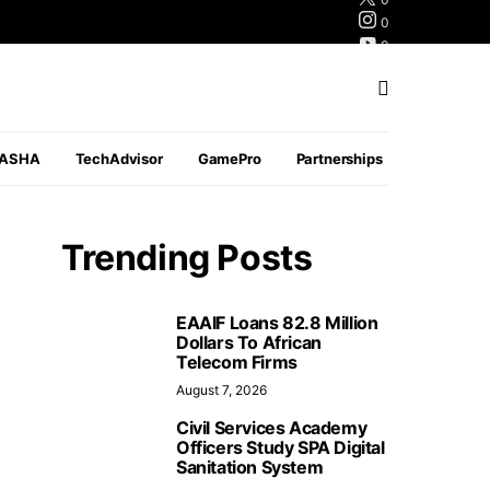
0
0
0
PASHA
TechAdvisor
GamePro
Partnerships
Trending Posts
EAAIF Loans 82.8 Million
Dollars To African
Telecom Firms
August 7, 2026
Civil Services Academy
Officers Study SPA Digital
Sanitation System