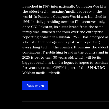
Launched in 1967 internationally, ComputerWorld is
the oldest tech magazine/media property in the
world. In Pakistan, ComputerWorld was launched in
1995. Initially providing news to IT executives only,
once CIO Pakistan, its sister brand from the same
family, was launched and took over the enterprise
reporting domain in Pakistan, CWPK has emerged as
a holistic technology media platform reporting
everything tech in the country. It remains the oldest
continuous IT publishing brand in the country and in
2025 is set to turn 30 years old, which will be its
biggest benchmark and a legacy it hopes to continue
for years to come. CWPK is part of the
SPIN/IDG
Wakhan media umbrella.
Read more