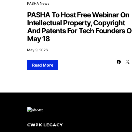
PASHA News
PASHA To Host Free Webinar On
Intellectual Property, Copyright
And Patents For Tech Founders 
May 18
May 9, 2026
Read More
CWPK LEGACY