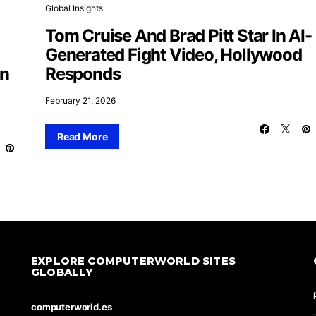
Global Insights
Tom Cruise And Brad Pitt Star In AI-
Generated Fight Video, Hollywood
On
Responds
February 21, 2026
Read More
EXPLORE COMPUTERWORLD SITES
GLOBALLY
computerworld.es