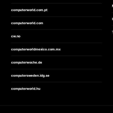
computerworld.com.pt
computerworld.com
cw.no
computerworldmexico.com.mx
computerwoche.de
computersweden.idg.se
computerworld.hu