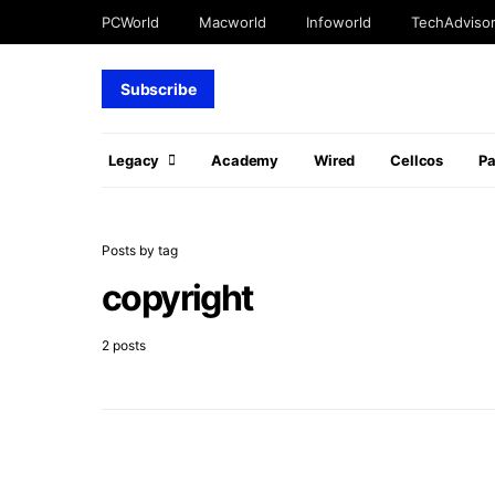
PCWorld
Macworld
Infoworld
TechAdviso
Subscribe
Legacy
Academy
Wired
Cellcos
P
Posts by tag
copyright
2 posts