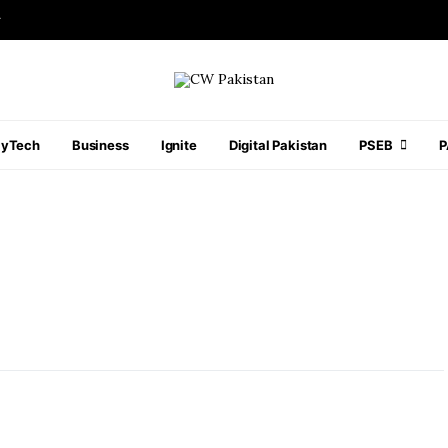
r
ayTech
Business
Ignite
Digital Pakistan
PSEB