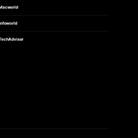
Macworld
Infoworld
TechAdvisor