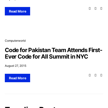
Read More
Computerworld
Code for Pakistan Team Attends First-
Ever Code for All Summit in NYC
August 27, 2015
Read More