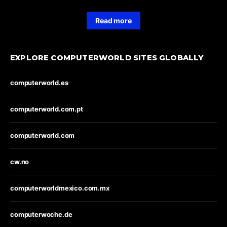
Read more
EXPLORE COMPUTERWORLD SITES GLOBALLY
computerworld.es
computerworld.com.pt
computerworld.com
cw.no
computerworldmexico.com.mx
computerwoche.de