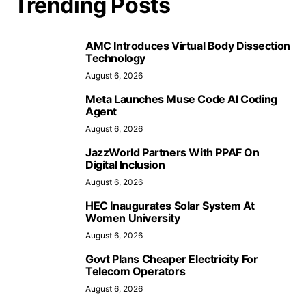
Trending Posts
AMC Introduces Virtual Body Dissection
Technology
August 6, 2026
Meta Launches Muse Code AI Coding
Agent
August 6, 2026
JazzWorld Partners With PPAF On
Digital Inclusion
August 6, 2026
HEC Inaugurates Solar System At
Women University
August 6, 2026
Govt Plans Cheaper Electricity For
Telecom Operators
August 6, 2026