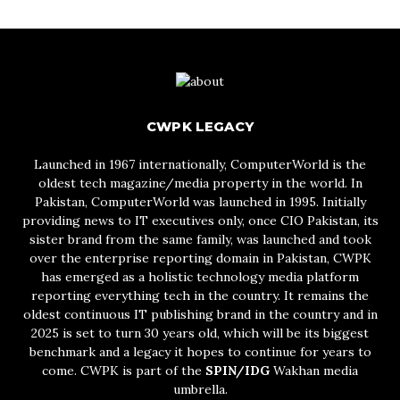
CWPK LEGACY
Launched in 1967 internationally, ComputerWorld is the
oldest tech magazine/media property in the world. In
Pakistan, ComputerWorld was launched in 1995. Initially
providing news to IT executives only, once CIO Pakistan, its
sister brand from the same family, was launched and took
over the enterprise reporting domain in Pakistan, CWPK
has emerged as a holistic technology media platform
reporting everything tech in the country. It remains the
oldest continuous IT publishing brand in the country and in
2025 is set to turn 30 years old, which will be its biggest
benchmark and a legacy it hopes to continue for years to
come. CWPK is part of the
SPIN/IDG
Wakhan media
umbrella.