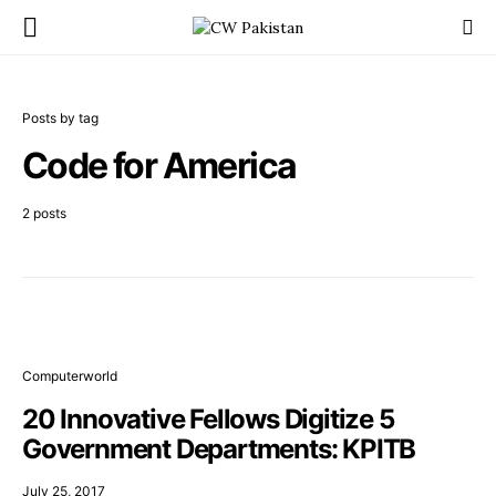
Posts by tag
Code for America
2 posts
Computerworld
20 Innovative Fellows Digitize 5
Government Departments: KPITB
July 25, 2017