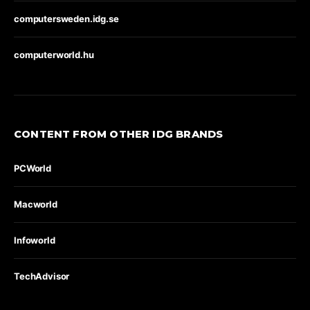
computersweden.idg.se
computerworld.hu
CONTENT FROM OTHER IDG BRANDS
PCWorld
Macworld
Infoworld
TechAdvisor