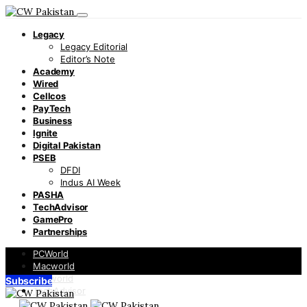
Legacy
Legacy Editorial
Editor’s Note
Academy
Wired
Cellcos
PayTech
Business
Ignite
Digital Pakistan
PSEB
DFDI
Indus AI Week
PASHA
TechAdvisor
GamePro
Partnerships
PCWorld
Macworld
Infoworld
Subscribe
TechAdvisor