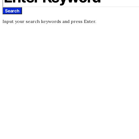
Search
Input your search keywords and press Enter.