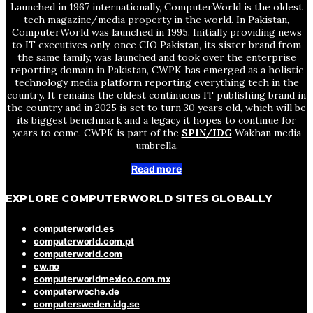
Launched in 1967 internationally, ComputerWorld is the oldest
tech magazine/media property in the world. In Pakistan,
ComputerWorld was launched in 1995. Initially providing news
to IT executives only, once CIO Pakistan, its sister brand from
the same family, was launched and took over the enterprise
reporting domain in Pakistan, CWPK has emerged as a holistic
technology media platform reporting everything tech in the
country. It remains the oldest continuous IT publishing brand in
the country and in 2025 is set to turn 30 years old, which will be
its biggest benchmark and a legacy it hopes to continue for
years to come. CWPK is part of the
SPIN/IDG
Wakhan media
umbrella.
Read more
EXPLORE COMPUTERWORLD SITES GLOBALLY
computerworld.es
computerworld.com.pt
computerworld.com
cw.no
computerworldmexico.com.mx
computerwoche.de
computersweden.idg.se