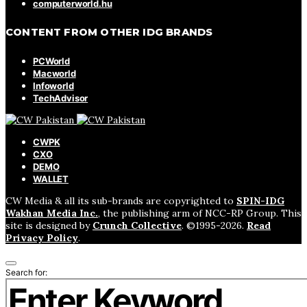
computerworld.hu
CONTENT FROM OTHER IDG BRANDS
PCWorld
Macworld
Infoworld
TechAdvisor
CWPK
CXO
DEMO
WALLET
CW Media & all its sub-brands are copyrighted to
SPIN-IDG
Wakhan Media Inc.
, the publishing arm of NCC-RP Group. This
site is designed by
Crunch Collective
. ©️1995-2026.
Read
Privacy Policy
.
Search for: