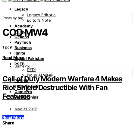
Legacy
Legacy Editorial
Posts by tag
Editor’s Note
Academy
COD MW4
Wired
Cellcos
PayTech
1 post
Business
Ignite
Read More
Digital Pakistan
PSEB
GamePro
DFDI
Indus AI Week
Call of Duty Modern Warfare 4 Makes
PASHA
Riot Shield Destructible With Fan
TechAdvisor
GamePro
Features
Partnerships
May 31, 2026
Read More
Share