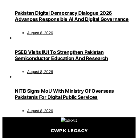
Pakistan Digital Democracy Dialogue 2026
Advances Responsible AI And Digital Governance
August 8, 2026
PSEB Visits IIUI To Strengthen Pakistan
Semiconductor Education And Research
August 8, 2026
NITB Signs MoU With Ministry Of Overseas
Pakistanis For Digital Public Services
August 8, 2026
CWPK LEGACY