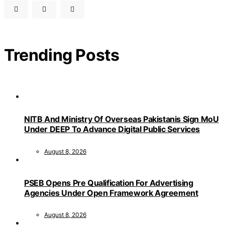
Trending Posts
NITB And Ministry Of Overseas Pakistanis Sign MoU
Under DEEP To Advance Digital Public Services
August 8, 2026
PSEB Opens Pre Qualification For Advertising
Agencies Under Open Framework Agreement
August 8, 2026