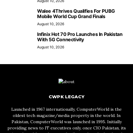
August 10, 2026
Walee 4Thrives Qualifies For PUBG
Mobile World Cup Grand Finals
August 10, 2026
Infinix Hot 70 Pro Launches In Pakistan
With 5G Connectivity
August 10, 2026
CWPK LEGACY
Launched in 1967 internationally, ComputerWorld is the
oldest tech magazine/media property in the world. In
Pakistan, ComputerWorld was launched in 1995. Initially
providing news to IT executives only, once CIO Pakistan, its