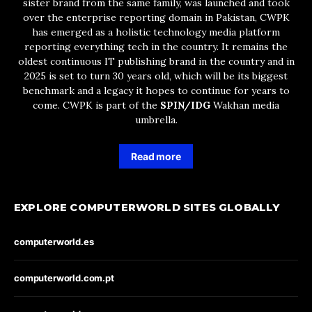
sister brand from the same family, was launched and took
over the enterprise reporting domain in Pakistan, CWPK
has emerged as a holistic technology media platform
reporting everything tech in the country. It remains the
oldest continuous IT publishing brand in the country and in
2025 is set to turn 30 years old, which will be its biggest
benchmark and a legacy it hopes to continue for years to
come. CWPK is part of the
SPIN/IDG
Wakhan media
umbrella.
Read more
EXPLORE COMPUTERWORLD SITES GLOBALLY
computerworld.es
computerworld.com.pt