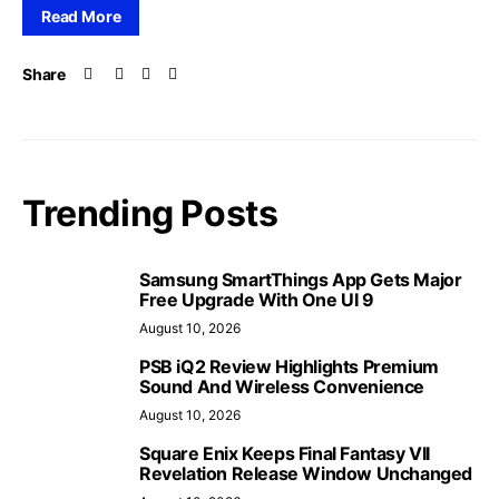
Read More
Share
Trending Posts
Samsung SmartThings App Gets Major
Free Upgrade With One UI 9
August 10, 2026
PSB iQ2 Review Highlights Premium
Sound And Wireless Convenience
August 10, 2026
Square Enix Keeps Final Fantasy VII
Revelation Release Window Unchanged