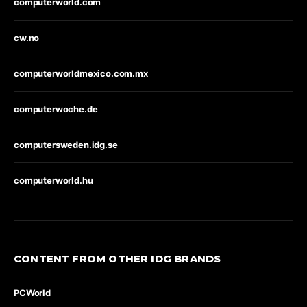
computerworld.com
cw.no
computerworldmexico.com.mx
computerwoche.de
computersweden.idg.se
computerworld.hu
CONTENT FROM OTHER IDG BRANDS
PCWorld