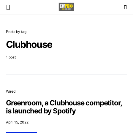
Posts by tag
Clubhouse
1 post
Wired
Greenroom, a Clubhouse competitor,
is launched by Spotify
April 15, 2022