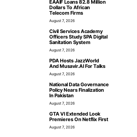
EAAIF Loans 82.8 Million
Dollars To African
Telecom Firms
August 7, 2026
Civil Services Academy
Officers Study SPA Digital
Sanitation System
August 7, 2026
PDA Hosts JazzWorld
And Musavir.AI For Talks
August 7, 2026
National Data Governance
Policy Nears Finalization
In Pakistan
August 7, 2026
GTA VI Extended Look
Premieres On Netflix First
August 7, 2026