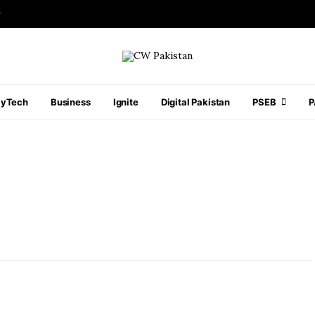
r
ayTech
Business
Ignite
Digital Pakistan
PSEB