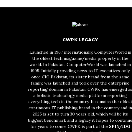
CWPK LEGACY
Launched in 1967 internationally, ComputerWorld is
the oldest tech magazine/media property in the
world. In Pakistan, ComputerWorld was launched in
1995. Initially providing news to IT executives only,
once CIO Pakistan, its sister brand from the same
family, was launched and took over the enterprise
reporting domain in Pakistan, CWPK has emerged a
a holistic technology media platform reporting
everything tech in the country. It remains the oldes
continuous IT publishing brand in the country and in
2025 is set to turn 30 years old, which will be its
biggest benchmark and a legacy it hopes to continu
for years to come. CWPK is part of the
SPIN/IDG