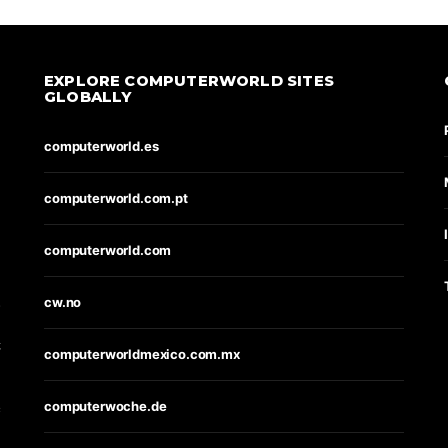
EXPLORE COMPUTERWORLD SITES
GLOBALLY
computerworld.es
computerworld.com.pt
computerworld.com
s
cw.no
t
computerworldmexico.com.mx
computerwoche.de
e