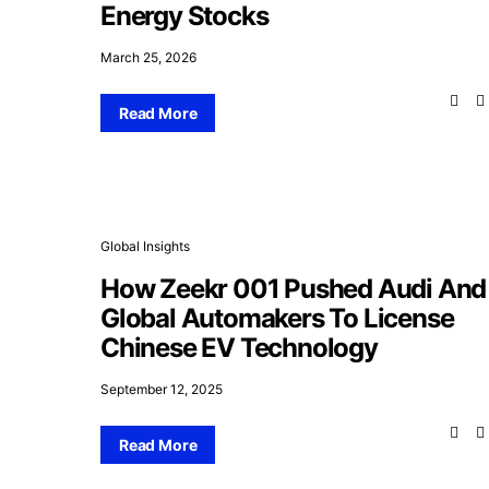
Energy Stocks
March 25, 2026
Read More
Global Insights
How Zeekr 001 Pushed Audi And
Global Automakers To License
Chinese EV Technology
September 12, 2025
Read More