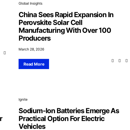
Global Insights
China Sees Rapid Expansion In
Perovskite Solar Cell
Manufacturing With Over 100
Producers
March 28, 2026
Read More
Ignite
Sodium-Ion Batteries Emerge As
r
Practical Option For Electric
Vehicles