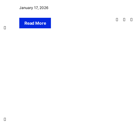
January 17, 2026
Read More