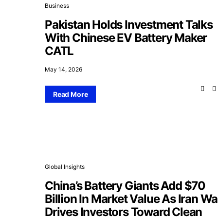
Business
Pakistan Holds Investment Talks
With Chinese EV Battery Maker
CATL
May 14, 2026
Read More
Global Insights
China’s Battery Giants Add $70
Billion In Market Value As Iran Wa
Drives Investors Toward Clean