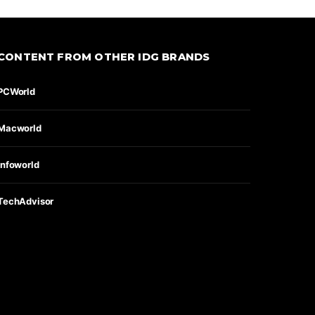
CONTENT FROM OTHER IDG BRANDS
PCWorld
Macworld
Infoworld
TechAdvisor