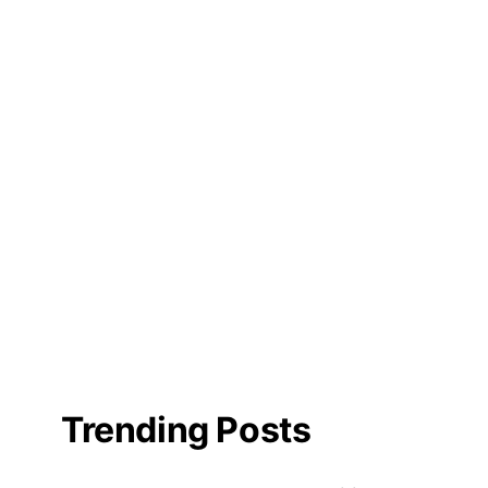
Trending Posts