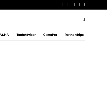
PASHA
TechAdvisor
GamePro
Partnerships