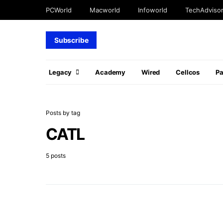
PCWorld
Macworld
Infoworld
TechAdviso
Subscribe
Legacy
Academy
Wired
Cellcos
P
Posts by tag
CATL
5 posts