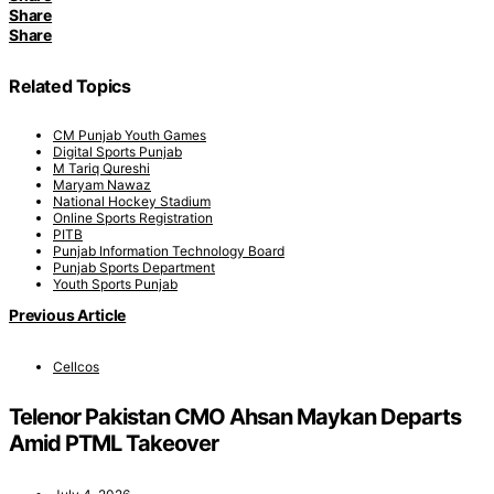
Share
Share
Related Topics
CM Punjab Youth Games
Digital Sports Punjab
M Tariq Qureshi
Maryam Nawaz
National Hockey Stadium
Online Sports Registration
PITB
Punjab Information Technology Board
Punjab Sports Department
Youth Sports Punjab
Previous Article
Cellcos
Telenor Pakistan CMO Ahsan Maykan Departs
Amid PTML Takeover