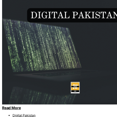
Read More
Digital Pakistan