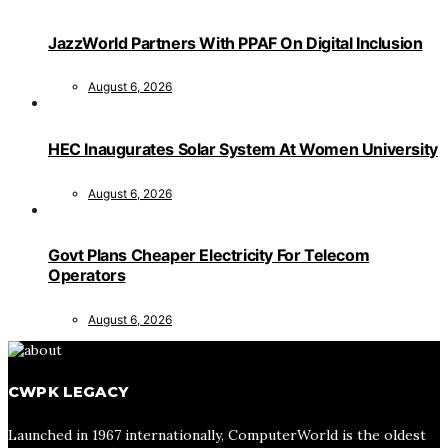
JazzWorld Partners With PPAF On Digital Inclusion
August 6, 2026
HEC Inaugurates Solar System At Women University
August 6, 2026
Govt Plans Cheaper Electricity For Telecom
Operators
August 6, 2026
CWPK LEGACY
Launched in 1967 internationally, ComputerWorld is the oldest