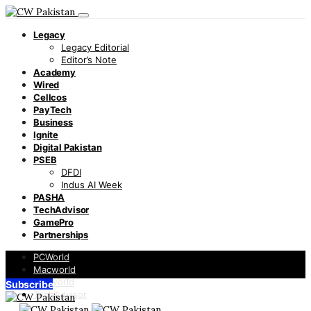
Legacy
Legacy Editorial
Editor’s Note
Academy
Wired
Cellcos
PayTech
Business
Ignite
Digital Pakistan
PSEB
DFDI
Indus AI Week
PASHA
TechAdvisor
GamePro
Partnerships
PCWorld
Macworld
Infoworld
Subscribe
TechAdvisor