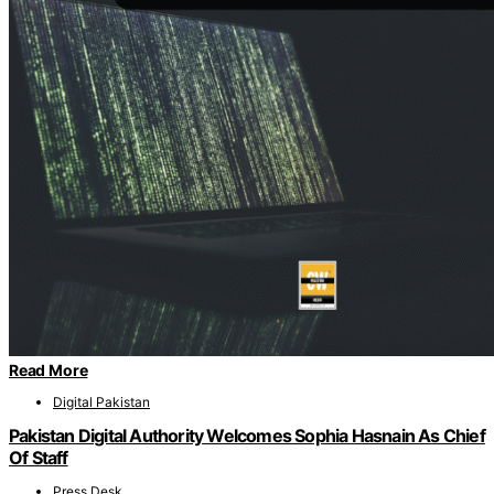
Read More
Digital Pakistan
Pakistan Digital Authority Welcomes Sophia Hasnain As Chief
Of Staff
Press Desk