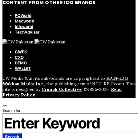
CONTENT FROM OTHER IDG BRANDS
PCWorld
Macworld
Infoworld
TechAdvisor
CWPK
CXO
DEMO
WALLET
CW Media & all its sub-brands are copyrighted to
SPIN-IDG
Wakhan Media Inc.
, the publishing arm of NCC-RP Group. This
site is designed by
Crunch Collective
. ©️1995-2026.
Read
Privacy Policy
.
Search for:
Search