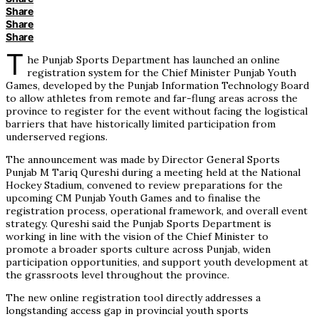
Share
Share
Share
T
he Punjab Sports Department has launched an online
registration system for the Chief Minister Punjab Youth
Games, developed by the Punjab Information Technology Board
to allow athletes from remote and far-flung areas across the
province to register for the event without facing the logistical
barriers that have historically limited participation from
underserved regions.
The announcement was made by Director General Sports
Punjab M Tariq Qureshi during a meeting held at the National
Hockey Stadium, convened to review preparations for the
upcoming CM Punjab Youth Games and to finalise the
registration process, operational framework, and overall event
strategy. Qureshi said the Punjab Sports Department is
working in line with the vision of the Chief Minister to
promote a broader sports culture across Punjab, widen
participation opportunities, and support youth development at
the grassroots level throughout the province.
The new online registration tool directly addresses a
longstanding access gap in provincial youth sports