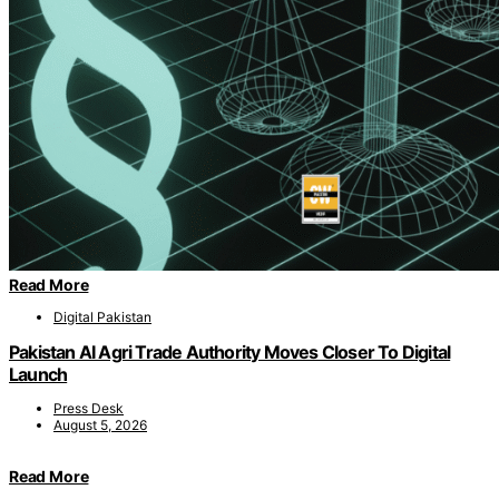
Read More
Digital Pakistan
Pakistan AI Agri Trade Authority Moves Closer To Digital
Launch
Press Desk
August 5, 2026
Read More