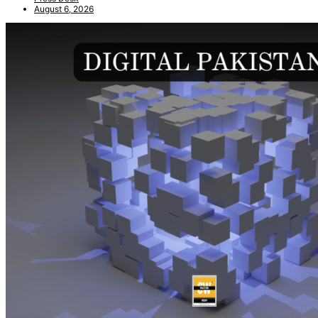
August 6, 2026