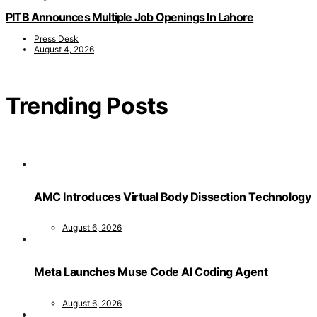
PITB Announces Multiple Job Openings In Lahore
Press Desk
August 4, 2026
Trending Posts
AMC Introduces Virtual Body Dissection Technology
August 6, 2026
Meta Launches Muse Code AI Coding Agent
August 6, 2026