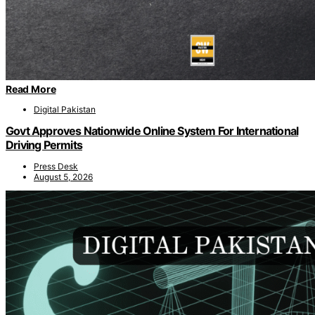
Read More
Digital Pakistan
Govt Approves Nationwide Online System For International
Driving Permits
Press Desk
August 5, 2026