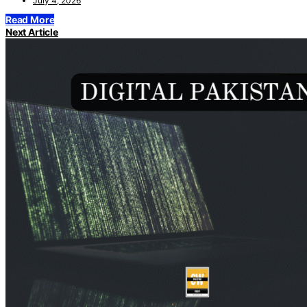
July 4, 2026
Read More
Next Article