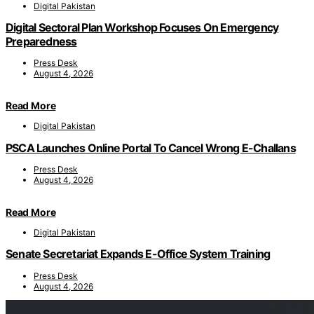
Digital Pakistan
Digital Sectoral Plan Workshop Focuses On Emergency
Preparedness
Press Desk
August 4, 2026
Read More
Digital Pakistan
PSCA Launches Online Portal To Cancel Wrong E-Challans
Press Desk
August 4, 2026
Read More
Digital Pakistan
Senate Secretariat Expands E-Office System Training
Press Desk
August 4, 2026