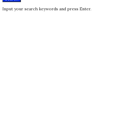
Input your search keywords and press Enter.