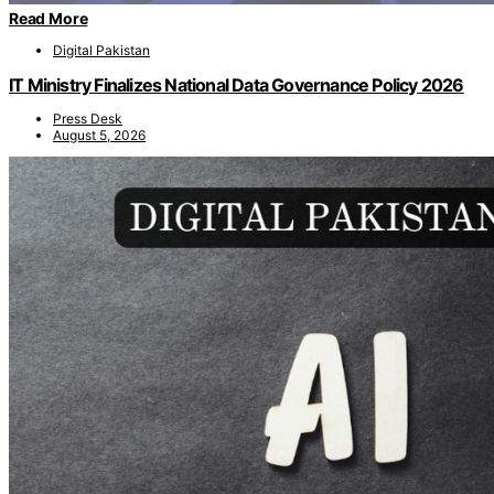
Read More
Digital Pakistan
IT Ministry Finalizes National Data Governance Policy 2026
Press Desk
August 5, 2026