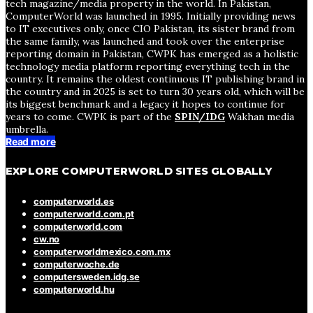
tech magazine/media property in the world. In Pakistan,
ComputerWorld was launched in 1995. Initially providing news
to IT executives only, once CIO Pakistan, its sister brand from
the same family, was launched and took over the enterprise
reporting domain in Pakistan, CWPK has emerged as a holistic
technology media platform reporting everything tech in the
country. It remains the oldest continuous IT publishing brand in
the country and in 2025 is set to turn 30 years old, which will be
its biggest benchmark and a legacy it hopes to continue for
years to come. CWPK is part of the
SPIN/IDG
Wakhan media
umbrella.
Read more
EXPLORE COMPUTERWORLD SITES GLOBALLY
computerworld.es
computerworld.com.pt
computerworld.com
cw.no
computerworldmexico.com.mx
computerwoche.de
computersweden.idg.se
computerworld.hu