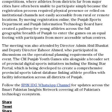
competitions, where athletes from districts far from major
cities have often been unable to participate simply because the
registration process required physical presence or relied on
institutional channels not easily accessible from rural or remote
locations. By moving registration online, the Punjab Sports
Department and Punjab Information Technology Board have
created a pathway for young athletes across the full
geographic breadth of Punjab to enter the games on an equal
footing with participants from more accessible urban centres.
The meeting was also attended by Director Admin Abid Shaukat
and Deputy Director Zahoor Ahmed, who participated in
discussions on the operational planning requirements of the
event. The CM Punjab Youth Games sits alongside a broader set
of provincial digital sports initiatives including the Rising Star
Portal, which is being developed to create a comprehensive
provincial sports talent database linking athlete profiles with
facility information across all districts of Punjab.
Follow the
SPIN IDG WhatsApp Channel
for updates across the
Smart Pakistan Insights Network covering all of Pakistan’s
technology ecosystem.
Share
Tweet
Share