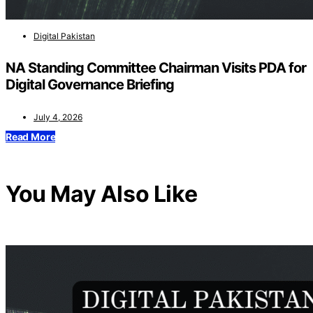
Digital Pakistan
NA Standing Committee Chairman Visits PDA for
Digital Governance Briefing
July 4, 2026
Read More
You May Also Like