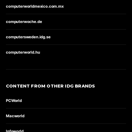
computerworldmexico.com.mx
computerwoche.de
computersweden.idg.se
computerworld.hu
CONTENT FROM OTHER IDG BRANDS
PCWorld
Macworld
Infoworld