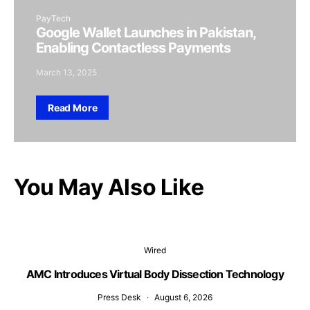
PayTech
Google Wallet Launches in Pakistan,
Enabling Contactless Payments
March 13, 2025
Read More
You May Also Like
Wired
AMC Introduces Virtual Body Dissection Technology
Press Desk
August 6, 2026