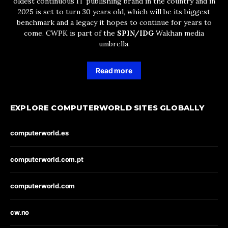
oldest continuous IT publishing brand in the country and in
2025 is set to turn 30 years old, which will be its biggest
benchmark and a legacy it hopes to continue for years to
come. CWPK is part of the
SPIN/IDG
Wakhan media
umbrella.
Read more
EXPLORE COMPUTERWORLD SITES GLOBALLY
computerworld.es
computerworld.com.pt
computerworld.com
cw.no