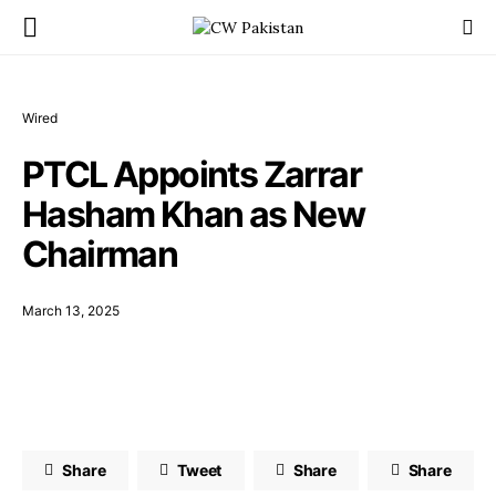
Wired
PTCL Appoints Zarrar
Hasham Khan as New
Chairman
March 13, 2025
Share
Tweet
Share
Share