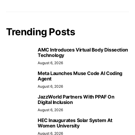
Trending Posts
AMC Introduces Virtual Body Dissection
Technology
August 6, 2026
Meta Launches Muse Code AI Coding
Agent
August 6, 2026
JazzWorld Partners With PPAF On
Digital Inclusion
August 6, 2026
HEC Inaugurates Solar System At
Women University
August 6, 2026