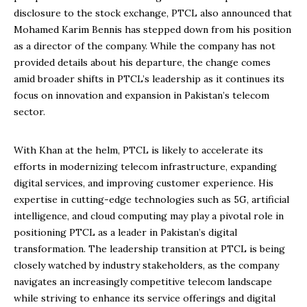
disclosure to the stock exchange, PTCL also announced that
Mohamed Karim Bennis has stepped down from his position
as a director of the company. While the company has not
provided details about his departure, the change comes
amid broader shifts in PTCL’s leadership as it continues its
focus on innovation and expansion in Pakistan’s telecom
sector.
With Khan at the helm, PTCL is likely to accelerate its
efforts in modernizing telecom infrastructure, expanding
digital services, and improving customer experience. His
expertise in cutting-edge technologies such as 5G, artificial
intelligence, and cloud computing may play a pivotal role in
positioning PTCL as a leader in Pakistan’s digital
transformation. The leadership transition at PTCL is being
closely watched by industry stakeholders, as the company
navigates an increasingly competitive telecom landscape
while striving to enhance its service offerings and digital