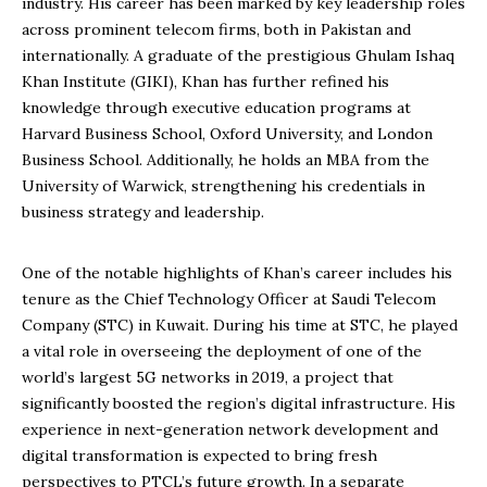
industry. His career has been marked by key leadership roles
across prominent telecom firms, both in Pakistan and
internationally. A graduate of the prestigious Ghulam Ishaq
Khan Institute (GIKI), Khan has further refined his
knowledge through executive education programs at
Harvard Business School, Oxford University, and London
Business School. Additionally, he holds an MBA from the
University of Warwick, strengthening his credentials in
business strategy and leadership.
One of the notable highlights of Khan’s career includes his
tenure as the Chief Technology Officer at Saudi Telecom
Company (STC) in Kuwait. During his time at STC, he played
a vital role in overseeing the deployment of one of the
world’s largest 5G networks in 2019, a project that
significantly boosted the region’s digital infrastructure. His
experience in next-generation network development and
digital transformation is expected to bring fresh
perspectives to PTCL’s future growth. In a separate