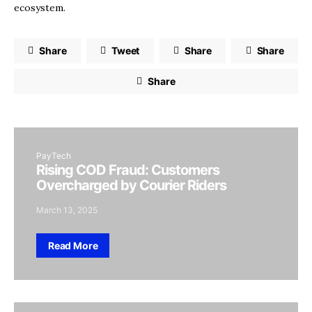
ecosystem.
Share
Tweet
Share
Share
Share
PayTech
Rising COD Fraud: Customers
Overcharged by Courier Riders
March 13, 2025
Read More