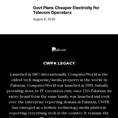
Govt Plans Cheaper Electricity For
Telecom Operators
August 6, 2026
CWPK LEGACY
Launched in 1967 internationally, ComputerWorld is the
oldest tech magazine/media property in the world. In
Pakistan, ComputerWorld was launched in 1995. Initially
providing news to IT executives only, once CIO Pakistan, its
sister brand from the same family, was launched and took
over the enterprise reporting domain in Pakistan, CWPK
has emerged as a holistic technology media platform
reporting everything tech in the country. It remains the