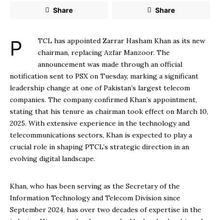
Share
Share
PTCL has appointed Zarrar Hasham Khan as its new
chairman, replacing Azfar Manzoor. The
announcement was made through an official
notification sent to PSX on Tuesday, marking a significant
leadership change at one of Pakistan’s largest telecom
companies. The company confirmed Khan’s appointment,
stating that his tenure as chairman took effect on March 10,
2025. With extensive experience in the technology and
telecommunications sectors, Khan is expected to play a
crucial role in shaping PTCL’s strategic direction in an
evolving digital landscape.
Khan, who has been serving as the Secretary of the
Information Technology and Telecom Division since
September 2024, has over two decades of expertise in the