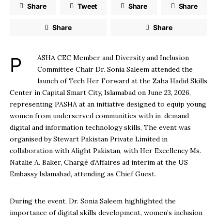
Share
Tweet
Share
Share
Share
Share
PASHA CEC Member and Diversity and Inclusion
Committee Chair Dr. Sonia Saleem attended the
launch of Tech Her Forward at the Zaha Hadid Skills
Center in Capital Smart City, Islamabad on June 23, 2026,
representing PASHA at an initiative designed to equip young
women from underserved communities with in-demand
digital and information technology skills. The event was
organised by Stewart Pakistan Private Limited in
collaboration with Alight Pakistan, with Her Excellency Ms.
Natalie A. Baker, Chargé d’Affaires ad interim at the US
Embassy Islamabad, attending as Chief Guest.
During the event, Dr. Sonia Saleem highlighted the
importance of digital skills development, women’s inclusion