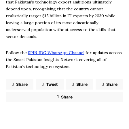
that Pakistan’s technology export ambitions ultimately
depend upon, recognising that the country cannot
realistically target $15 billion in IT exports by 2030 while
leaving a large portion of its most educationally
underserved population without access to the skills that
sector demands.
Follow the
SPIN IDG WhatsApp Channel
for updates across
the Smart Pakistan Insights Network covering all of
Pakistan’s technology ecosystem.
Share
Tweet
Share
Share
Share