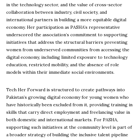
in the technology sector, and the value of cross-sector
collaboration between industry, civil society, and
international partners in building a more equitable digital
economy. Her participation as PASHA’s representative
underscored the association’s commitment to supporting
initiatives that address the structural barriers preventing
women from underserved communities from accessing the
digital economy, including limited exposure to technology
education, restricted mobility, and the absence of role
models within their immediate social environments.
Tech Her Forward is structured to create pathways into
Pakistan’s growing digital economy for young women who
have historically been excluded from it, providing training in
skills that carry direct employment and freelancing value in
both domestic and international markets. For PASHA,
supporting such initiatives at the community level is part of
a broader strategy of building the inclusive talent pipeline