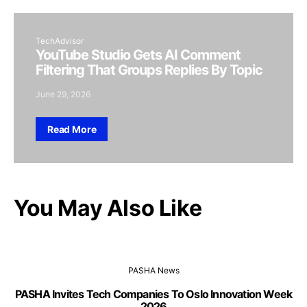
TechAdvisor
YouTube Studio Gets AI Comment
Filtering That Groups Replies By Topic
June 29, 2026
Read More
You May Also Like
PASHA News
PASHA Invites Tech Companies To Oslo Innovation Week
2026