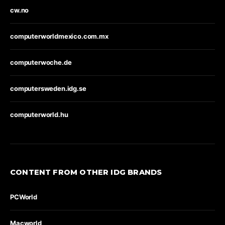
cw.no
computerworldmexico.com.mx
computerwoche.de
computersweden.idg.se
computerworld.hu
CONTENT FROM OTHER IDG BRANDS
PCWorld
Macworld