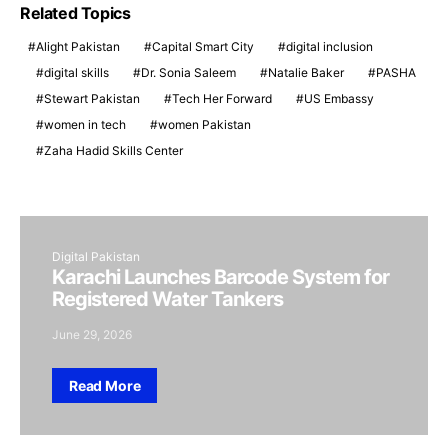
Related Topics
Alight Pakistan
Capital Smart City
digital inclusion
digital skills
Dr. Sonia Saleem
Natalie Baker
PASHA
Stewart Pakistan
Tech Her Forward
US Embassy
women in tech
women Pakistan
Zaha Hadid Skills Center
Digital Pakistan
Karachi Launches Barcode System for
Registered Water Tankers
June 29, 2026
Read More