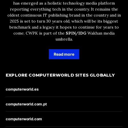
has emerged as a holistic technology media platform
reporting everything tech in the country. It remains the
oldest continuous IT publishing brand in the country and in
2025 is set to turn 30 years old, which will be its biggest
benchmark and a legacy it hopes to continue for years to
come. CWPK is part of the
SPIN/IDG
Wakhan media
umbrella.
Read more
EXPLORE COMPUTERWORLD SITES GLOBALLY
computerworld.es
computerworld.com.pt
computerworld.com