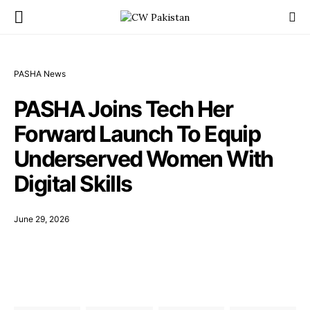
PASHA News
PASHA Joins Tech Her
Forward Launch To Equip
Underserved Women With
Digital Skills
June 29, 2026