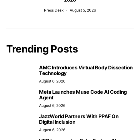
Press Desk
August 5, 2026
Trending Posts
AMC Introduces Virtual Body Dissection
Technology
August 6, 2026
Meta Launches Muse Code AI Coding
Agent
August 6, 2026
JazzWorld Partners With PPAF On
Digital Inclusion
August 6, 2026