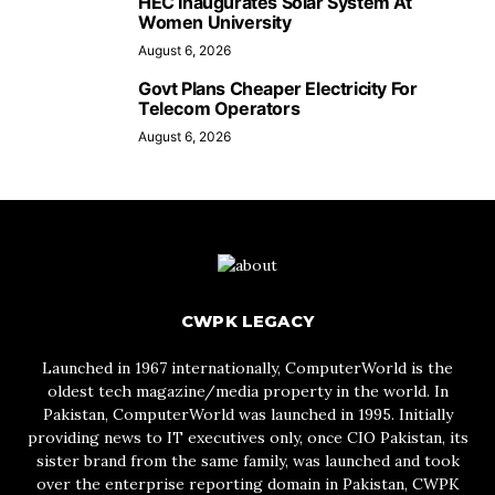
HEC Inaugurates Solar System At
Women University
August 6, 2026
Govt Plans Cheaper Electricity For
Telecom Operators
August 6, 2026
CWPK LEGACY
Launched in 1967 internationally, ComputerWorld is the
oldest tech magazine/media property in the world. In
Pakistan, ComputerWorld was launched in 1995. Initially
providing news to IT executives only, once CIO Pakistan, its
sister brand from the same family, was launched and took
over the enterprise reporting domain in Pakistan, CWPK