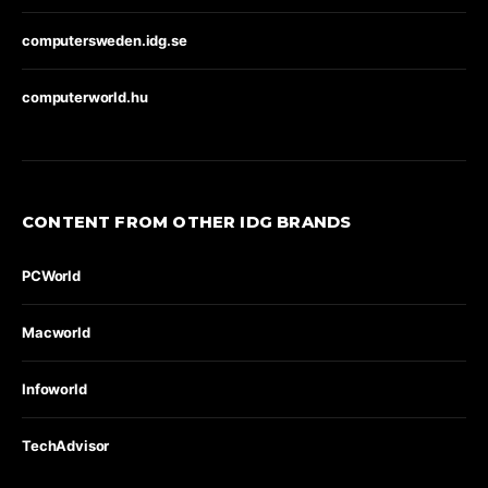
computersweden.idg.se
computerworld.hu
CONTENT FROM OTHER IDG BRANDS
PCWorld
Macworld
Infoworld
TechAdvisor