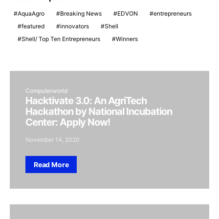
AquaAgro
Breaking News
EDVON
entrepreneurs
featured
innovators
Shell
Shell/ Top Ten Entrepreneurs
Winners
Computerworld
Hacktivate 3.0: An AgriTech
Hackathon by National Incubation
Center: Apply Now!
November 14, 2020
Read More