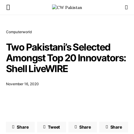
Computerworld
Two Pakistani’s Selected
Amongst Top 20 Innovators:
Shell LiveWIRE
November 16, 2020
Share
Tweet
Share
Share