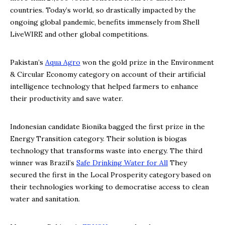
countries. Today’s world, so drastically impacted by the
ongoing global pandemic, benefits immensely from Shell
LiveWIRE and other global competitions.
Pakistan’s
Aqua Agro
won the gold prize in the Environment
& Circular Economy category on account of their artificial
intelligence technology that helped farmers to enhance
their productivity and save water.
Indonesian candidate Bionika bagged the first prize in the
Energy Transition category. Their solution is biogas
technology that transforms waste into energy. The third
winner was Brazil’s
Safe Drinking Water for All
They
secured the first in the Local Prosperity category based on
their technologies working to democratise access to clean
water and sanitation.