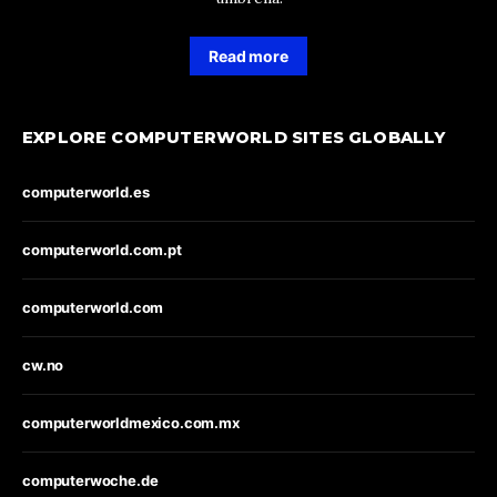
Read more
EXPLORE COMPUTERWORLD SITES GLOBALLY
computerworld.es
computerworld.com.pt
computerworld.com
cw.no
computerworldmexico.com.mx
computerwoche.de