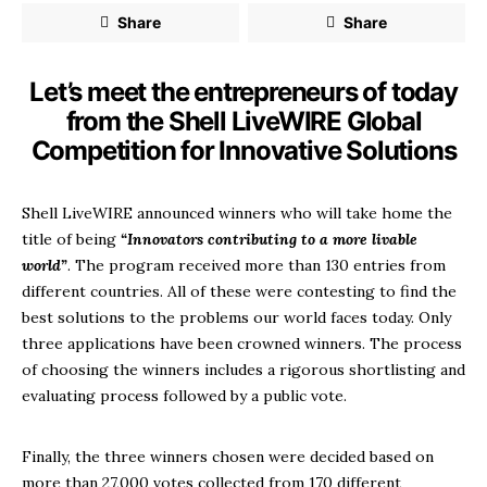
Share
Share
Let’s meet the entrepreneurs of today
from the Shell LiveWIRE Global
Competition for Innovative Solutions
Shell LiveWIRE announced winners who will take home the
title of being
“Innovators contributing to a more livable
world”
. The program received more than 130 entries from
different countries. All of these were contesting to find the
best solutions to the problems our world faces today. Only
three applications have been crowned winners. The process
of choosing the winners includes a rigorous shortlisting and
evaluating process followed by a public vote.
Finally, the three winners chosen were decided based on
more than 27,000 votes collected from 170 different