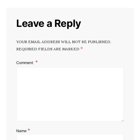
Leave a Reply
YOUR EMAIL ADDRESS WILL NOT BE PUBLISHED.
*
REQUIRED FIELDS ARE MARKED
Comment
*
Name