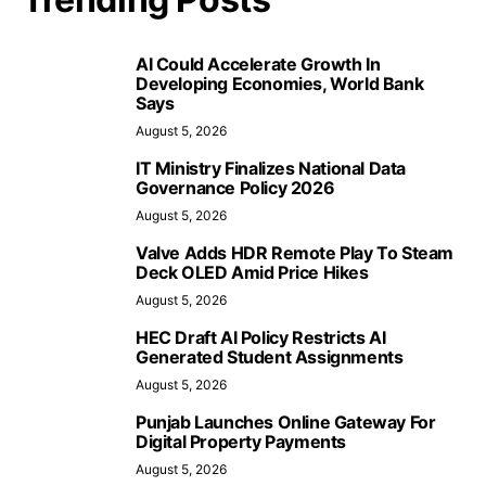
AI Could Accelerate Growth In
Developing Economies, World Bank
Says
August 5, 2026
IT Ministry Finalizes National Data
Governance Policy 2026
August 5, 2026
Valve Adds HDR Remote Play To Steam
Deck OLED Amid Price Hikes
August 5, 2026
HEC Draft AI Policy Restricts AI
Generated Student Assignments
August 5, 2026
Punjab Launches Online Gateway For
Digital Property Payments
August 5, 2026