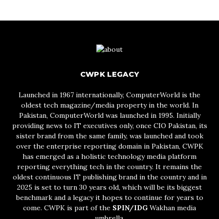
CWPK LEGACY
Launched in 1967 internationally, ComputerWorld is the
oldest tech magazine/media property in the world. In
Pakistan, ComputerWorld was launched in 1995. Initially
providing news to IT executives only, once CIO Pakistan, its
sister brand from the same family, was launched and took
over the enterprise reporting domain in Pakistan, CWPK
has emerged as a holistic technology media platform
reporting everything tech in the country. It remains the
oldest continuous IT publishing brand in the country and in
2025 is set to turn 30 years old, which will be its biggest
benchmark and a legacy it hopes to continue for years to
come. CWPK is part of the
SPIN/IDG
Wakhan media
umbrella.