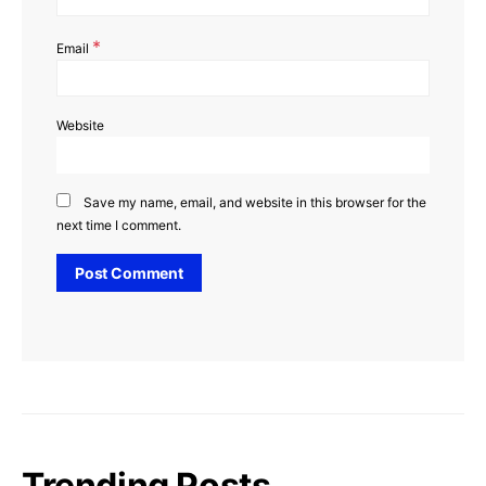
*
Email
Website
Save my name, email, and website in this browser for the
next time I comment.
Trending Posts