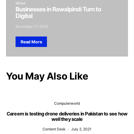
Wired
Businesses in Rawalpindi Turn to
Digital
November 17, 2020
Read More
You May Also Like
Computerworld
Careem is testing drone deliveries in Pakistan to see how
well they scale
Content Desk
July 2, 2021