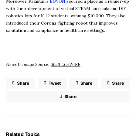
Moreover, Pakistan’s
EDVON
secured a place as a runner-up
with their development of virtual STEAM curricula and DIY
robotics kits for K-12 students, winning $10,000. They also
introduced their Corona-fighting robot that improves
sanitation and compliance in healthcare settings.
News & Image Source:
Shell LiveWIRE
Share
Tweet
Share
Share
Share
Related Topics