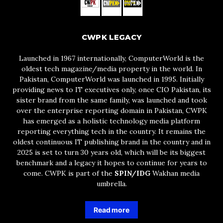
CWPK LEGACY
Launched in 1967 internationally, ComputerWorld is the
oldest tech magazine/media property in the world. In
Pakistan, ComputerWorld was launched in 1995. Initially
providing news to IT executives only, once CIO Pakistan, its
sister brand from the same family, was launched and took
over the enterprise reporting domain in Pakistan, CWPK
has emerged as a holistic technology media platform
reporting everything tech in the country. It remains the
oldest continuous IT publishing brand in the country and in
2025 is set to turn 30 years old, which will be its biggest
benchmark and a legacy it hopes to continue for years to
come. CWPK is part of the
SPIN/IDG
Wakhan media
umbrella.
Read more