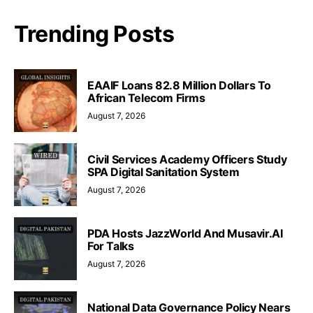
Trending Posts
EAAIF Loans 82.8 Million Dollars To
African Telecom Firms
August 7, 2026
Civil Services Academy Officers Study
SPA Digital Sanitation System
August 7, 2026
PDA Hosts JazzWorld And Musavir.AI
For Talks
August 7, 2026
National Data Governance Policy Nears