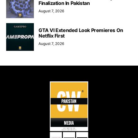
Finalization In Pakistan
August 7, 2026
GTA VI Extended Look Premieres On
Netflix First
August 7, 2026