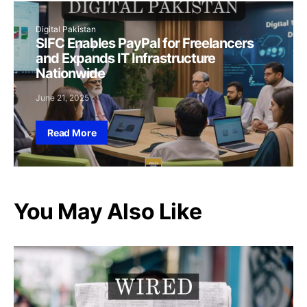
Digital Pakistan
SIFC Enables PayPal for Freelancers
and Expands IT Infrastructure
Nationwide
June 21, 2025
Read More
You May Also Like