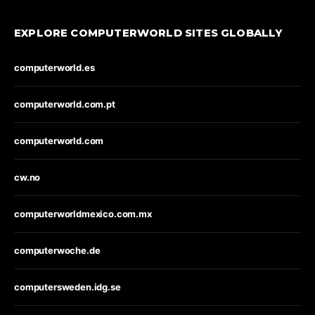
EXPLORE COMPUTERWORLD SITES GLOBALLY
computerworld.es
computerworld.com.pt
computerworld.com
cw.no
computerworldmexico.com.mx
computerwoche.de
computersweden.idg.se