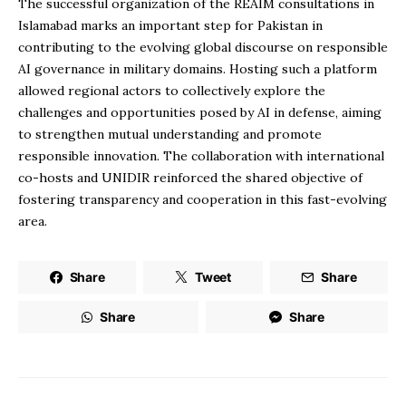
The successful organization of the REAIM consultations in
Islamabad marks an important step for Pakistan in
contributing to the evolving global discourse on responsible
AI governance in military domains. Hosting such a platform
allowed regional actors to collectively explore the
challenges and opportunities posed by AI in defense, aiming
to strengthen mutual understanding and promote
responsible innovation. The collaboration with international
co-hosts and UNIDIR reinforced the shared objective of
fostering transparency and cooperation in this fast-evolving
area.
Share
Tweet
Share
Share
Share