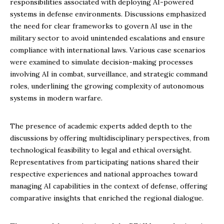
responsibilities associated with deploying AI-powered
systems in defense environments. Discussions emphasized
the need for clear frameworks to govern AI use in the
military sector to avoid unintended escalations and ensure
compliance with international laws. Various case scenarios
were examined to simulate decision-making processes
involving AI in combat, surveillance, and strategic command
roles, underlining the growing complexity of autonomous
systems in modern warfare.
The presence of academic experts added depth to the
discussions by offering multidisciplinary perspectives, from
technological feasibility to legal and ethical oversight.
Representatives from participating nations shared their
respective experiences and national approaches toward
managing AI capabilities in the context of defense, offering
comparative insights that enriched the regional dialogue.