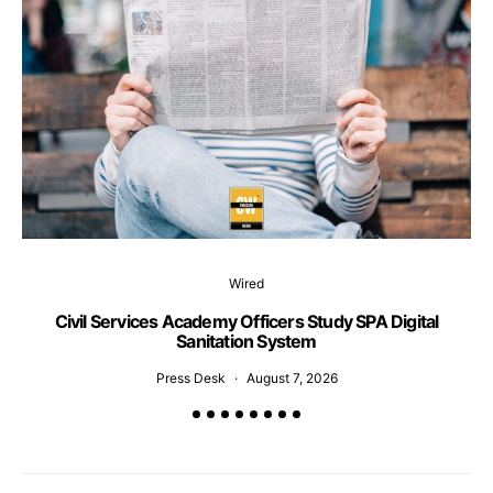
Wired
Civil Services Academy Officers Study SPA Digital
C
Sanitation System
Press Desk
August 7, 2026