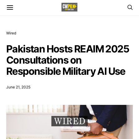
Wired
Pakistan Hosts REAIM 2025
Consultations on
Responsible Military AI Use
June 21, 2025