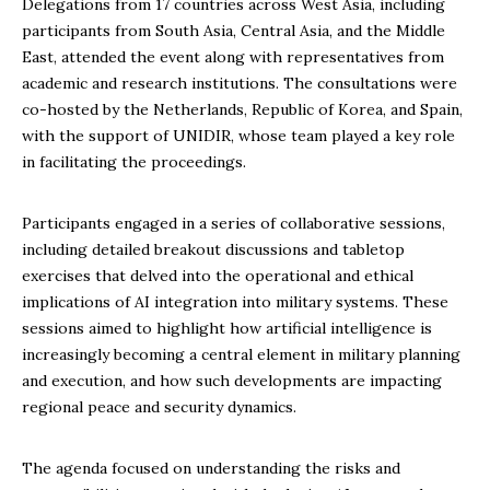
Delegations from 17 countries across West Asia, including
participants from South Asia, Central Asia, and the Middle
East, attended the event along with representatives from
academic and research institutions. The consultations were
co-hosted by the Netherlands, Republic of Korea, and Spain,
with the support of UNIDIR, whose team played a key role
in facilitating the proceedings.
Participants engaged in a series of collaborative sessions,
including detailed breakout discussions and tabletop
exercises that delved into the operational and ethical
implications of AI integration into military systems. These
sessions aimed to highlight how artificial intelligence is
increasingly becoming a central element in military planning
and execution, and how such developments are impacting
regional peace and security dynamics.
The agenda focused on understanding the risks and