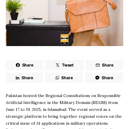
Share
Tweet
Share
Share
Share
Share
Pakistan hosted the Regional Consultations on Responsible
Artificial Intelligence in the Military Domain (REAIM) from
June 17 to 19, 2025, in Islamabad. The event served as a
strategic platform to bring together regional voices on the
critical issue of AI applications in military operations.