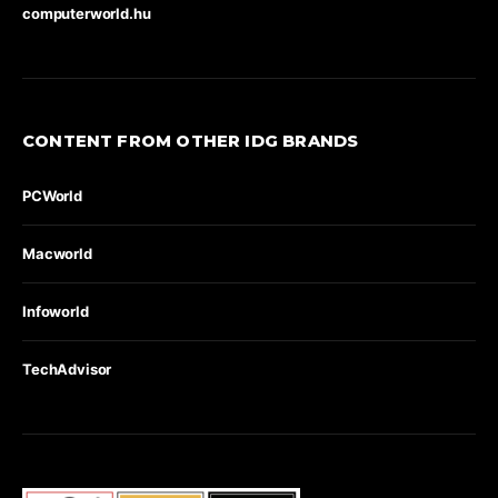
computerworld.hu
CONTENT FROM OTHER IDG BRANDS
PCWorld
Macworld
Infoworld
TechAdvisor