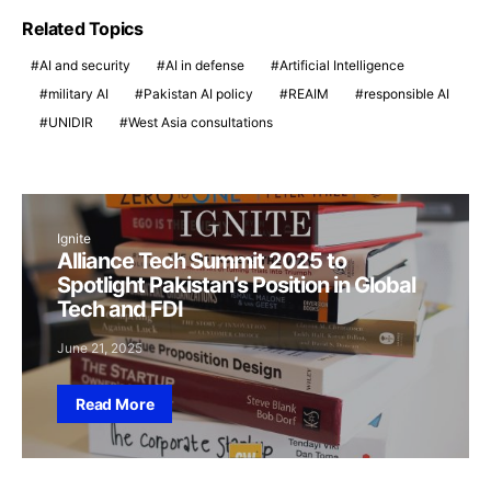
Related Topics
AI and security
AI in defense
Artificial Intelligence
military AI
Pakistan AI policy
REAIM
responsible AI
UNIDIR
West Asia consultations
Ignite
Alliance Tech Summit 2025 to
Spotlight Pakistan’s Position in Global
Tech and FDI
June 21, 2025
Read More