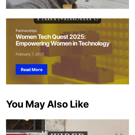
Partnerships
Women Tech Quest 2025:
Empowering Women in Technology
February 7, 2025
Read More
You May Also Like