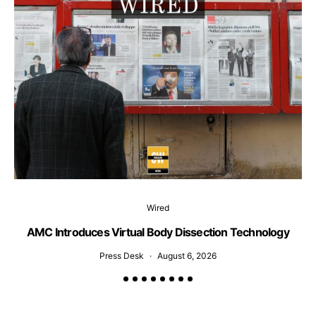
Wired
AMC Introduces Virtual Body Dissection Technology
Press Desk
August 6, 2026