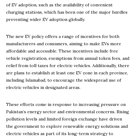
of EV adoption, such as the availability of convenient
charging stations, which has been one of the major hurdles
preventing wider EV adoption globally.
The new EV policy offers a range of incentives for both
manufacturers and consumers, aiming to make EVs more
affordable and accessible. These incentives include free
vehicle registration, exemptions from annual token fees, and
relief from toll taxes for electric vehicles. Additionally, there
are plans to establish at least one EV zone in each province,
including Islamabad, to encourage the widespread use of
electric vehicles in designated areas.
These efforts come in response to increasing pressure on
Pakistan’s energy sector and environmental concerns. Rising
pollution levels and limited foreign exchange have driven
the government to explore renewable energy solutions and
electric vehicles as part of its long-term strategy to