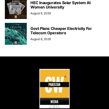
HEC Inaugurates Solar System At
Women University
August 6, 2026
Govt Plans Cheaper Electricity For
Telecom Operators
August 6, 2026