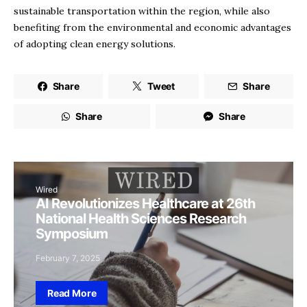
sustainable transportation within the region, while also
benefiting from the environmental and economic advantages
of adopting clean energy solutions.
Share
Tweet
Share
Share
Share
Wired
AI Revolutionizes Healthcare at 26th
National Health Sciences Research
Symposium
February 7, 2025
Read More