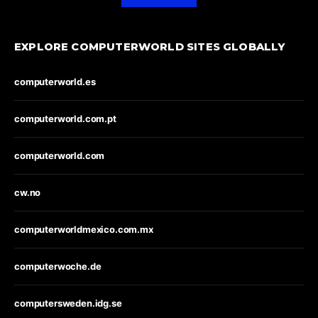
EXPLORE COMPUTERWORLD SITES GLOBALLY
computerworld.es
computerworld.com.pt
computerworld.com
cw.no
computerworldmexico.com.mx
computerwoche.de
computersweden.idg.se