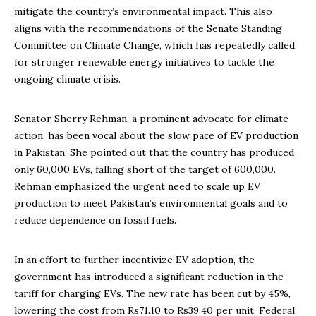
mitigate the country’s environmental impact. This also
aligns with the recommendations of the Senate Standing
Committee on Climate Change, which has repeatedly called
for stronger renewable energy initiatives to tackle the
ongoing climate crisis.
Senator Sherry Rehman, a prominent advocate for climate
action, has been vocal about the slow pace of EV production
in Pakistan. She pointed out that the country has produced
only 60,000 EVs, falling short of the target of 600,000.
Rehman emphasized the urgent need to scale up EV
production to meet Pakistan’s environmental goals and to
reduce dependence on fossil fuels.
In an effort to further incentivize EV adoption, the
government has introduced a significant reduction in the
tariff for charging EVs. The new rate has been cut by 45%,
lowering the cost from Rs71.10 to Rs39.40 per unit. Federal