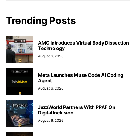
Trending Posts
AMC Introduces Virtual Body Dissection
Technology
August 6, 2026
Meta Launches Muse Code AI Coding
Agent
August 6, 2026
JazzWorld Partners With PPAF On
Digital Inclusion
August 6, 2026