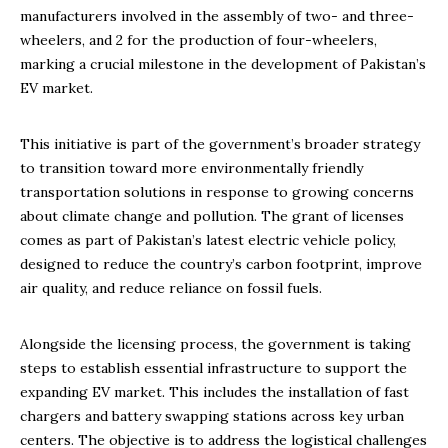
manufacturers involved in the assembly of two- and three-
wheelers, and 2 for the production of four-wheelers,
marking a crucial milestone in the development of Pakistan’s
EV market.
This initiative is part of the government’s broader strategy
to transition toward more environmentally friendly
transportation solutions in response to growing concerns
about climate change and pollution. The grant of licenses
comes as part of Pakistan’s latest electric vehicle policy,
designed to reduce the country’s carbon footprint, improve
air quality, and reduce reliance on fossil fuels.
Alongside the licensing process, the government is taking
steps to establish essential infrastructure to support the
expanding EV market. This includes the installation of fast
chargers and battery swapping stations across key urban
centers. The objective is to address the logistical challenges