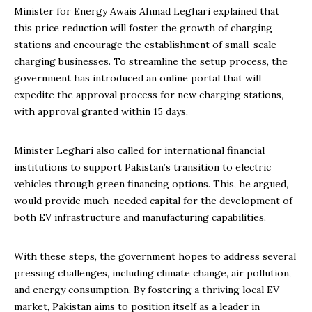
Minister for Energy Awais Ahmad Leghari explained that
this price reduction will foster the growth of charging
stations and encourage the establishment of small-scale
charging businesses. To streamline the setup process, the
government has introduced an online portal that will
expedite the approval process for new charging stations,
with approval granted within 15 days.
Minister Leghari also called for international financial
institutions to support Pakistan’s transition to electric
vehicles through green financing options. This, he argued,
would provide much-needed capital for the development of
both EV infrastructure and manufacturing capabilities.
With these steps, the government hopes to address several
pressing challenges, including climate change, air pollution,
and energy consumption. By fostering a thriving local EV
market, Pakistan aims to position itself as a leader in