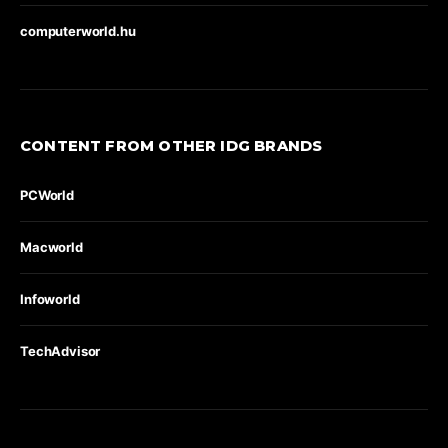
computerworld.hu
CONTENT FROM OTHER IDG BRANDS
PCWorld
Macworld
Infoworld
TechAdvisor