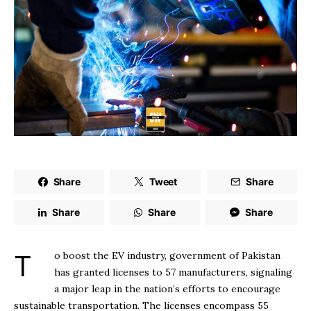
Share
Tweet
Share
Share
Share
Share
To boost the EV industry, government of Pakistan
has granted licenses to 57 manufacturers, signaling
a major leap in the nation’s efforts to encourage
sustainable transportation. The licenses encompass 55