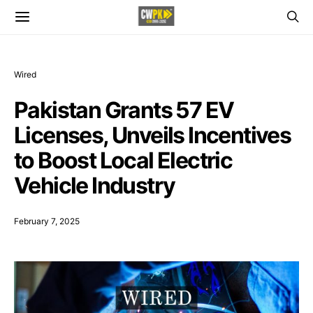
Wired
Pakistan Grants 57 EV
Licenses, Unveils Incentives
to Boost Local Electric
Vehicle Industry
February 7, 2025