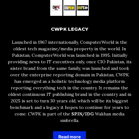
CWPK LEGACY
Launched in 1967 internationally, ComputerWorld is the
oldest tech magazine/media property in the world. In
Pakistan, ComputerWorld was launched in 1995. Initially
providing news to IT executives only, once CIO Pakistan, its
sister brand from the same family, was launched and took
over the enterprise reporting domain in Pakistan, CWPK
has emerged as a holistic technology media platform
reporting everything tech in the country. It remains the
oldest continuous IT publishing brand in the country and in
2025 is set to turn 30 years old, which will be its biggest
benchmark and a legacy it hopes to continue for years to
come. CWPK is part of the
SPIN/IDG
Wakhan media
umbrella.
Read more