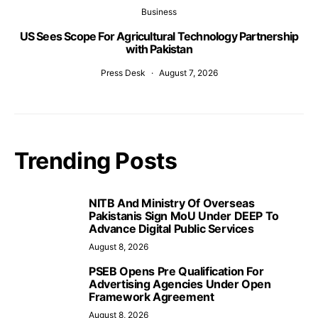
Business
US Sees Scope For Agricultural Technology Partnership
with Pakistan
Press Desk
August 7, 2026
Trending Posts
NITB And Ministry Of Overseas
Pakistanis Sign MoU Under DEEP To
Advance Digital Public Services
August 8, 2026
PSEB Opens Pre Qualification For
Advertising Agencies Under Open
Framework Agreement
August 8, 2026