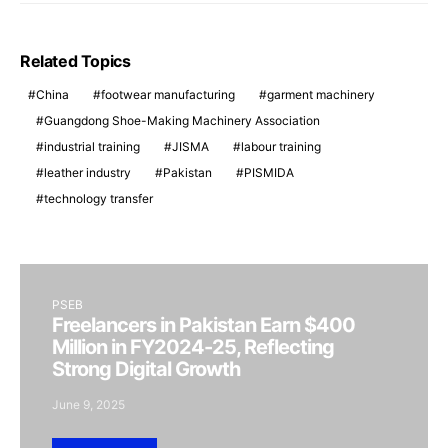
Related Topics
China
footwear manufacturing
garment machinery
Guangdong Shoe-Making Machinery Association
industrial training
JISMA
labour training
leather industry
Pakistan
PISMIDA
technology transfer
PSEB
Freelancers in Pakistan Earn $400
Million in FY2024-25, Reflecting
Strong Digital Growth
June 9, 2025