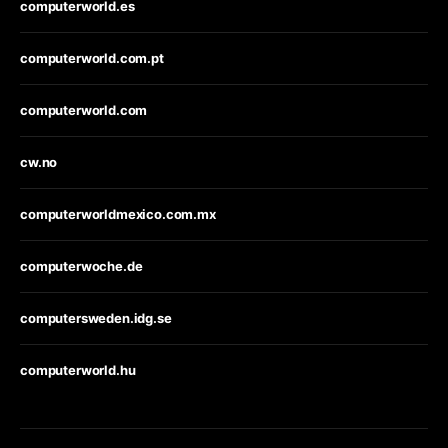
computerworld.es
computerworld.com.pt
computerworld.com
cw.no
computerworldmexico.com.mx
computerwoche.de
computersweden.idg.se
computerworld.hu