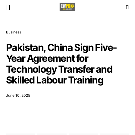
Business
Pakistan, China Sign Five-
Year Agreement for
Technology Transfer and
Skilled Labour Training
June 10, 2025