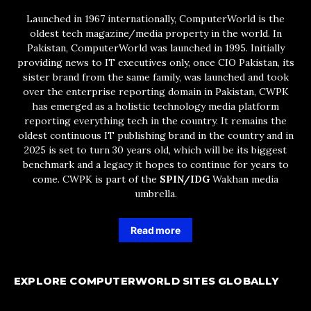
Launched in 1967 internationally, ComputerWorld is the
oldest tech magazine/media property in the world. In
Pakistan, ComputerWorld was launched in 1995. Initially
providing news to IT executives only, once CIO Pakistan, its
sister brand from the same family, was launched and took
over the enterprise reporting domain in Pakistan, CWPK
has emerged as a holistic technology media platform
reporting everything tech in the country. It remains the
oldest continuous IT publishing brand in the country and in
2025 is set to turn 30 years old, which will be its biggest
benchmark and a legacy it hopes to continue for years to
come. CWPK is part of the
SPIN/IDG
Wakhan media
umbrella.
Read more
EXPLORE COMPUTERWORLD SITES GLOBALLY