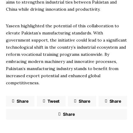
aims to strengthen industrial ties between Pakistan and
China while driving innovation and productivity.
Yaseen highlighted the potential of this collaboration to
elevate Pakistan’s manufacturing standards. With
government support, the initiative could lead to a significant
technological shift in the country’s industrial ecosystem and
reform vocational training programs nationwide. By
embracing modern machinery and innovative processes,
Pakistan’s manufacturing industry stands to benefit from
increased export potential and enhanced global
competitiveness.
Share
Tweet
Share
Share
Share