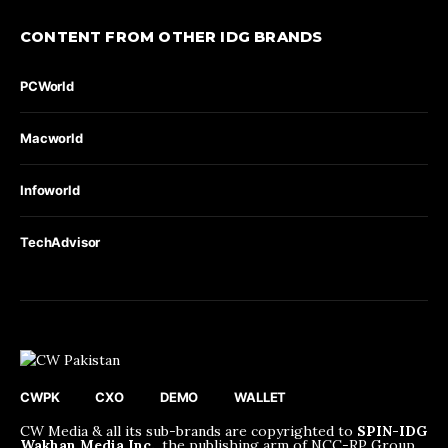
CONTENT FROM OTHER IDG BRANDS
PCWorld
Macworld
Infoworld
TechAdvisor
CWPK
CXO
DEMO
WALLET
CW Media & all its sub-brands are copyrighted to
SPIN-IDG
Wakhan Media Inc.
, the publishing arm of NCC-RP Group.