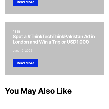
Read More
PSEB
Spot a #ThinkTechThinkPakistan Ad in
London and Win a Trip or USD1,000
June 10, 2025
Read More
You May Also Like