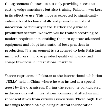
the agreement focuses on not only providing access to
cutting-edge machinery but also training Pakistani workers
in its effective use. This move is expected to significantly
enhance local technical skills and promote industrial
innovation, particularly in the leather and garment
production sectors. Workers will be trained according to
modern requirements, enabling them to operate advanced
equipment and adopt international best practices in
production. The agreement is structured to help Pakistani
manufacturers improve product quality, efficiency, and
competitiveness in international markets.
Yaseen represented Pakistan at the international exhibition
“JISMA” held in China, where he was invited as a special
guest by the organisers. During the event, he participated
in discussions with international commercial attachés and
representatives from various associations. These high-level
meetings focused on exploring bilateral collaboration