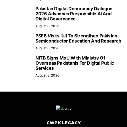
Pakistan Digital Democracy Dialogue
2026 Advances Responsible AI And
Digital Governance
August 8, 2026
PSEB Visits IIUI To Strengthen Pakistan
Semiconductor Education And Research
August 8, 2026
NITB Signs MoU With Ministry Of
Overseas Pakistanis For Digital Public
Services
August 8, 2026
CWPK LEGACY