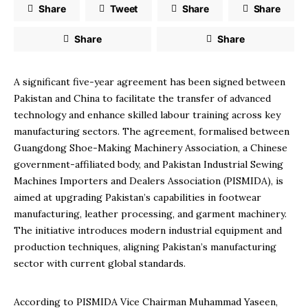
Share
Tweet
Share
Share
Share
Share
A significant five-year agreement has been signed between
Pakistan and China to facilitate the transfer of advanced
technology and enhance skilled labour training across key
manufacturing sectors. The agreement, formalised between
Guangdong Shoe-Making Machinery Association, a Chinese
government-affiliated body, and Pakistan Industrial Sewing
Machines Importers and Dealers Association (PISMIDA), is
aimed at upgrading Pakistan’s capabilities in footwear
manufacturing, leather processing, and garment machinery.
The initiative introduces modern industrial equipment and
production techniques, aligning Pakistan’s manufacturing
sector with current global standards.
According to PISMIDA Vice Chairman Muhammad Yaseen,