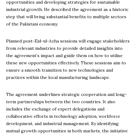
opportunities and developing strategies for sustainable
industrial growth. He described the agreement as a historic
step that will bring substantial benefits to multiple sectors
of the Pakistani economy.
Planned post-Eid-ul-Azha sessions will engage stakeholders
from relevant industries to provide detailed insights into
the agreement’s impact and guide them on how to utilise
these new opportunities effectively. These sessions aim to
ensure a smooth transition to new technologies and
practices within the local manufacturing landscape.
The agreement underlines strategic cooperation and long-
term partnerships between the two countries. It also
includes the exchange of expert delegations and
collaborative efforts in technology adoption, workforce
development, and industrial management. By identifying
mutual growth opportunities in both markets, the initiative