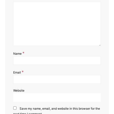
*
Name
*
Email
Website
Save my name, email, and website in this browser for the
next time I comment.