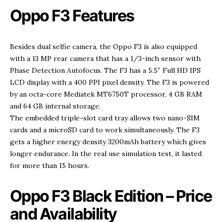
Oppo F3 Features
Besides dual selfie camera, the Oppo F3 is also equipped
with a 13 MP rear camera that has a 1/3-inch sensor with
Phase Detection Autofocus. The F3 has a 5.5″ Full HD IPS
LCD display with a 400 PPI pixel density. The F3 is powered
by an octa-core Mediatek MT6750T processor, 4 GB RAM
and 64 GB internal storage.
The embedded triple-slot card tray allows two nano-SIM
cards and a microSD card to work simultaneously. The F3
gets a higher energy density 3200mAh battery which gives
longer endurance. In the real use simulation test, it lasted
for more than 15 hours.
Oppo F3 Black Edition – Price
and Availability