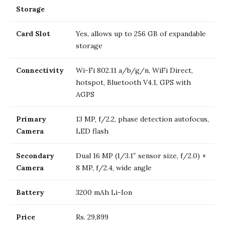
Storage
Card Slot
Yes, allows up to 256 GB of expandable
storage
Connectivity
Wi-Fi 802.11 a/b/g/n, WiFi Direct,
hotspot, Bluetooth V4.1, GPS with
AGPS
Primary
13 MP, f/2.2, phase detection autofocus,
Camera
LED flash
Secondary
Dual 16 MP (1/3.1″ sensor size, f/2.0) +
Camera
8 MP, f/2.4, wide angle
Battery
3200 mAh Li-Ion
Price
Rs. 29,899