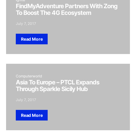
FindMyAdventure Partners With Zong
To Boost The 4G Ecosystem
July 7, 2017
Read More
Computerworld
Asia To Europe – PTCL Expands
Through Sparkle Sicily Hub
July 7, 2017
Read More