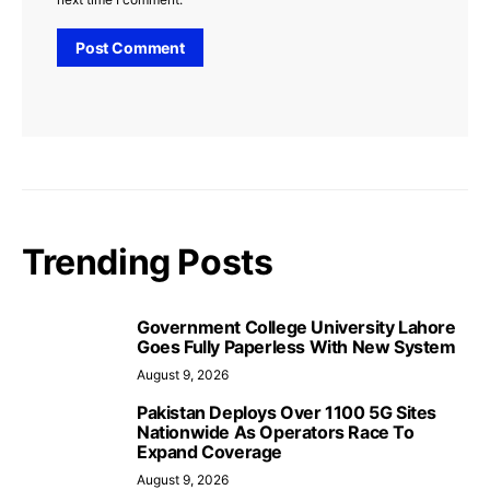
Trending Posts
Government College University Lahore
Goes Fully Paperless With New System
August 9, 2026
Pakistan Deploys Over 1100 5G Sites
Nationwide As Operators Race To
Expand Coverage
August 9, 2026