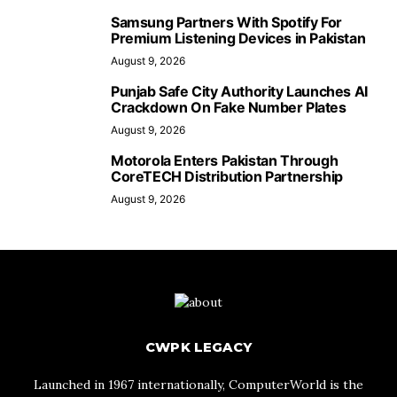
Samsung Partners With Spotify For
Premium Listening Devices in Pakistan
August 9, 2026
Punjab Safe City Authority Launches AI
Crackdown On Fake Number Plates
August 9, 2026
Motorola Enters Pakistan Through
CoreTECH Distribution Partnership
August 9, 2026
CWPK LEGACY
Launched in 1967 internationally, ComputerWorld is the