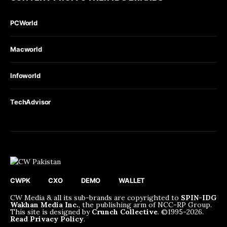
PCWorld
Macworld
Infoworld
TechAdvisor
CWPK
CXO
DEMO
WALLET
CW Media & all its sub-brands are copyrighted to
SPIN-IDG
Wakhan Media Inc.
, the publishing arm of NCC-RP Group.
This site is designed by
Crunch Collective
. ©️1995-2026.
Read Privacy Policy
.