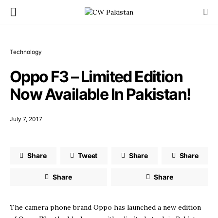
Technology
Oppo F3 – Limited Edition
Now Available In Pakistan!
July 7, 2017
Share
Tweet
Share
Share
Share
Share
The camera phone brand Oppo has launched a new edition