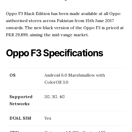
Oppo F3 Black Edition has been made available at all Oppo
authorised stores across Pakistan from 15th June 2017
onwards. The new black version of the Oppo F3 is priced at
PKR 29,899, aiming the mid-range market.
Oppo F3 Specifications
OS
Android 6.0 Marshmallow with
ColorOS 3.0
Supported
2G, 3G, 4G
Networks
DUAL SIM
Yes