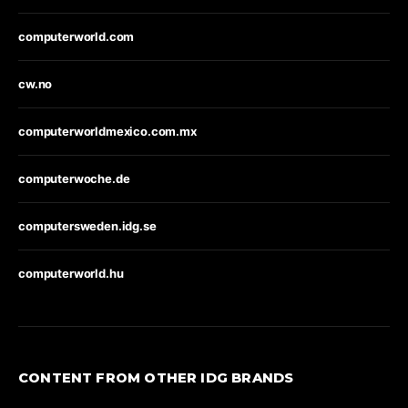
computerworld.com
cw.no
computerworldmexico.com.mx
computerwoche.de
computersweden.idg.se
computerworld.hu
CONTENT FROM OTHER IDG BRANDS