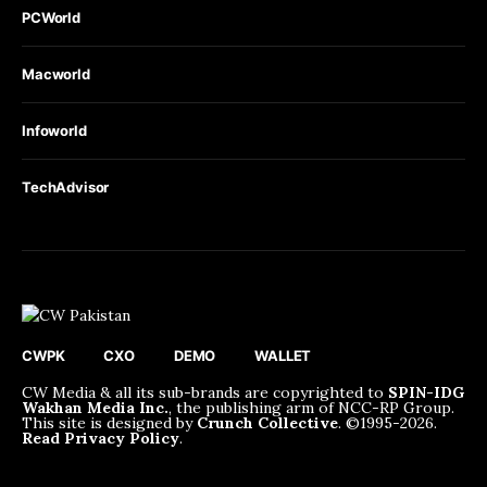
PCWorld
Macworld
Infoworld
TechAdvisor
CWPK
CXO
DEMO
WALLET
CW Media & all its sub-brands are copyrighted to
SPIN-IDG
Wakhan Media Inc.
, the publishing arm of NCC-RP Group.
This site is designed by
Crunch Collective
. ©️1995-2026.
Read Privacy Policy
.