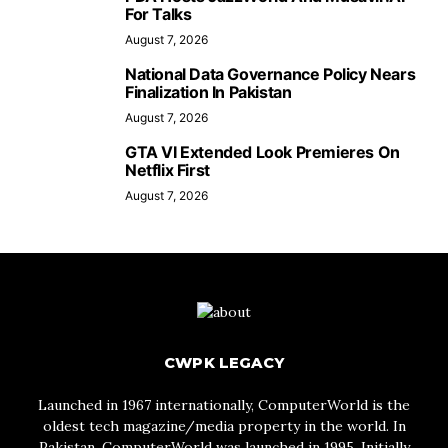
For Talks
August 7, 2026
National Data Governance Policy Nears
Finalization In Pakistan
August 7, 2026
GTA VI Extended Look Premieres On
Netflix First
August 7, 2026
CWPK LEGACY
Launched in 1967 internationally, ComputerWorld is the
oldest tech magazine/media property in the world. In
Pakistan, ComputerWorld was launched in 1995. Initially