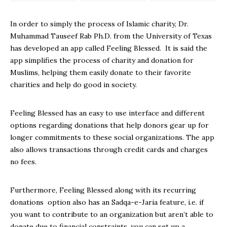
In order to simply the process of Islamic charity, Dr.
Muhammad Tauseef Rab Ph.D. from the University of Texas
has developed an app called Feeling Blessed. It is said the
app simplifies the process of charity and donation for
Muslims, helping them easily donate to their favorite
charities and help do good in society.
Feeling Blessed has an easy to use interface and different
options regarding donations that help donors gear up for
longer commitments to these social organizations. The app
also allows transactions through credit cards and charges
no fees.
Furthermore, Feeling Blessed along with its recurring
donations option also has an Sadqa-e-Jaria feature, i.e. if
you want to contribute to an organization but aren’t able to
donate due to financial constraints, you can set up a