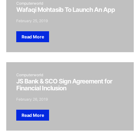
Computerworld
Wafaqi Mohtasib To Launch An App
February 25, 2019
Read More
Computerworld
JS Bank & SCO Sign Agreement for
Financial Inclusion
February 26, 2019
Read More