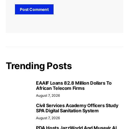
Trending Posts
EAAIF Loans 82.8 Million Dollars To
African Telecom Firms
August 7, 2026
Civil Services Academy Officers Study
SPA Digital Sanitation System
August 7, 2026
PDA Hosts JazzWorld And Musavir.AI