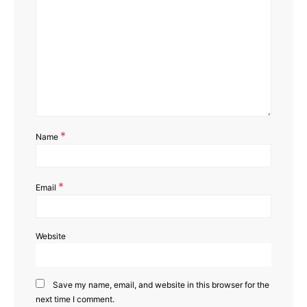
*
Name
*
Email
Website
Save my name, email, and website in this browser for the
next time I comment.