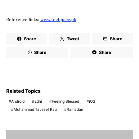
Reference links:
www.techjuice.pk
Share
Tweet
Share
Share
Share
Related Topics
Android
Edhi
Feeling Blessed
iOS
Muhammad Tauseef Rab
Ramadan