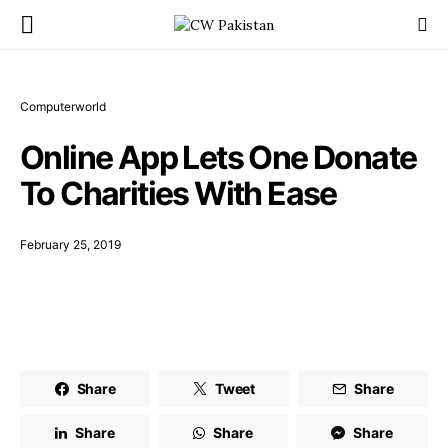
Computerworld
Online App Lets One Donate
To Charities With Ease
February 25, 2019
Share
Tweet
Share
Share
Share
Share