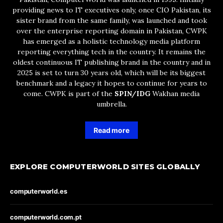
providing news to IT executives only, once CIO Pakistan, its
sister brand from the same family, was launched and took
over the enterprise reporting domain in Pakistan, CWPK
has emerged as a holistic technology media platform
reporting everything tech in the country. It remains the
oldest continuous IT publishing brand in the country and in
2025 is set to turn 30 years old, which will be its biggest
benchmark and a legacy it hopes to continue for years to
come. CWPK is part of the
SPIN/IDG
Wakhan media
umbrella.
Read more
EXPLORE COMPUTERWORLD SITES GLOBALLY
computerworld.es
computerworld.com.pt