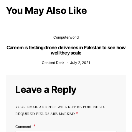
You May Also Like
Computerworld
Careem is testing drone deliveries in Pakistan to see how
well they scale
Content Desk
July 2, 2021
Leave a Reply
YOUR EMAIL ADDRESS WILL NOT BE PUBLISHED.
*
REQUIRED FIELDS ARE MARKED
Comment