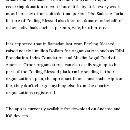
recurring donation to contribute little by little every week,
month, or any other suitable time period. The Sadqa-e-Jaria
feature of Feeling Blessed also lets one donate on behalf of
other individuals such as parents, wife, brother etc.
It is reported that in Ramadan last year, Feeling Blessed
raised nearly 1 million Dollars for organizations such as Edhi
Foundation, Indus Foundation, and Muslim Legal Fund of
America. Other organizations can also easily sign up to be
part of the Feeling Blessed platform by sending in their
organization’s plan, the app apart from a small subscription
fee, they don’t charge anything else from the charity
organizations registered.
The app is currently available for download on Android and
iOS devices.