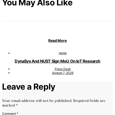
You May Also Like
Read More
Ignite
DynaSys And NUST Sign MoU On IoT Research
Press Desk
August 7, 2026
Leave a Reply
Your email address will not be published.
Required fields are
marked
*
Comment
*