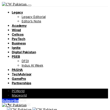
Legacy
Legacy Editorial
Editor’s Note
Academy
Wired
Cellcos
PayTech
Business
Ignite
Digital Pakistan
PSEB
DFDI
Indus AI Week
PASHA
TechAdvisor
GamePro
Partnerships
PCWorld
Macworld
Infoworld
Subscribe
TechAdvisor