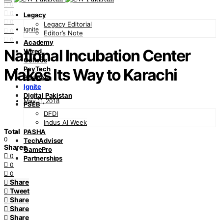
0
0
Legacy
0
Legacy Editorial
Ignite
0
Editor’s Note
0
Academy
National Incubation Center
Wired
Cellcos
PayTech
Makes Its Way to Karachi
Business
Ignite
Digital Pakistan
May 11, 2018
PSEB
DFDI
Indus AI Week
Total
PASHA
0
TechAdvisor
Shares
GamePro
0
Partnerships
0
0
Share
Tweet
Share
Share
Share