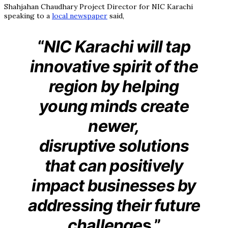
Shahjahan Chaudhary Project Director for NIC Karachi
speaking to a
local newspaper
said,
“
NIC Karachi will tap
innovative spirit of the
region by helping
young minds create
newer,
disruptive solutions
that can positively
impact businesses by
addressing their future
challenge
s.”