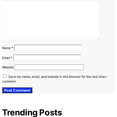
Name
*
Email
*
Website
Save my name, email, and website in this browser for the next time I
comment.
Trending Posts