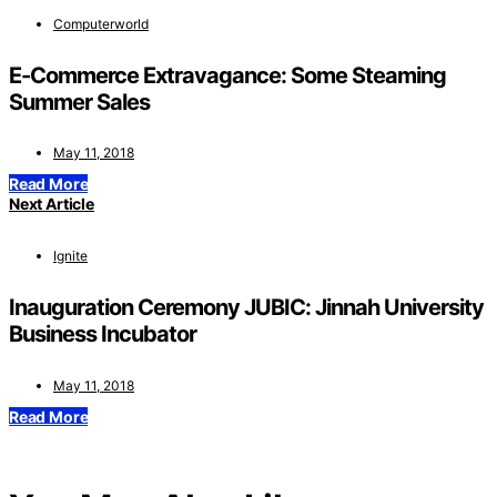
Computerworld
E-Commerce Extravagance: Some Steaming
Summer Sales
May 11, 2018
Read More
Next Article
Ignite
Inauguration Ceremony JUBIC: Jinnah University
Business Incubator
May 11, 2018
Read More