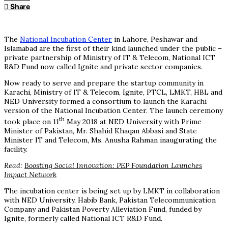
Share
The
National Incubation Center
in Lahore, Peshawar and
Islamabad are the first of their kind launched under the public –
private partnership of Ministry of IT & Telecom, National ICT
R&D Fund now called Ignite and private sector companies.
Now ready to serve and prepare the startup community in
Karachi, Ministry of IT & Telecom, Ignite, PTCL, LMKT, HBL and
NED University formed a consortium to launch the Karachi
version of the National Incubation Center. The launch ceremony
th
took place on 11
May 2018 at NED University with Prime
Minister of Pakistan, Mr. Shahid Khaqan Abbasi and State
Minister IT and Telecom, Ms. Anusha Rahman inaugurating the
facility.
Read:
Boosting Social Innovation: PEP Foundation Launches
Impact Network
The incubation center is being set up by LMKT in collaboration
with NED University, Habib Bank, Pakistan Telecommunication
Company and Pakistan Poverty Alleviation Fund, funded by
Ignite, formerly called National ICT R&D Fund.