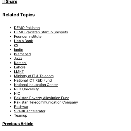
Share
Related Topics
DEMO Pakistan
DEMO Pakistan Startup Snippets
Founder Institute
Habib Bank
i2i
Ignite
Islamabad
Jazz
Karachi
Lahore
LMKT
Ministry of IT & Telecom
National ICT R&D Fund
National Incubation Center
NED University
NIC
Pakistan Poverty Alleviation Fund
Pakistan Telecommunication Company
Peshwar
SPARK Accelerator
Teamup
Previous Article