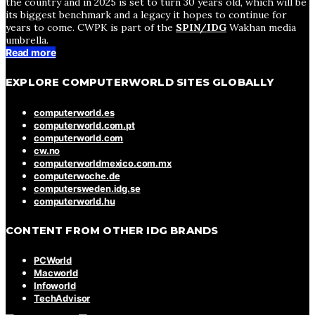
the country and in 2025 is set to turn 30 years old, which will be
its biggest benchmark and a legacy it hopes to continue for
years to come. CWPK is part of the
SPIN/IDG
Wakhan media
umbrella.
Read more
EXPLORE COMPUTERWORLD SITES GLOBALLY
computerworld.es
computerworld.com.pt
computerworld.com
cw.no
computerworldmexico.com.mx
computerwoche.de
computersweden.idg.se
computerworld.hu
CONTENT FROM OTHER IDG BRANDS
PCWorld
Macworld
Infoworld
TechAdvisor