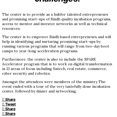
The center is to provide as a hubfor talented entrepreneurs
and promising start-ups of Sindh quality incubation programs,
access to mentor and investor networks as well as technical
resources.
The center is to empower Sindh based entrepreneurs and will
help in identifying and nurturing promising start-ups by
running various programs that will range from two-day boot
camps to year-long acceleration programs.
Furthermore, the center is also to include the SPARK
Accelerator program that is to work on digital transformation
in 13 areas of focus including fintech, real estate, commerce,
cyber security and robotics.
Amongst the attendees were members of the ministry The
event ended with a tour of the very tastefully done incubation
center, followed by dinner and networking.
Share
Tweet
Share
Share