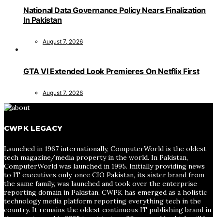
National Data Governance Policy Nears Finalization
In Pakistan
August 7, 2026
GTA VI Extended Look Premieres On Netflix First
August 7, 2026
CWPK LEGACY
Launched in 1967 internationally, ComputerWorld is the oldest
tech magazine/media property in the world. In Pakistan,
ComputerWorld was launched in 1995. Initially providing news
to IT executives only, once CIO Pakistan, its sister brand from
the same family, was launched and took over the enterprise
reporting domain in Pakistan, CWPK has emerged as a holistic
technology media platform reporting everything tech in the
country. It remains the oldest continuous IT publishing brand in