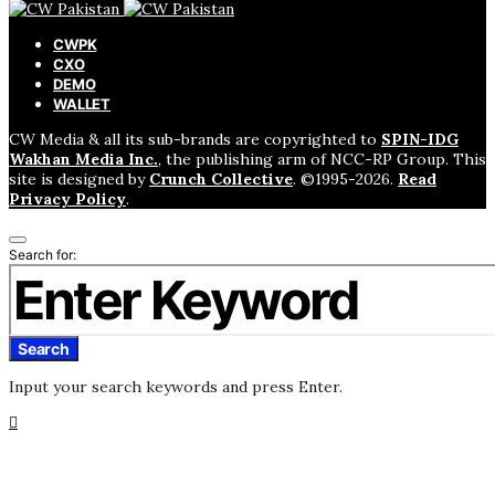
CWPK
CXO
DEMO
WALLET
CW Media & all its sub-brands are copyrighted to
SPIN-IDG
Wakhan Media Inc.
, the publishing arm of NCC-RP Group. This
site is designed by
Crunch Collective
. ©️1995-2026.
Read
Privacy Policy
.
Search for:
Search
Input your search keywords and press Enter.