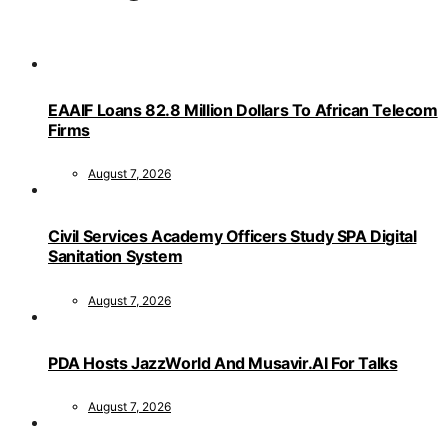
EAAIF Loans 82.8 Million Dollars To African Telecom
Firms
August 7, 2026
Civil Services Academy Officers Study SPA Digital
Sanitation System
August 7, 2026
PDA Hosts JazzWorld And Musavir.AI For Talks
August 7, 2026