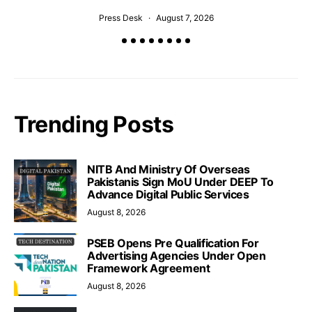
Press Desk
August 7, 2026
Trending Posts
NITB And Ministry Of Overseas
Pakistanis Sign MoU Under DEEP To
Advance Digital Public Services
August 8, 2026
PSEB Opens Pre Qualification For
Advertising Agencies Under Open
Framework Agreement
August 8, 2026