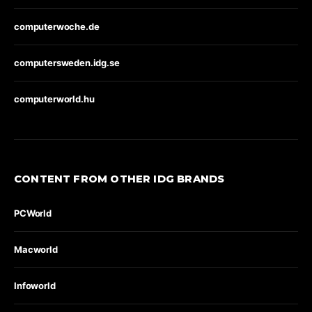
computerwoche.de
computersweden.idg.se
computerworld.hu
CONTENT FROM OTHER IDG BRANDS
PCWorld
Macworld
Infoworld