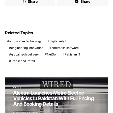
Share
Share
Related Topics
automotive technology
digital retail
engineering innovation
enterprise software
global tech delivery
NetSol
Pakistan IT
Transcend Retail
Wired
Alektra Launches Metro Electric
Vehicles In Pakistan With Full Pricing
And Booking Details
December 1, 2025