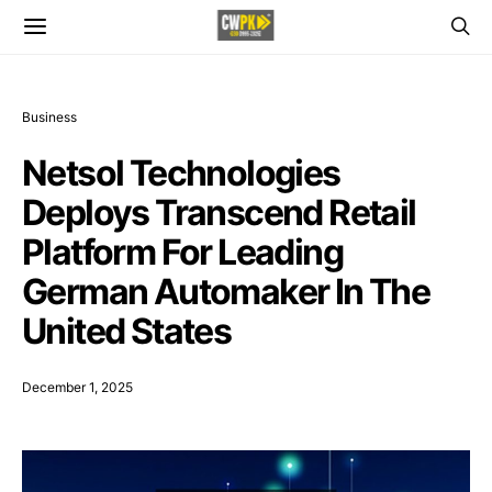
Business
Netsol Technologies
Deploys Transcend Retail
Platform For Leading
German Automaker In The
United States
December 1, 2025