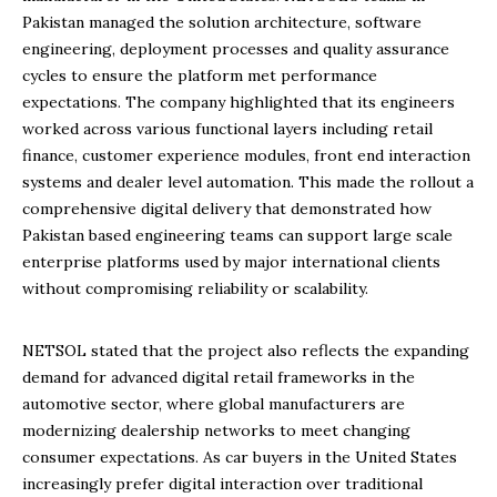
Pakistan managed the solution architecture, software
engineering, deployment processes and quality assurance
cycles to ensure the platform met performance
expectations. The company highlighted that its engineers
worked across various functional layers including retail
finance, customer experience modules, front end interaction
systems and dealer level automation. This made the rollout a
comprehensive digital delivery that demonstrated how
Pakistan based engineering teams can support large scale
enterprise platforms used by major international clients
without compromising reliability or scalability.
NETSOL stated that the project also reflects the expanding
demand for advanced digital retail frameworks in the
automotive sector, where global manufacturers are
modernizing dealership networks to meet changing
consumer expectations. As car buyers in the United States
increasingly prefer digital interaction over traditional