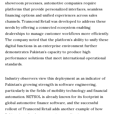
showroom processes, automotive companies require
platforms that provide personalized interfaces, seamless
financing options and unified experiences across sales
channels. Transcend Retail was developed to address these
needs by offering a connected ecosystem enabling
dealerships to manage customer workflows more efficiently.
The company noted that the platform’s ability to unify these
digital functions in an enterprise environment further
demonstrates Pakistan’s capacity to produce high
performance solutions that meet international operational
standards.
Industry observers view this deployment as an indicator of
Pakistan’s growing strength in software engineering,
particularly in the fields of mobility technology and financial
automation. NETSOL is already known for its footprint in
global automotive finance software, and the successful
rollout of Transcend Retail adds another example of how