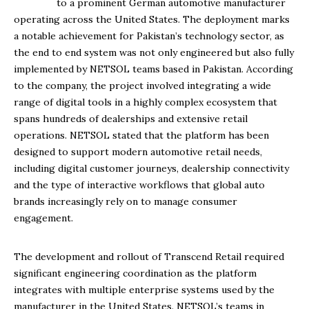
to a prominent German automotive manufacturer
operating across the United States. The deployment marks
a notable achievement for Pakistan’s technology sector, as
the end to end system was not only engineered but also fully
implemented by NETSOL teams based in Pakistan. According
to the company, the project involved integrating a wide
range of digital tools in a highly complex ecosystem that
spans hundreds of dealerships and extensive retail
operations. NETSOL stated that the platform has been
designed to support modern automotive retail needs,
including digital customer journeys, dealership connectivity
and the type of interactive workflows that global auto
brands increasingly rely on to manage consumer
engagement.
The development and rollout of Transcend Retail required
significant engineering coordination as the platform
integrates with multiple enterprise systems used by the
manufacturer in the United States. NETSOL’s teams in