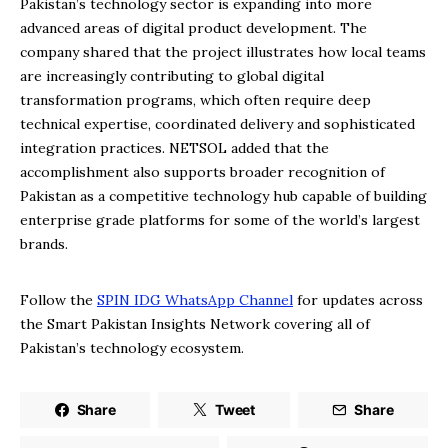
Pakistan’s technology sector is expanding into more
advanced areas of digital product development. The
company shared that the project illustrates how local teams
are increasingly contributing to global digital
transformation programs, which often require deep
technical expertise, coordinated delivery and sophisticated
integration practices. NETSOL added that the
accomplishment also supports broader recognition of
Pakistan as a competitive technology hub capable of building
enterprise grade platforms for some of the world’s largest
brands.
Follow the
SPIN IDG WhatsApp Channel
for updates across
the Smart Pakistan Insights Network covering all of
Pakistan’s technology ecosystem.
Share
Tweet
Share