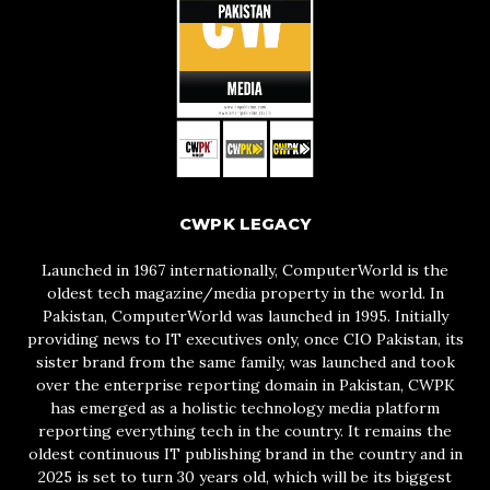
CWPK LEGACY
Launched in 1967 internationally, ComputerWorld is the
oldest tech magazine/media property in the world. In
Pakistan, ComputerWorld was launched in 1995. Initially
providing news to IT executives only, once CIO Pakistan, its
sister brand from the same family, was launched and took
over the enterprise reporting domain in Pakistan, CWPK
has emerged as a holistic technology media platform
reporting everything tech in the country. It remains the
oldest continuous IT publishing brand in the country and in
2025 is set to turn 30 years old, which will be its biggest