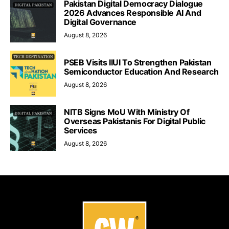
Pakistan Digital Democracy Dialogue
2026 Advances Responsible AI And
Digital Governance
August 8, 2026
PSEB Visits IIUI To Strengthen Pakistan
Semiconductor Education And Research
August 8, 2026
NITB Signs MoU With Ministry Of
Overseas Pakistanis For Digital Public
Services
August 8, 2026