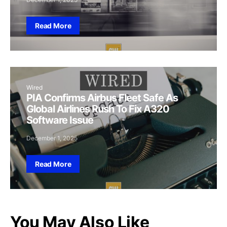
Read More
Wired
PIA Confirms Airbus Fleet Safe As
Global Airlines Rush To Fix A320
Software Issue
December 1, 2025
Read More
You May Also Like