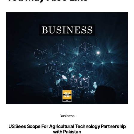
Business
US Sees Scope For Agricultural Technology Partnership
with Pakistan