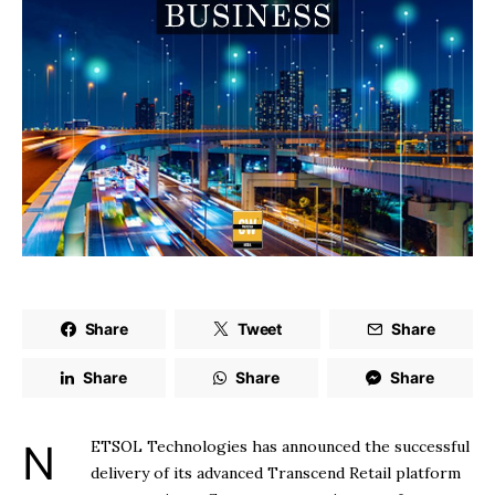
Share
Tweet
Share
Share
Share
Share
NETSOL Technologies has announced the successful
delivery of its advanced Transcend Retail platform