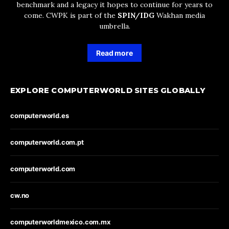
benchmark and a legacy it hopes to continue for years to
come. CWPK is part of the
SPIN/IDG
Wakhan media
umbrella.
Read more
EXPLORE COMPUTERWORLD SITES GLOBALLY
computerworld.es
computerworld.com.pt
computerworld.com
cw.no
computerworldmexico.com.mx