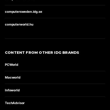
computersweden.idg.se
computerworld.hu
CONTENT FROM OTHER IDG BRANDS
PCWorld
Macworld
Infoworld
TechAdvisor