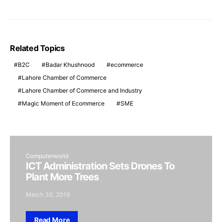
Related Topics
B2C
Badar Khushnood
ecommerce
Lahore Chamber of Commerce
Lahore Chamber of Commerce and Industry
Magic Moment of Ecommerce
SME
Computerworld
ICT Administration Sets Drones To
Plant More Trees
March 30, 2019
Read More