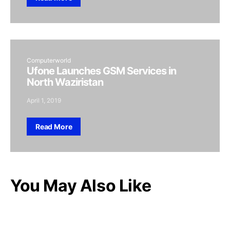
Computerworld
Ufone Launches GSM Services in
North Waziristan
April 1, 2019
Read More
You May Also Like