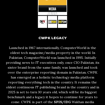
CWPK LEGACY
Launched in 1967 internationally, ComputerWorld is the
oldest tech magazine/media property in the world. In
Pakistan, ComputerWorld was launched in 1995. Initially
providing news to IT executives only, once CIO Pakistan, its
sister brand from the same family, was launched and took
over the enterprise reporting domain in Pakistan, CWPK
has emerged as a holistic technology media platform
reporting everything tech in the country. It remains the
oldest continuous IT publishing brand in the country and in
2025 is set to turn 30 years old, which will be its biggest
benchmark and a legacy it hopes to continue for years to
come. CWPK is part of the
SPIN/IDG
Wakhan media