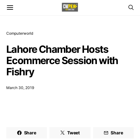
Computerworld
Lahore Chamber Hosts
Ecommerce Session with
Fishry
March 30, 2019
Share
Tweet
Share