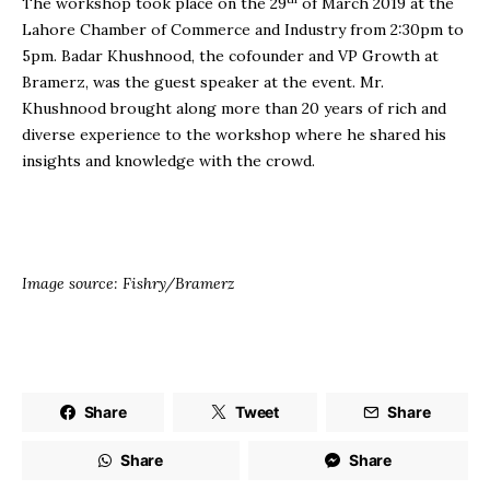
The workshop took place on the 29
of March 2019 at the
Lahore Chamber of Commerce and Industry from 2:30pm to
5pm. Badar Khushnood, the cofounder and VP Growth at
Bramerz, was the guest speaker at the event. Mr.
Khushnood brought along more than 20 years of rich and
diverse experience to the workshop where he shared his
insights and knowledge with the crowd.
Image source: Fishry/Bramerz
Share
Tweet
Share
Share
Share