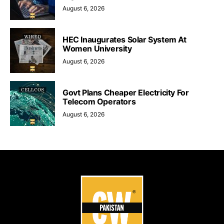
August 6, 2026
HEC Inaugurates Solar System At
Women University
August 6, 2026
Govt Plans Cheaper Electricity For
Telecom Operators
August 6, 2026