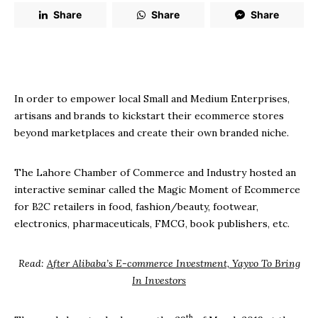
Share
Share
Share
In order to empower local Small and Medium Enterprises,
artisans and brands to kickstart their ecommerce stores
beyond marketplaces and create their own branded niche.
The Lahore Chamber of Commerce and Industry hosted an
interactive seminar called the Magic Moment of Ecommerce
for B2C retailers in food, fashion/beauty, footwear,
electronics, pharmaceuticals, FMCG, book publishers, etc.
Read:
After Alibaba’s E-commerce Investment, Yayvo To Bring
In Investors
th