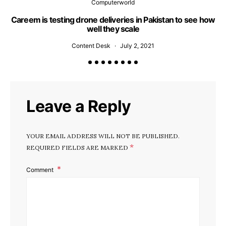
Computerworld
Careem is testing drone deliveries in Pakistan to see how
well they scale
Content Desk
July 2, 2021
Leave a Reply
YOUR EMAIL ADDRESS WILL NOT BE PUBLISHED.
*
REQUIRED FIELDS ARE MARKED
Comment