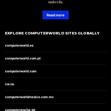
umbrella.
Read more
EXPLORE COMPUTERWORLD SITES GLOBALLY
computerworld.es
computerworld.com.pt
computerworld.com
cw.no
computerworldmexico.com.mx
computerwoche.de