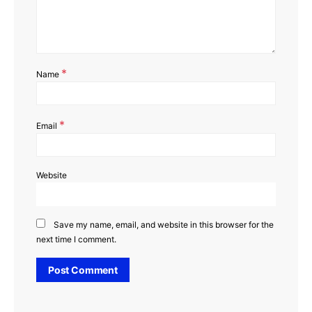
*
Name
*
Email
Website
Save my name, email, and website in this browser for the
next time I comment.