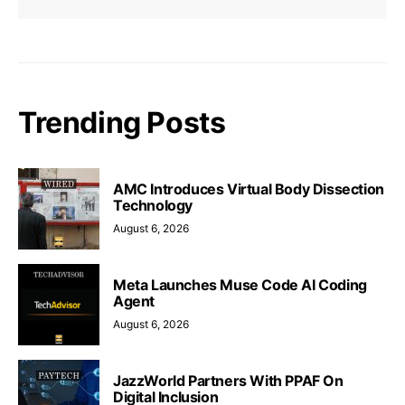
Trending Posts
AMC Introduces Virtual Body Dissection
Technology
August 6, 2026
Meta Launches Muse Code AI Coding
Agent
August 6, 2026
JazzWorld Partners With PPAF On
Digital Inclusion