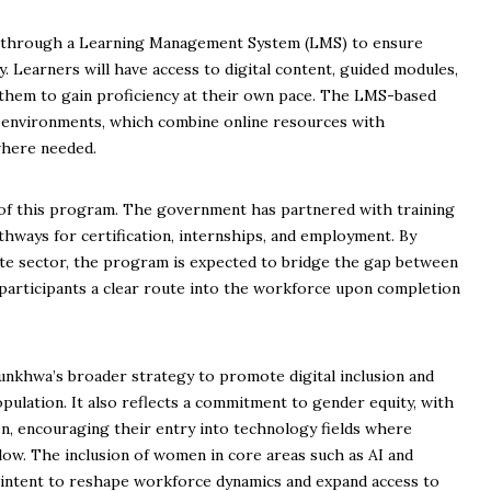
ed through a Learning Management System (LMS) to ensure
ity. Learners will have access to digital content, guided modules,
 them to gain proficiency at their own pace. The LMS-based
 environments, which combine online resources with
where needed.
 of this program. The government has partnered with training
hways for certification, internships, and employment. By
ate sector, the program is expected to bridge the gap between
 participants a clear route into the workforce upon completion
nkhwa’s broader strategy to promote digital inclusion and
pulation. It also reflects a commitment to gender equity, with
n, encouraging their entry into technology fields where
low. The inclusion of women in core areas such as AI and
 intent to reshape workforce dynamics and expand access to