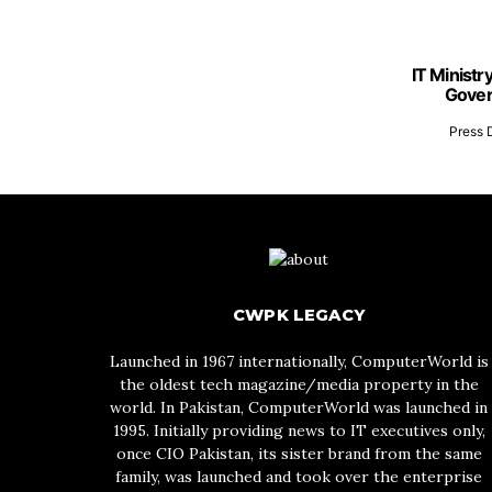
IT Ministr
Gover
Press 
CWPK LEGACY
Launched in 1967 internationally, ComputerWorld is
the oldest tech magazine/media property in the
world. In Pakistan, ComputerWorld was launched in
1995. Initially providing news to IT executives only,
once CIO Pakistan, its sister brand from the same
family, was launched and took over the enterprise