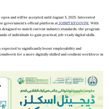
open and will be accepted until August 5, 2025. Interested
he government’s official platform at
JOINIT.KP.GOV.PK
. With
um designed to match current industry standards, the program
ds of individuals to gain practical, job-ready digital skills.
 expected to significantly boost employability and
undwork for a more digitally skilled and resilient workforce in