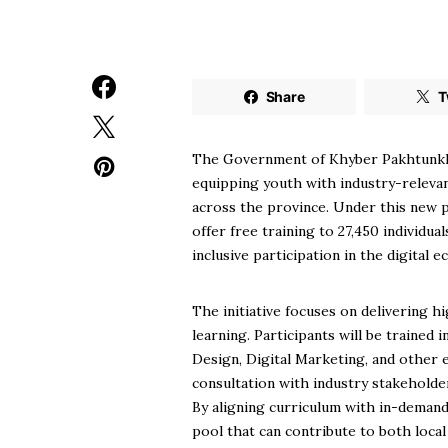
Share
T
The Government of Khyber Pakhtunkhwa 
equipping youth with industry-relevan
across the province. Under this new pr
offer free training to 27,450 individu
inclusive participation in the digital 
The initiative focuses on delivering 
learning. Participants will be trained
Design, Digital Marketing, and other 
consultation with industry stakeholder
By aligning curriculum with in-demand
pool that can contribute to both local