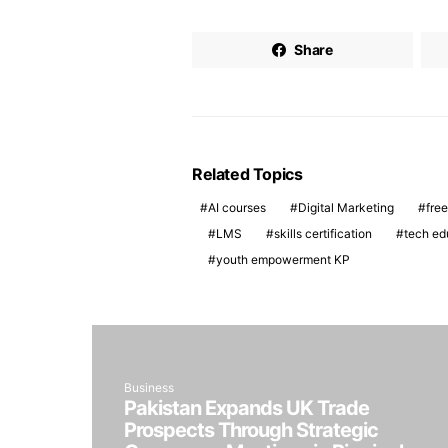
Share
Related Topics
AI courses
Digital Marketing
free
LMS
skills certification
tech ed
youth empowerment KP
Business
Pakistan Expands UK Trade
Prospects Through Strategic