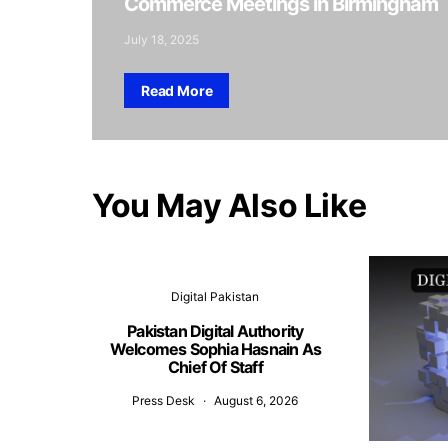
Commerce Meetings in Birmingham
July 18, 2025
Read More
You May Also Like
Digital Pakistan
Pakistan Digital Authority
Welcomes Sophia Hasnain As
Chief Of Staff
Press Desk
August 6, 2026