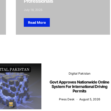
Professionals
July 18, 2025
Read More
Digital Pakistan
Govt Approves Nationwide Online
System For International Driving
Permits
Press Desk
August 5, 2026