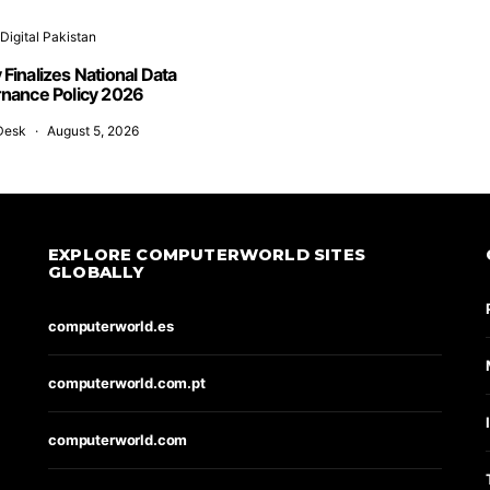
Digital Pakistan
y Finalizes National Data
nance Policy 2026
Desk
August 5, 2026
EXPLORE COMPUTERWORLD SITES
GLOBALLY
computerworld.es
computerworld.com.pt
computerworld.com