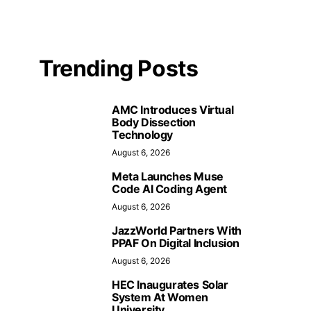
Trending Posts
AMC Introduces Virtual
Body Dissection
Technology
August 6, 2026
Meta Launches Muse
Code AI Coding Agent
August 6, 2026
JazzWorld Partners With
PPAF On Digital Inclusion
August 6, 2026
HEC Inaugurates Solar
System At Women
University