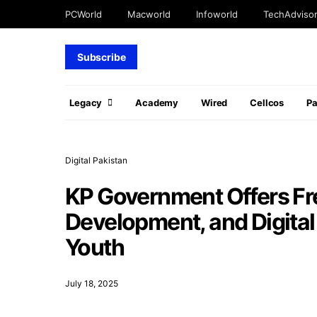
PCWorld
Macworld
Infoworld
TechAdviso
Subscribe
Legacy
Academy
Wired
Cellcos
P
Digital Pakistan
KP Government Offers Fre
Development, and Digital
Youth
July 18, 2025