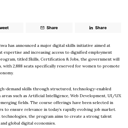
weet
Share
Share
has announced a major digital skills initiative aimed at
t expertise and increasing access to dignified employment
ogram, titled Skills, Certification & Jobs, the government will
als, with 2,888 seats specifically reserved for women to promote
economy.
high-demand skills through structured, technology-enabled
 in areas such as Artificial Intelligence, Web Development, UI/UX
emerging fields. The course offerings have been selected in
s to ensure relevance in today’s rapidly evolving job market.
 technologies, the program aims to create a strong talent
 and global digital economies.