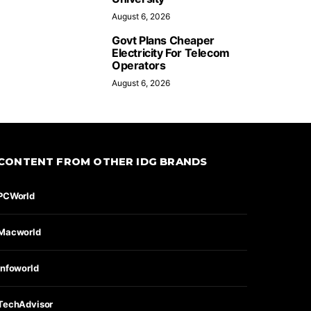
August 6, 2026
Govt Plans Cheaper
Electricity For Telecom
Operators
August 6, 2026
CONTENT FROM OTHER IDG BRANDS
PCWorld
Macworld
Infoworld
TechAdvisor