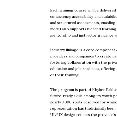
Each training course will be deliver
consistency, accessibility, and scalabil
and structured assessments, enabling
model also supports blended learning
mentorship and instructor guidance 
Industry linkage is a core component
providers and companies to create pat
fostering collaboration with the priv
education and job-readiness, offering
of their training.
The program is part of Khyber Pakhtu
future-ready skills among its youth po
nearly 3,000 spots reserved for wome
representation has traditionally been 
UI/UX design reflects the province’s