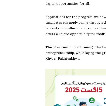
digital opportunities for all.
Applications for the program are now 
candidates can apply online through t
no cost of enrollment and a curricul
offers a unique opportunity for thousan
This government-led training effort is
entrepreneurship, while laying the gro
Khyber Pakhtunkhwa.