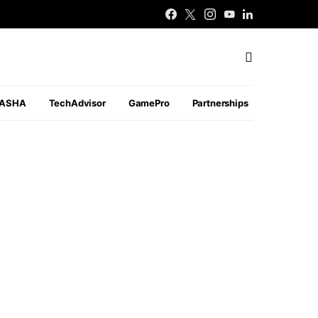
PASHA
TechAdvisor
GamePro
Partnerships