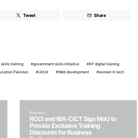
Tweet
Share
 skills training
government skills initiative
KP digital training
ucation Pakistan
UI/UX
Web development
women in tech
Business
RCCI and IBA-CICT Sign MoU to
Provide Exclusive Training
Discounts for Business