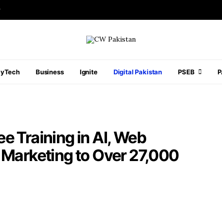
r
ayTech
Business
Ignite
Digital Pakistan
PSEB
e Training in AI, Web
 Marketing to Over 27,000