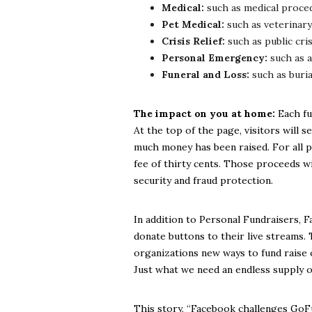
Medical:
such as medical proced
Pet Medical:
such as veterinary
Crisis Relief:
such as public cri
Personal Emergency:
such as a
Funeral and Loss:
such as buria
The impact on you at home:
Each fu
At the top of the page, visitors will s
much money has been raised. For all p
fee of thirty cents. Those proceeds w
security and fraud protection.
In addition to Personal Fundraisers, 
donate buttons to their live streams. 
organizations new ways to fund raise 
Just what we need an endless supply o
This story, “Facebook challenges GoF