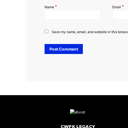
*
*
Name
Email
Save my name, email, and website in this browse
CWPK LEGACY