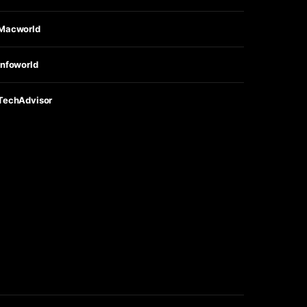
Macworld
Infoworld
TechAdvisor