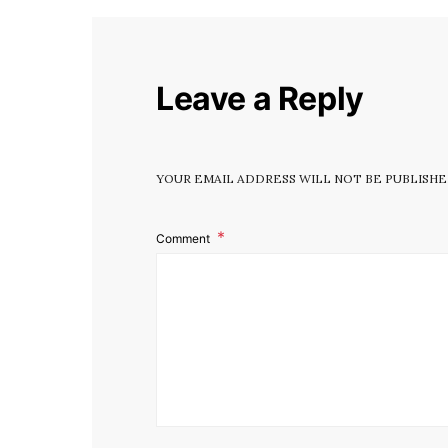
Leave a Reply
YOUR EMAIL ADDRESS WILL NOT BE PUBLISHE
Comment