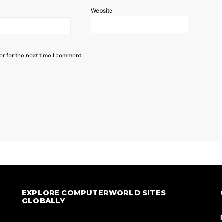
Website
r for the next time I comment.
EXPLORE COMPUTERWORLD SITES
GLOBALLY