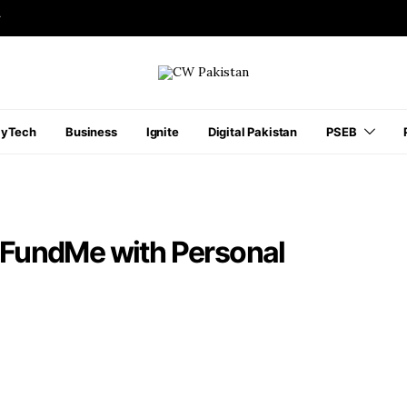
r
ayTech
Business
Ignite
Digital Pakistan
PSEB
FundMe with Personal