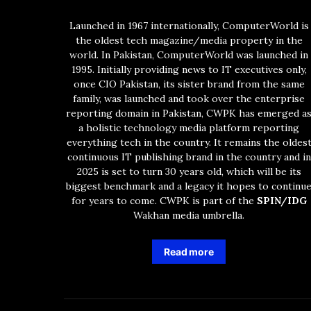
Launched in 1967 internationally, ComputerWorld is
the oldest tech magazine/media property in the
world. In Pakistan, ComputerWorld was launched in
1995. Initially providing news to IT executives only,
once CIO Pakistan, its sister brand from the same
family, was launched and took over the enterprise
reporting domain in Pakistan, CWPK has emerged a
a holistic technology media platform reporting
everything tech in the country. It remains the oldes
continuous IT publishing brand in the country and in
2025 is set to turn 30 years old, which will be its
biggest benchmark and a legacy it hopes to continu
for years to come. CWPK is part of the
SPIN/IDG
Wakhan media umbrella.
Read more