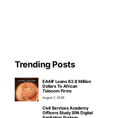
Trending Posts
EAAIF Loans 82.8 Million
Dollars To African
Telecom Firms
August 7, 2026
Civil Services Academy
Officers Study SPA Digital
Sanitation System