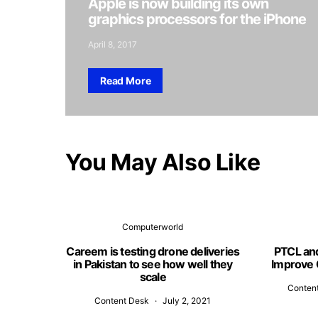
Apple is now building its own
graphics processors for the iPhone
April 8, 2017
Read More
You May Also Like
Computerworld
Careem is testing drone deliveries
PTCL an
in Pakistan to see how well they
Improve 
scale
Conten
Content Desk
July 2, 2021