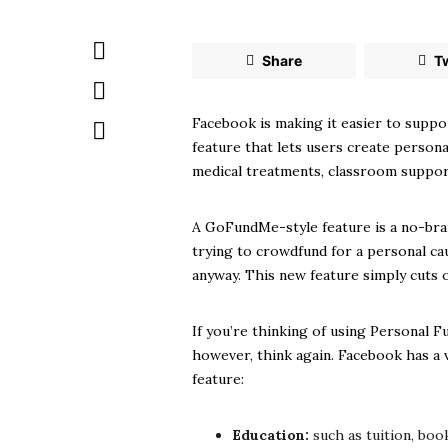
Share
T
Facebook is making it easier to suppo
feature that lets users create person
medical treatments, classroom support,
A GoFundMe-style feature is a no-brai
trying to crowdfund for a personal ca
anyway. This new feature simply cuts 
If you’re thinking of using Personal F
however, think again. Facebook has a v
feature:
Education:
such as tuition, boo