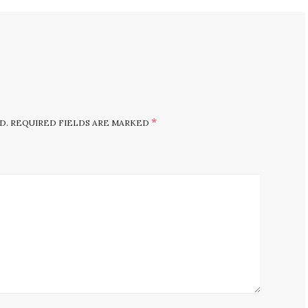
*
D.
REQUIRED FIELDS ARE MARKED