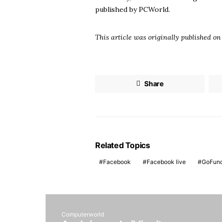
published by
PCWorld
.
This article was originally published o
Share
Related Topics
Facebook
Facebook live
GoFun
Computerworld