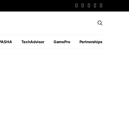
PASHA
TechAdvisor
GamePro
Partnerships