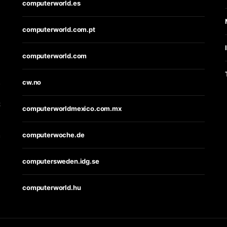
computerworld.es
computerworld.com.pt
computerworld.com
s
cw.no
t
computerworldmexico.com.mx
computerwoche.de
e
computersweden.idg.se
computerworld.hu