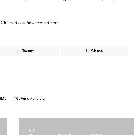
n
CIO
and can be accessed here.
Tweet
Share
dMe
GoFundMe-style
CIO