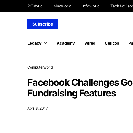
PCWorld
Macworld
Infoworld
TechAdviso
Subscribe
Legacy
Academy
Wired
Cellcos
P
Computerworld
Facebook Challenges Go
Fundraising Features
April 8, 2017