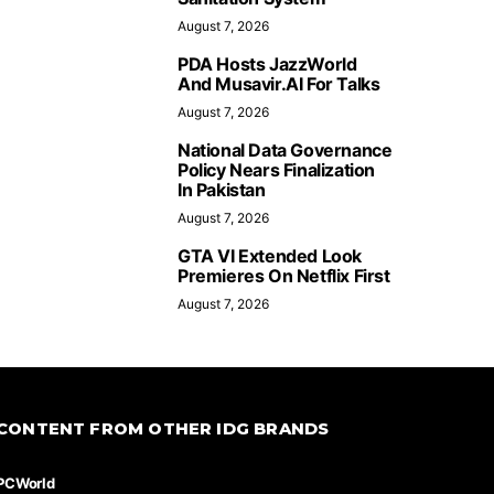
August 7, 2026
PDA Hosts JazzWorld
And Musavir.AI For Talks
August 7, 2026
National Data Governance
Policy Nears Finalization
In Pakistan
August 7, 2026
GTA VI Extended Look
Premieres On Netflix First
August 7, 2026
CONTENT FROM OTHER IDG BRANDS
PCWorld