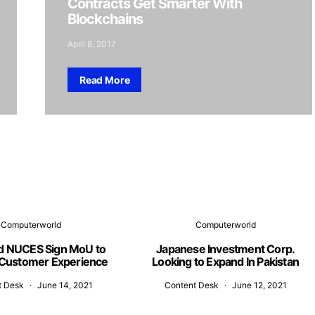
Contracts Get Smarter With
Blockchains
April 8, 2017
Read More
Computerworld
Computerworld
d NUCES Sign MoU to
Japanese Investment Corp.
Customer Experience
Looking to Expand In Pakistan
t Desk
June 14, 2021
Content Desk
June 12, 2021