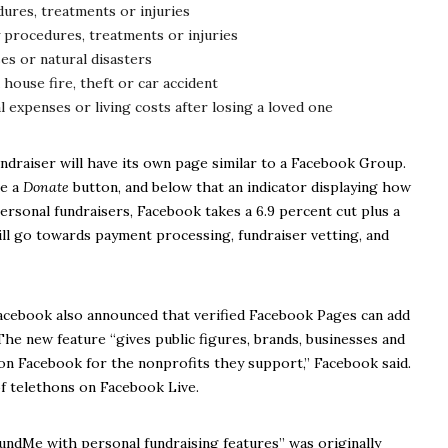
ures, treatments or injuries
 procedures, treatments or injuries
ses or natural disasters
 house fire, theft or car accident
l expenses or living costs after losing a loved one
ndraiser will have its own page similar to a Facebook Group.
ee a
Donate
button, and below that an indicator displaying how
ersonal fundraisers, Facebook takes a 6.9 percent cut plus a
ill go towards payment processing, fundraiser vetting, and
Facebook also announced that verified Facebook Pages can add
The new feature “gives public figures, brands, businesses and
on Facebook for the nonprofits they support,” Facebook said.
f telethons on Facebook Live.
undMe with personal fundraising features” was originally