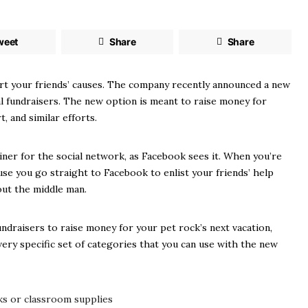
weet
Share
Share
rt your friends’ causes. The company recently announced a new
al fundraisers. The new option is meant to raise money for
 and similar efforts.
ner for the social network, as Facebook sees it. When you’re
use you go straight to Facebook to enlist your friends’ help
out the middle man.
undraisers to raise money for your pet rock’s next vacation,
ery specific set of categories that you can use with the new
ks or classroom supplies