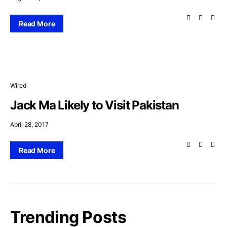
Read More
Wired
Jack Ma Likely to Visit Pakistan
April 28, 2017
Read More
Trending Posts