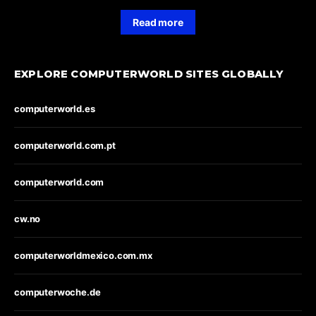
Read more
EXPLORE COMPUTERWORLD SITES GLOBALLY
computerworld.es
computerworld.com.pt
computerworld.com
cw.no
computerworldmexico.com.mx
computerwoche.de