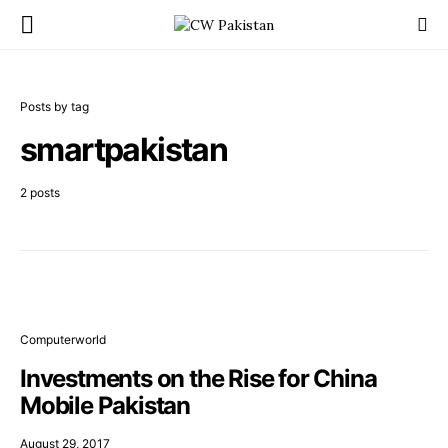
Posts by tag
smartpakistan
2 posts
Computerworld
Investments on the Rise for China
Mobile Pakistan
August 29, 2017