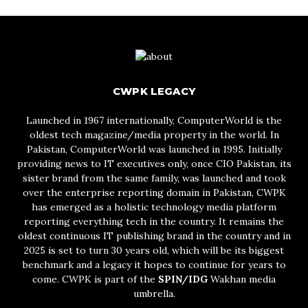
CWPK LEGACY
Launched in 1967 internationally, ComputerWorld is the
oldest tech magazine/media property in the world. In
Pakistan, ComputerWorld was launched in 1995. Initially
providing news to IT executives only, once CIO Pakistan, its
sister brand from the same family, was launched and took
over the enterprise reporting domain in Pakistan, CWPK
has emerged as a holistic technology media platform
reporting everything tech in the country. It remains the
oldest continuous IT publishing brand in the country and in
2025 is set to turn 30 years old, which will be its biggest
benchmark and a legacy it hopes to continue for years to
come. CWPK is part of the
SPIN/IDG
Wakhan media
umbrella.