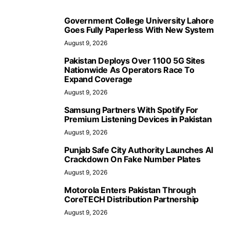
Government College University Lahore
Goes Fully Paperless With New System
August 9, 2026
Pakistan Deploys Over 1100 5G Sites
Nationwide As Operators Race To
Expand Coverage
August 9, 2026
Samsung Partners With Spotify For
Premium Listening Devices in Pakistan
August 9, 2026
Punjab Safe City Authority Launches AI
Crackdown On Fake Number Plates
August 9, 2026
Motorola Enters Pakistan Through
CoreTECH Distribution Partnership
August 9, 2026