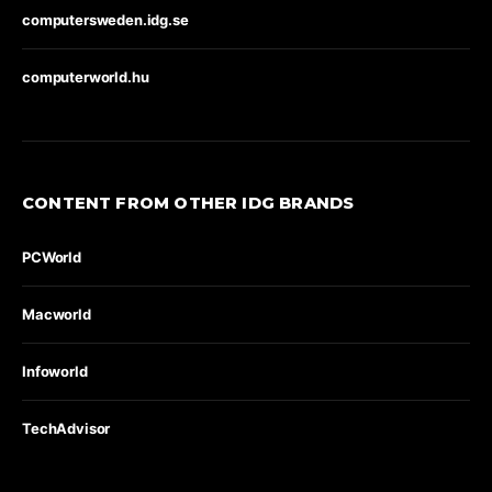
computersweden.idg.se
computerworld.hu
CONTENT FROM OTHER IDG BRANDS
PCWorld
Macworld
Infoworld
TechAdvisor