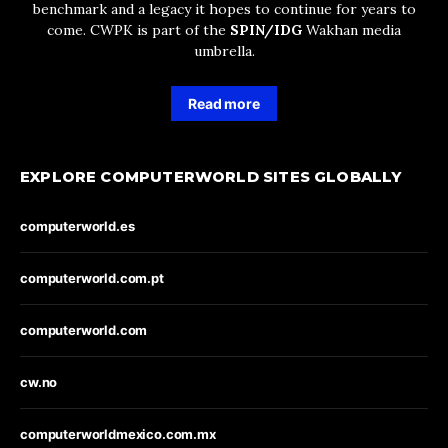
benchmark and a legacy it hopes to continue for years to
come. CWPK is part of the
SPIN/IDG
Wakhan media
umbrella.
Read more
EXPLORE COMPUTERWORLD SITES GLOBALLY
computerworld.es
computerworld.com.pt
computerworld.com
cw.no
computerworldmexico.com.mx