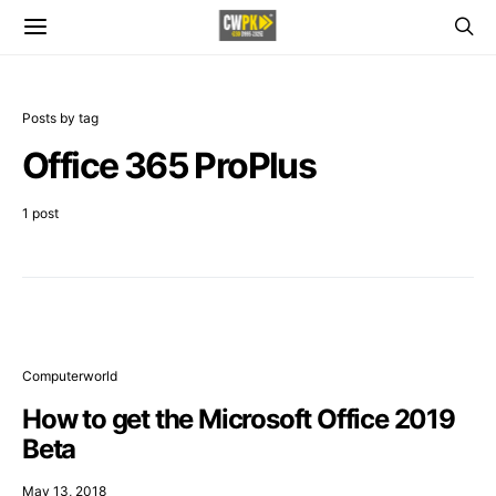
Posts by tag
Office 365 ProPlus
1 post
Computerworld
How to get the Microsoft Office 2019
Beta
May 13, 2018