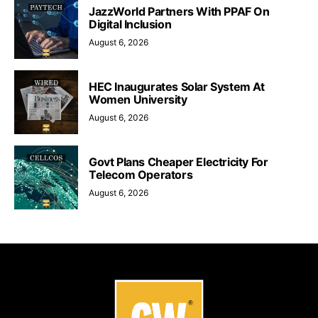
JazzWorld Partners With PPAF On
Digital Inclusion
August 6, 2026
HEC Inaugurates Solar System At
Women University
August 6, 2026
Govt Plans Cheaper Electricity For
Telecom Operators
August 6, 2026