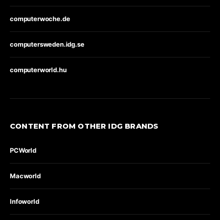
computerwoche.de
computersweden.idg.se
computerworld.hu
CONTENT FROM OTHER IDG BRANDS
PCWorld
Macworld
Infoworld