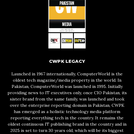
CWPK LEGACY
Launched in 1967 internationally, ComputerWorld is the
oldest tech magazine/media property in the world. In
Pakistan, ComputerWorld was launched in 1995. Initially
providing news to IT executives only, once CIO Pakistan, its
sister brand from the same family, was launched and took
over the enterprise reporting domain in Pakistan, CWPK
has emerged as a holistic technology media platform
reporting everything tech in the country. It remains the
oldest continuous IT publishing brand in the country and in
2025 is set to turn 30 years old, which will be its biggest