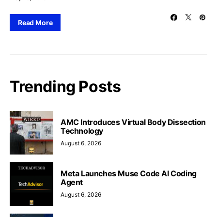
Read More
Trending Posts
AMC Introduces Virtual Body Dissection
Technology
August 6, 2026
Meta Launches Muse Code AI Coding
Agent
August 6, 2026