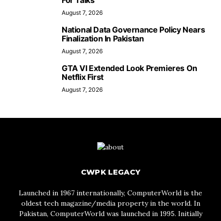
For Talks
August 7, 2026
National Data Governance Policy Nears
Finalization In Pakistan
August 7, 2026
GTA VI Extended Look Premieres On
Netflix First
August 7, 2026
CWPK LEGACY
Launched in 1967 internationally, ComputerWorld is the
oldest tech magazine/media property in the world. In
Pakistan, ComputerWorld was launched in 1995. Initially