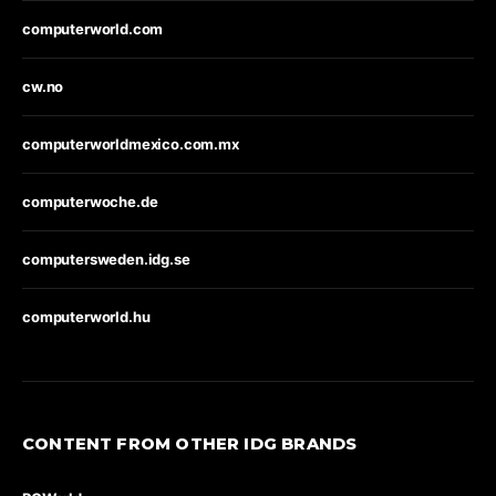
computerworld.com
cw.no
computerworldmexico.com.mx
computerwoche.de
computersweden.idg.se
computerworld.hu
CONTENT FROM OTHER IDG BRANDS