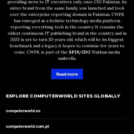
providing news to IT executives only, once CIO Pakistan, its
sister brand from the same family, was launched and took
over the enterprise reporting domain in Pakistan, CWPK
has emerged as a holistic technology media platform
reporting everything tech in the country. It remains the
oldest continuous IT publishing brand in the country and in
2025 is set to turn 30 years old, which will be its biggest
benchmark and a legacy it hopes to continue for years to
come. CWPK is part of the
SPIN/IDG
Wakhan media
umbrella.
Read more
EXPLORE COMPUTERWORLD SITES GLOBALLY
computerworld.es
computerworld.com.pt