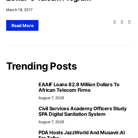
March 18, 2017
Read More
Trending Posts
EAAIF Loans 82.8 Million Dollars To
African Telecom Firms
August 7, 2026
Civil Services Academy Officers Study
SPA Digital Sanitation System
August 7, 2026
PDA Hosts JazzWorld And Musavir.AI