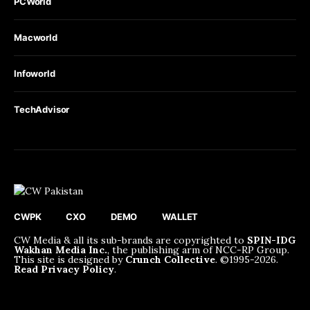
PCWorld
Macworld
Infoworld
TechAdvisor
CWPK
CXO
DEMO
WALLET
CW Media & all its sub-brands are copyrighted to
SPIN-IDG
Wakhan Media Inc.
, the publishing arm of NCC-RP Group.
This site is designed by
Crunch Collective
. ©️1995-2026.
Read Privacy Policy
.