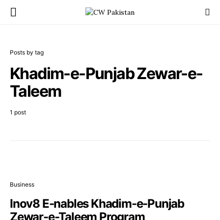
Posts by tag
Khadim-e-Punjab Zewar-e-
Taleem
1 post
Business
Inov8 E-nables Khadim-e-Punjab
Zewar-e-Taleem Program