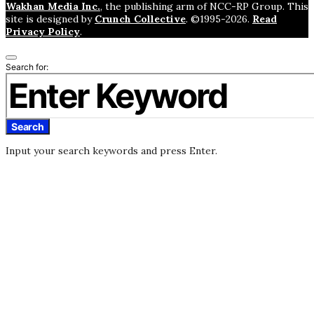
Wakhan Media Inc.
, the publishing arm of NCC-RP Group. This
site is designed by
Crunch Collective
. ©️1995-2026.
Read
Privacy Policy
.
Search for:
Search
Input your search keywords and press Enter.