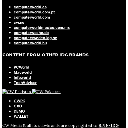
computerworld.es
computerworld.com.pt
computerworld.com
cw.no
computerworldmexico.com.mx
computerwoche.de
computersweden.idg.se
computerworld.hu
CONTENT FROM OTHER IDG BRANDS
PCWorld
Macworld
Infoworld
TechAdvisor
CWPK
CXO
DEMO
WALLET
CW Media & all its sub-brands are copyrighted to
SPIN-IDG