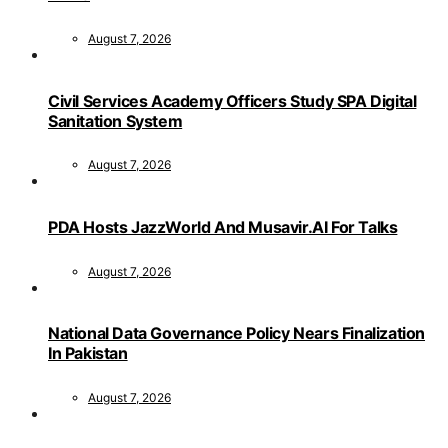
August 7, 2026
Civil Services Academy Officers Study SPA Digital
Sanitation System
August 7, 2026
PDA Hosts JazzWorld And Musavir.AI For Talks
August 7, 2026
National Data Governance Policy Nears Finalization
In Pakistan
August 7, 2026