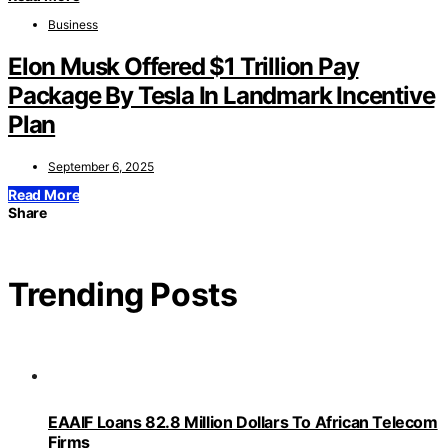
Business
Elon Musk Offered $1 Trillion Pay
Package By Tesla In Landmark Incentive
Plan
September 6, 2025
Read More
Share
Trending Posts
EAAIF Loans 82.8 Million Dollars To African Telecom
Firms