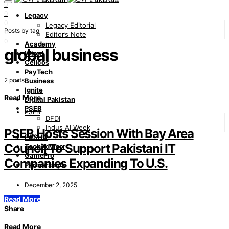
0
0
Legacy
0
Legacy Editorial
Posts by tag
0
Editor’s Note
0
Academy
global business
Wired
Cellcos
PayTech
2 posts
Business
Ignite
Read More
Digital Pakistan
PSEB
PSEB
DFDI
Indus AI Week
PSEB Hosts Session With Bay Area
PASHA
Council To Support Pakistani IT
TechAdvisor
GamePro
Companies Expanding To U.S.
Partnerships
December 2, 2025
Read More
Share
Read More