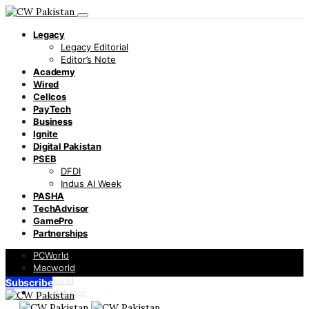
Legacy
Legacy Editorial
Editor’s Note
Academy
Wired
Cellcos
PayTech
Business
Ignite
Digital Pakistan
PSEB
DFDI
Indus AI Week
PASHA
TechAdvisor
GamePro
Partnerships
PCWorld
Macworld
Infoworld
Subscribe
TechAdvisor