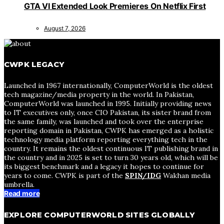
GTA VI Extended Look Premieres On Netflix First
August 7, 2026
CWPK LEGACY
Launched in 1967 internationally, ComputerWorld is the oldest
tech magazine/media property in the world. In Pakistan,
ComputerWorld was launched in 1995. Initially providing news
to IT executives only, once CIO Pakistan, its sister brand from
the same family, was launched and took over the enterprise
reporting domain in Pakistan, CWPK has emerged as a holistic
technology media platform reporting everything tech in the
country. It remains the oldest continuous IT publishing brand in
the country and in 2025 is set to turn 30 years old, which will be
its biggest benchmark and a legacy it hopes to continue for
years to come. CWPK is part of the
SPIN/IDG
Wakhan media
umbrella.
Read more
EXPLORE COMPUTERWORLD SITES GLOBALLY