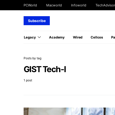
PCWorld
Macworld
Infoworld
TechAdviso
Subscribe
Legacy
Academy
Wired
Cellcos
P
Posts by tag
GIST Tech-I
1 post