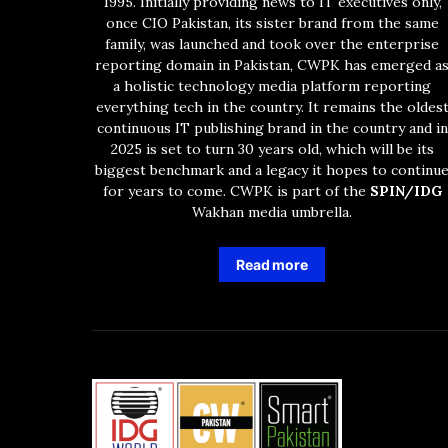
1995. Initially providing news to IT executives only,
once CIO Pakistan, its sister brand from the same
family, was launched and took over the enterprise
reporting domain in Pakistan, CWPK has emerged a
a holistic technology media platform reporting
everything tech in the country. It remains the oldes
continuous IT publishing brand in the country and in
2025 is set to turn 30 years old, which will be its
biggest benchmark and a legacy it hopes to continu
for years to come. CWPK is part of the
SPIN/IDG
Wakhan media umbrella.
Read more