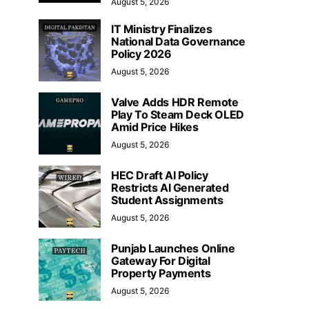
August 5, 2026
IT Ministry Finalizes
National Data Governance
Policy 2026
August 5, 2026
Valve Adds HDR Remote
Play To Steam Deck OLED
Amid Price Hikes
August 5, 2026
HEC Draft AI Policy
Restricts AI Generated
Student Assignments
August 5, 2026
Punjab Launches Online
Gateway For Digital
Property Payments
August 5, 2026