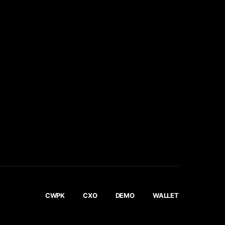
CWPK
CXO
DEMO
WALLET