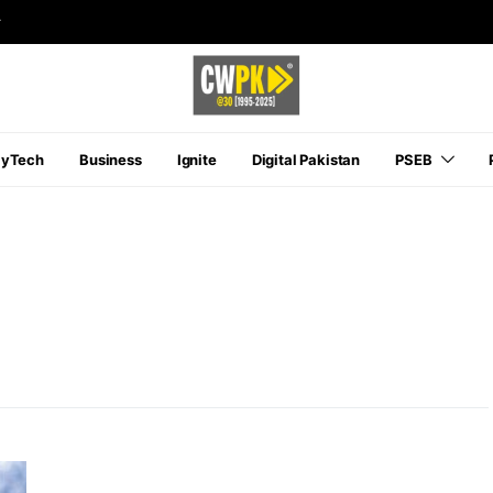
r
ayTech
Business
Ignite
Digital Pakistan
PSEB