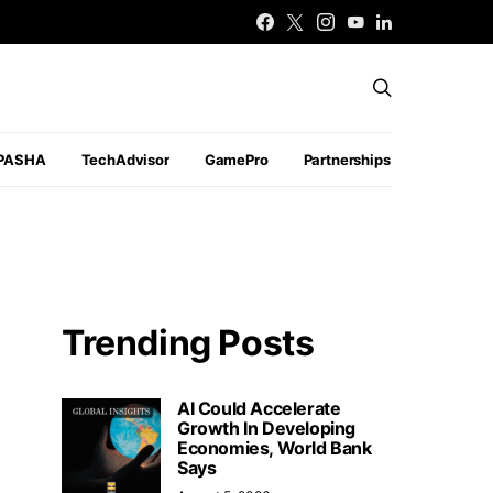
PASHA
TechAdvisor
GamePro
Partnerships
Trending Posts
AI Could Accelerate
Growth In Developing
Economies, World Bank
Says