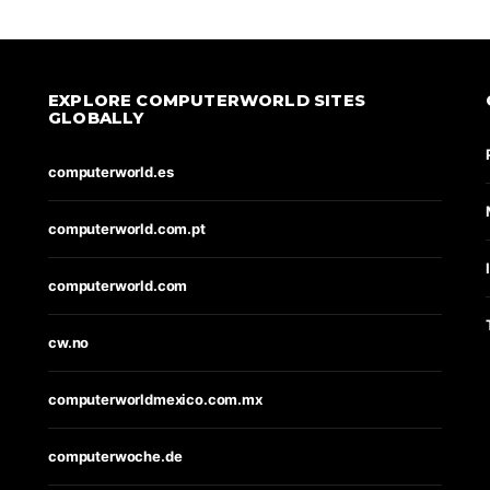
EXPLORE COMPUTERWORLD SITES
GLOBALLY
computerworld.es
computerworld.com.pt
computerworld.com
cw.no
computerworldmexico.com.mx
computerwoche.de