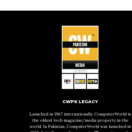
CWPK LEGACY
Launched in 1967 internationally, ComputerWorld is
the oldest tech magazine/media property in the
world. In Pakistan, ComputerWorld was launched in