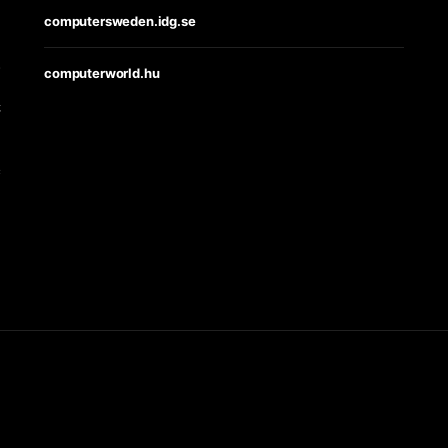
computersweden.idg.se
s
computerworld.hu
t
e