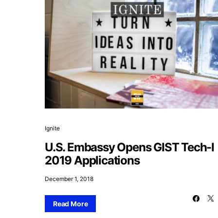
Ignite
U.S. Embassy Opens GIST Tech-I
2019 Applications
December 1, 2018
Read More