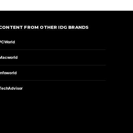
CONTENT FROM OTHER IDG BRANDS
PCWorld
Macworld
Infoworld
TechAdvisor