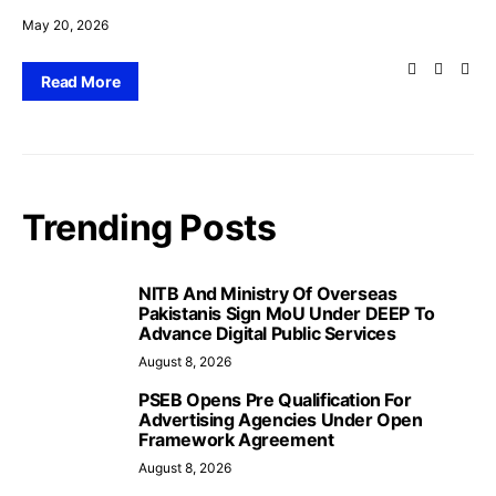
May 20, 2026
Read More
Trending Posts
NITB And Ministry Of Overseas
Pakistanis Sign MoU Under DEEP To
Advance Digital Public Services
August 8, 2026
PSEB Opens Pre Qualification For
Advertising Agencies Under Open
Framework Agreement
August 8, 2026