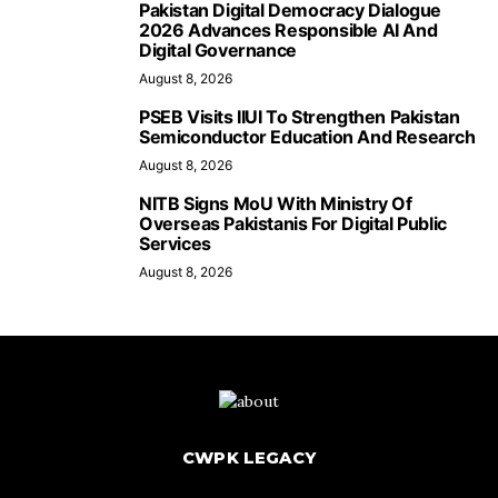
Pakistan Digital Democracy Dialogue
2026 Advances Responsible AI And
Digital Governance
August 8, 2026
PSEB Visits IIUI To Strengthen Pakistan
Semiconductor Education And Research
August 8, 2026
NITB Signs MoU With Ministry Of
Overseas Pakistanis For Digital Public
Services
August 8, 2026
CWPK LEGACY