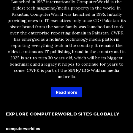
Launched in 1967 internationally, ComputerWorld is the
oldest tech magazine/media property in the world. In
Pakistan, ComputerWorld was launched in 1995. Initially
providing news to IT executives only, once CIO Pakistan, its
sister brand from the same family, was launched and took
over the enterprise reporting domain in Pakistan, CWPK
has emerged as a holistic technology media platform
reporting everything tech in the country. It remains the
oldest continuous IT publishing brand in the country and in
2025 is set to turn 30 years old, which will be its biggest
benchmark and a legacy it hopes to continue for years to
come. CWPK is part of the
SPIN/IDG
Wakhan media
umbrella.
Read more
EXPLORE COMPUTERWORLD SITES GLOBALLY
computerworld.es