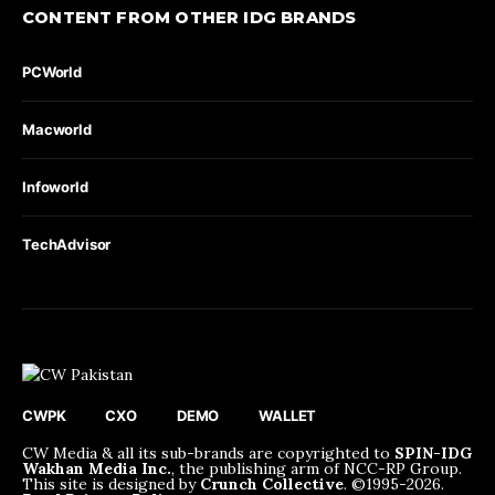
CONTENT FROM OTHER IDG BRANDS
PCWorld
Macworld
Infoworld
TechAdvisor
CWPK
CXO
DEMO
WALLET
CW Media & all its sub-brands are copyrighted to
SPIN-IDG
Wakhan Media Inc.
, the publishing arm of NCC-RP Group.
This site is designed by
Crunch Collective
. ©️1995-2026.