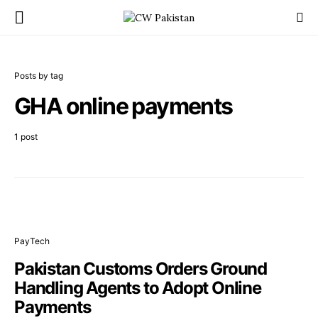
Posts by tag
GHA online payments
1 post
PayTech
Pakistan Customs Orders Ground
Handling Agents to Adopt Online
Payments