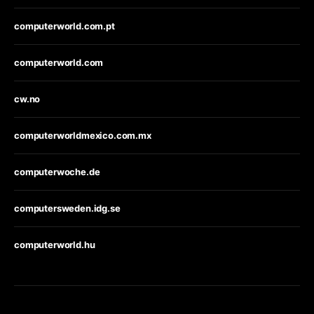
computerworld.com.pt
computerworld.com
cw.no
computerworldmexico.com.mx
computerwoche.de
computersweden.idg.se
computerworld.hu