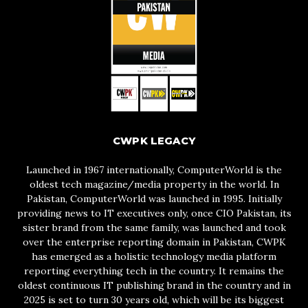
CWPK LEGACY
Launched in 1967 internationally, ComputerWorld is the
oldest tech magazine/media property in the world. In
Pakistan, ComputerWorld was launched in 1995. Initially
providing news to IT executives only, once CIO Pakistan, its
sister brand from the same family, was launched and took
over the enterprise reporting domain in Pakistan, CWPK
has emerged as a holistic technology media platform
reporting everything tech in the country. It remains the
oldest continuous IT publishing brand in the country and in
2025 is set to turn 30 years old, which will be its biggest