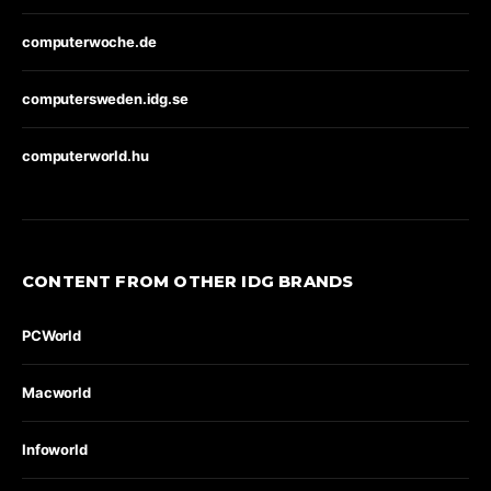
computerwoche.de
computersweden.idg.se
computerworld.hu
CONTENT FROM OTHER IDG BRANDS
PCWorld
Macworld
Infoworld