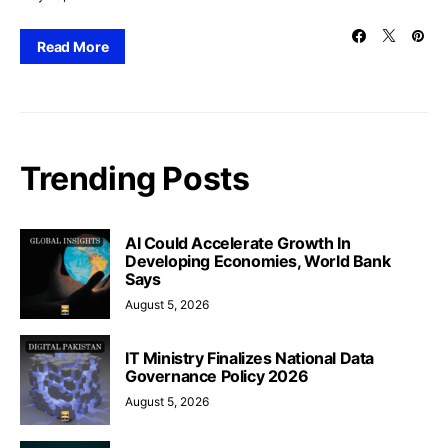
Read More
Trending Posts
AI Could Accelerate Growth In
Developing Economies, World Bank
Says
August 5, 2026
IT Ministry Finalizes National Data
Governance Policy 2026
August 5, 2026