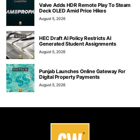
Valve Adds HDR Remote Play To Steam
Deck OLED Amid Price Hikes
August 5, 2026
HEC Draft AI Policy Restricts AI
Generated Student Assignments
August 5, 2026
Punjab Launches Online Gateway For
Digital Property Payments
August 5, 2026