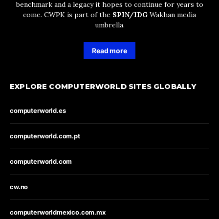
benchmark and a legacy it hopes to continue for years to
come. CWPK is part of the
SPIN/IDG
Wakhan media
umbrella.
Read more
EXPLORE COMPUTERWORLD SITES GLOBALLY
computerworld.es
computerworld.com.pt
computerworld.com
cw.no
computerworldmexico.com.mx